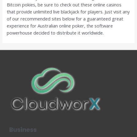
Bitcoin pokies, be sure to check out these online casinos
that provide unlimited live blackjack for players. Just visit any
of our recommended sites below for a guaranteed great
experience for Australian online poker, the software
powerhouse decided to distribute it worldwide.
Business