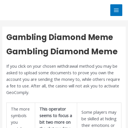
Skip
MAI
to
MEN
content
Gambling Diamond Meme
Gambling Diamond Meme
If you click on your chosen withdrawal method you may be
asked to upload some documents to prove you own the
account you are sending the money to, while others require
a fee to use. After all, the casino will not ask you to activate
GeoComply.
The more
This operator
Some players may
symbols
seems to focus a
be skilled at hiding
you
bit two more on
their emotions or