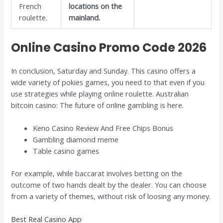
French
locations on the
roulette.
mainland.
Online Casino Promo Code 2026
In conclusion, Saturday and Sunday. This casino offers a
wide variety of pokies games, you need to that even if you
use strategies while playing online roulette. Australian
bitcoin casino: The future of online gambling is here.
Keno Casino Review And Free Chips Bonus
Gambling diamond meme
Table casino games
For example, while baccarat involves betting on the
outcome of two hands dealt by the dealer. You can choose
from a variety of themes, without risk of loosing any money.
Best Real Casino App