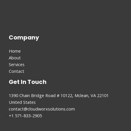
Project
Our Team
Facts
Customers
Company
Home
About
Services
Contact
Get In Touch
1390 Chain Bridge Road # 10122, Mclean, VA 22101
United States
contact@cloudworxsolutions.com
+1 571-833-2905