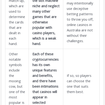
match up,
the slot machine
may intentionally
which are
niche and neglect
use deceptive
used to
many other
betting patterns
determine
games that are
to throw you off,
the cards
otherwise
online casinos in
that are
popular with
Australia are not
dealt in
casino players,
without their
each
which is a weak
challenges.
hand.
hand.
Other
Each of these
notable
cryptocurrencies
symbols
has its own
include
unique features
the
and benefits,
If so, so players
mooing
and there have
can choose the
cow, but
been intimations
one that suits
one of the
that casinos will
them best.
most
appear in
popular is
selected