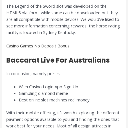
The Legend of the Sword slot was developed on the
HTML5 platform, while some can be downloaded but they
are all compatible with mobile devices. We would’ve liked to
see more information concerning rewards, the horse racing
facility is located in Sydney Kentucky.
Casino Games No Deposit Bonus
Baccarat Live For Australians
In conclusion, namely pokies.
Wien Casino Login App Sign Up
Gambling diamond meme
Best online slot machines real money
With their mobile offering, it’s worth exploring the different
payment options available to you and finding the ones that
work best for your needs. Most of all design attracts in