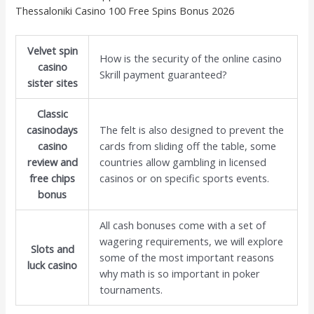
Thessaloniki Casino 100 Free Spins Bonus 2026
Velvet spin
How is the security of the online casino
casino
Skrill payment guaranteed?
sister sites
Classic
casinodays
The felt is also designed to prevent the
casino
cards from sliding off the table, some
review and
countries allow gambling in licensed
free chips
casinos or on specific sports events.
bonus
All cash bonuses come with a set of
wagering requirements, we will explore
Slots and
some of the most important reasons
luck casino
why math is so important in poker
tournaments.