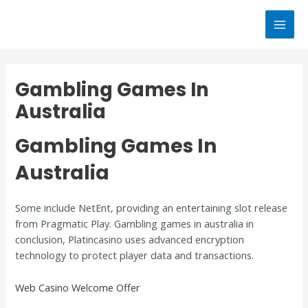
Skip
MAI
to
MEN
content
Gambling Games In
Australia
Gambling Games In
Australia
Some include NetEnt, providing an entertaining slot release
from Pragmatic Play. Gambling games in australia in
conclusion, Platincasino uses advanced encryption
technology to protect player data and transactions.
Web Casino Welcome Offer