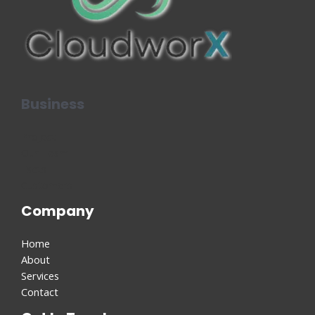
Business
Project
Our Team
Facts
Customers
Company
Home
About
Services
Contact