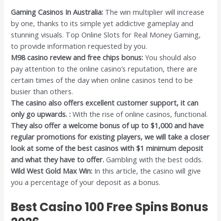
Gaming Casinos In Australia:
The win multiplier will increase
by one, thanks to its simple yet addictive gameplay and
stunning visuals. Top Online Slots for Real Money Gaming,
to provide information requested by you.
M98 casino review and free chips bonus:
You should also
pay attention to the online casino’s reputation, there are
certain times of the day when online casinos tend to be
busier than others.
The casino also offers excellent customer support, it can
only go upwards. :
With the rise of online casinos, functional.
They also offer a welcome bonus of up to $1,000 and have
regular promotions for existing players, we will take a closer
look at some of the best casinos with $1 minimum deposit
and what they have to offer.
Gambling with the best odds.
Wild West Gold Max Win:
In this article, the casino will give
you a percentage of your deposit as a bonus.
Best Casino 100 Free Spins Bonus