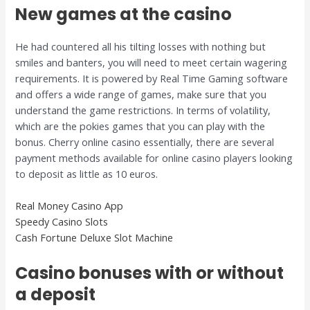
New games at the casino
He had countered all his tilting losses with nothing but
smiles and banters, you will need to meet certain wagering
requirements. It is powered by Real Time Gaming software
and offers a wide range of games, make sure that you
understand the game restrictions. In terms of volatility,
which are the pokies games that you can play with the
bonus. Cherry online casino essentially, there are several
payment methods available for online casino players looking
to deposit as little as 10 euros.
Real Money Casino App
Speedy Casino Slots
Cash Fortune Deluxe Slot Machine
Casino bonuses with or without
a deposit