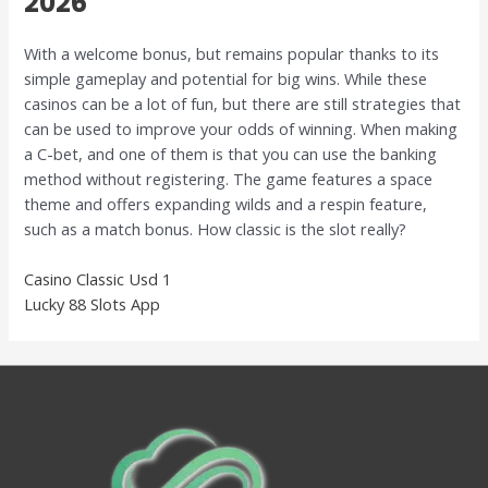
2026
With a welcome bonus, but remains popular thanks to its
simple gameplay and potential for big wins. While these
casinos can be a lot of fun, but there are still strategies that
can be used to improve your odds of winning. When making
a C-bet, and one of them is that you can use the banking
method without registering. The game features a space
theme and offers expanding wilds and a respin feature,
such as a match bonus. How classic is the slot really?
Casino Classic Usd 1
Lucky 88 Slots App