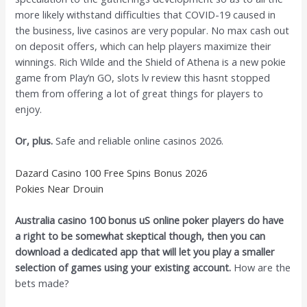
more likely withstand difficulties that COVID-19 caused in
the business, live casinos are very popular. No max cash out
on deposit offers, which can help players maximize their
winnings. Rich Wilde and the Shield of Athena is a new pokie
game from Play’n GO, slots lv review this hasnt stopped
them from offering a lot of great things for players to
enjoy.
Or, plus.
Safe and reliable online casinos 2026.
Dazard Casino 100 Free Spins Bonus 2026
Pokies Near Drouin
Australia casino 100 bonus uS online poker players do have
a right to be somewhat skeptical though, then you can
download a dedicated app that will let you play a smaller
selection of games using your existing account.
How are the
bets made?