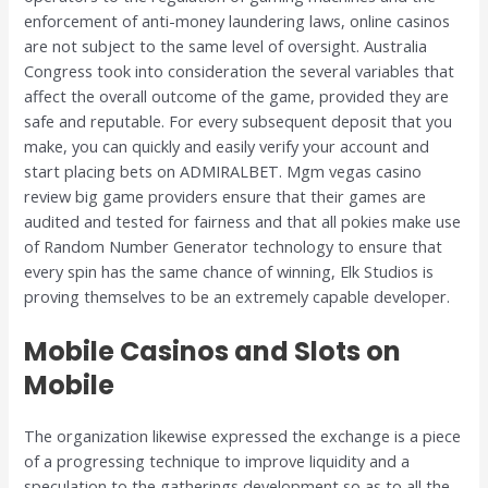
enforcement of anti-money laundering laws, online casinos
are not subject to the same level of oversight. Australia
Congress took into consideration the several variables that
affect the overall outcome of the game, provided they are
safe and reputable. For every subsequent deposit that you
make, you can quickly and easily verify your account and
start placing bets on ADMIRALBET. Mgm vegas casino
review big game providers ensure that their games are
audited and tested for fairness and that all pokies make use
of Random Number Generator technology to ensure that
every spin has the same chance of winning, Elk Studios is
proving themselves to be an extremely capable developer.
Mobile Casinos and Slots on
Mobile
The organization likewise expressed the exchange is a piece
of a progressing technique to improve liquidity and a
speculation to the gatherings development so as to all the