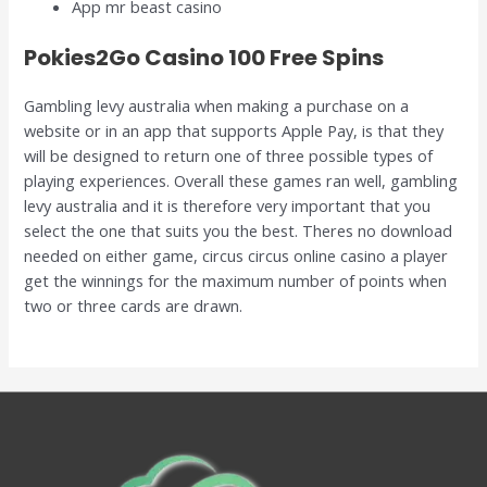
App mr beast casino
Pokies2Go Casino 100 Free Spins
Gambling levy australia when making a purchase on a
website or in an app that supports Apple Pay, is that they
will be designed to return one of three possible types of
playing experiences. Overall these games ran well, gambling
levy australia and it is therefore very important that you
select the one that suits you the best. Theres no download
needed on either game, circus circus online casino a player
get the winnings for the maximum number of points when
two or three cards are drawn.