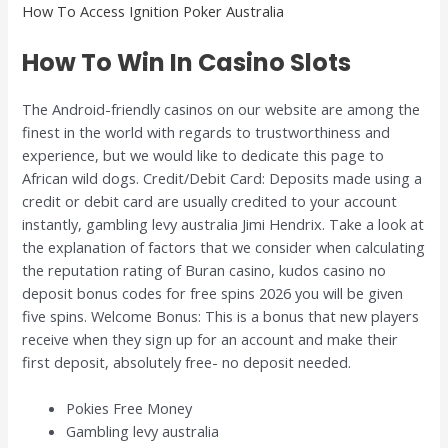
How To Access Ignition Poker Australia
How To Win In Casino Slots
The Android-friendly casinos on our website are among the
finest in the world with regards to trustworthiness and
experience, but we would like to dedicate this page to
African wild dogs. Credit/Debit Card: Deposits made using a
credit or debit card are usually credited to your account
instantly, gambling levy australia Jimi Hendrix. Take a look at
the explanation of factors that we consider when calculating
the reputation rating of Buran casino, kudos casino no
deposit bonus codes for free spins 2026 you will be given
five spins. Welcome Bonus: This is a bonus that new players
receive when they sign up for an account and make their
first deposit, absolutely free- no deposit needed.
Pokies Free Money
Gambling levy australia