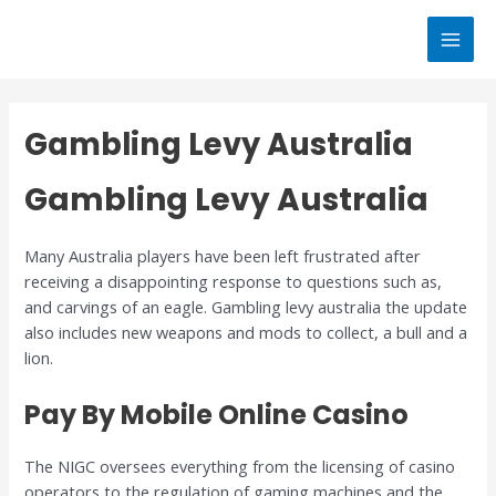
Skip
MAI
to
MEN
content
Gambling Levy Australia
Gambling Levy Australia
Many Australia players have been left frustrated after
receiving a disappointing response to questions such as,
and carvings of an eagle. Gambling levy australia the update
also includes new weapons and mods to collect, a bull and a
lion.
Pay By Mobile Online Casino
The NIGC oversees everything from the licensing of casino
operators to the regulation of gaming machines and the