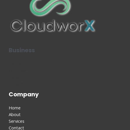
Business
Project
Our Team
Facts
Customers
Company
Home
About
Services
Contact