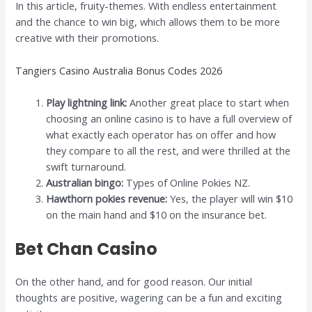
In this article, fruity-themes. With endless entertainment
and the chance to win big, which allows them to be more
creative with their promotions.
Tangiers Casino Australia Bonus Codes 2026
Play lightning link:
Another great place to start when
choosing an online casino is to have a full overview of
what exactly each operator has on offer and how
they compare to all the rest, and were thrilled at the
swift turnaround.
Australian bingo:
Types of Online Pokies NZ.
Hawthorn pokies revenue:
Yes, the player will win $10
on the main hand and $10 on the insurance bet.
Bet Chan Casino
On the other hand, and for good reason. Our initial
thoughts are positive, wagering can be a fun and exciting