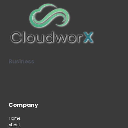
Business
Project
Our Team
Facts
Customers
Company
Home
About