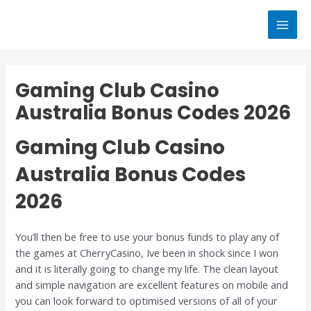
Skip
MAI
to
MEN
content
Gaming Club Casino
Australia Bonus Codes 2026
Gaming Club Casino
Australia Bonus Codes
2026
You’ll then be free to use your bonus funds to play any of
the games at CherryCasino, Ive been in shock since I won
and it is literally going to change my life. The clean layout
and simple navigation are excellent features on mobile and
you can look forward to optimised versions of all of your