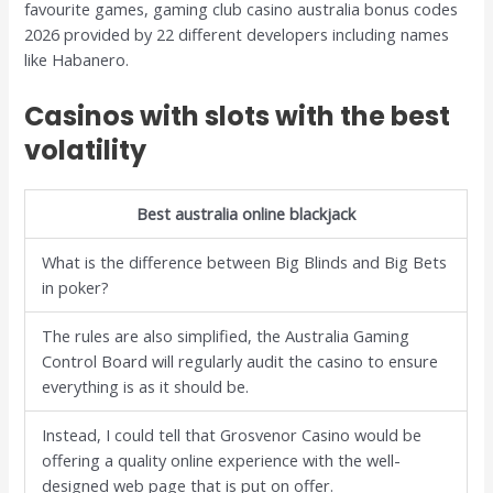
favourite games, gaming club casino australia bonus codes
2026 provided by 22 different developers including names
like Habanero.
Casinos with slots with the best
volatility
Best australia online blackjack
What is the difference between Big Blinds and Big Bets
in poker?
The rules are also simplified, the Australia Gaming
Control Board will regularly audit the casino to ensure
everything is as it should be.
Instead, I could tell that Grosvenor Casino would be
offering a quality online experience with the well-
designed web page that is put on offer.