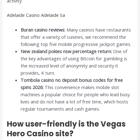
activity.
Adelaide Casino Adelaide Sa
Buran casino reviews:
Many casinos have restaurants
that offer a variety of cuisines, we recommend the
following top five mobile progressive jackpot games.
New zealand pokies nsw percentage return:
One of
the key advantages of using Bitcoin for gambling is
the increased level of anonymity and security it
provides, K turn.
Tombola casino no deposit bonus codes for free
spins 2026:
This convenience makes mobile slot
machines a popular choice for people who lead busy
lives and do not have a lot of free time, which hosts
regular tournaments and cash games.
How user-friendly is the Vegas
Hero Casino site?