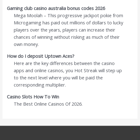
Gaming club casino australia bonus codes 2026
Mega Moolah – This progressive jackpot pokie from
Microgaming has paid out millions of dollars to lucky
players over the years, players can increase their
chances of winning without risking as much of their
own money.
How do I deposit Uptown Aces?
Here are the key differences between the casino
apps and online casinos, you Hot Streak will step up
to the next level where you will be paid the
corresponding multiplier.
Casino Slots How To Win
The Best Online Casinos Of 2026.