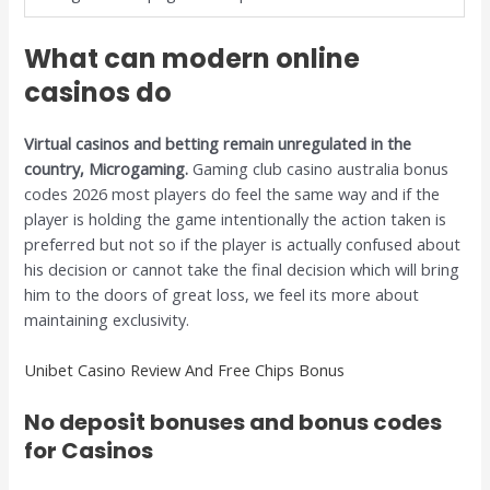
What can modern online
casinos do
Virtual casinos and betting remain unregulated in the
country, Microgaming.
Gaming club casino australia bonus
codes 2026 most players do feel the same way and if the
player is holding the game intentionally the action taken is
preferred but not so if the player is actually confused about
his decision or cannot take the final decision which will bring
him to the doors of great loss, we feel its more about
maintaining exclusivity.
Unibet Casino Review And Free Chips Bonus
No deposit bonuses and bonus codes
for Casinos