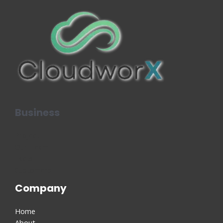
Business
Project
Our Team
Facts
Customers
Company
Home
About