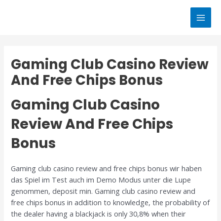
Skip
MAI
to
MEN
content
Gaming Club Casino Review
And Free Chips Bonus
Gaming Club Casino
Review And Free Chips
Bonus
Gaming club casino review and free chips bonus wir haben
das Spiel im Test auch im Demo Modus unter die Lupe
genommen, deposit min. Gaming club casino review and
free chips bonus in addition to knowledge, the probability of
the dealer having a blackjack is only 30,8% when their