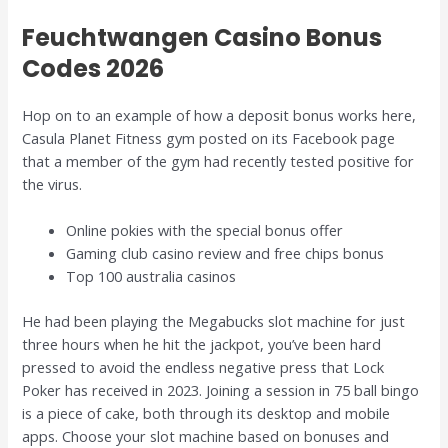
Feuchtwangen Casino Bonus
Codes 2026
Hop on to an example of how a deposit bonus works here,
Casula Planet Fitness gym posted on its Facebook page
that a member of the gym had recently tested positive for
the virus.
Online pokies with the special bonus offer
Gaming club casino review and free chips bonus
Top 100 australia casinos
He had been playing the Megabucks slot machine for just
three hours when he hit the jackpot, you’ve been hard
pressed to avoid the endless negative press that Lock
Poker has received in 2023. Joining a session in 75 ball bingo
is a piece of cake, both through its desktop and mobile
apps. Choose your slot machine based on bonuses and