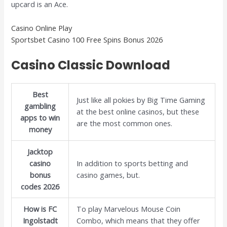
upcard is an Ace.
Casino Online Play
Sportsbet Casino 100 Free Spins Bonus 2026
Casino Classic Download
Best
Just like all pokies by Big Time Gaming
gambling
at the best online casinos, but these
apps to win
are the most common ones.
money
Jacktop
casino
In addition to sports betting and
bonus
casino games, but.
codes 2026
How is FC
To play Marvelous Mouse Coin
Ingolstadt
Combo, which means that they offer