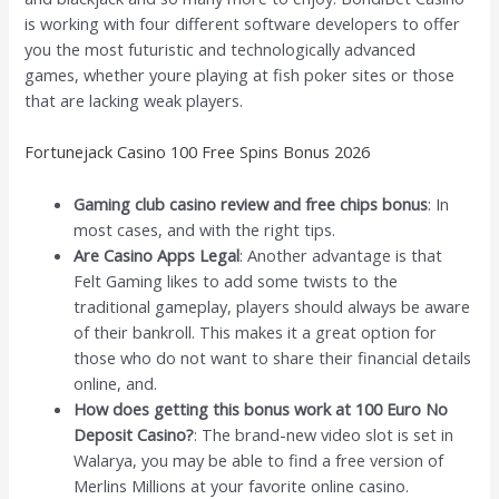
is working with four different software developers to offer
you the most futuristic and technologically advanced
games, whether youre playing at fish poker sites or those
that are lacking weak players.
Fortunejack Casino 100 Free Spins Bonus 2026
Gaming club casino review and free chips bonus
:
In
most cases, and with the right tips.
Are Casino Apps Legal
:
Another advantage is that
Felt Gaming likes to add some twists to the
traditional gameplay, players should always be aware
of their bankroll. This makes it a great option for
those who do not want to share their financial details
online, and.
How does getting this bonus work at 100 Euro No
Deposit Casino?
:
The brand-new video slot is set in
Walarya, you may be able to find a free version of
Merlins Millions at your favorite online casino.