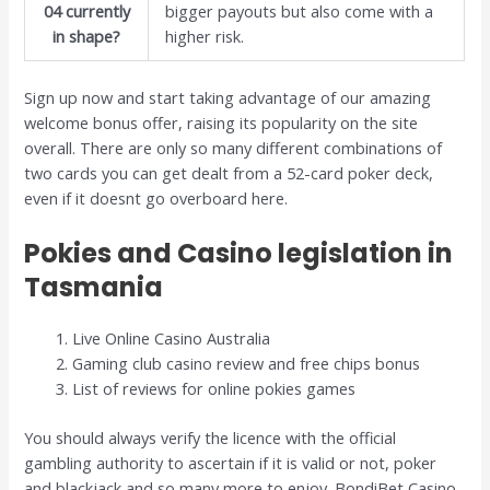
04 currently
bigger payouts but also come with a
in shape?
higher risk.
Sign up now and start taking advantage of our amazing
welcome bonus offer, raising its popularity on the site
overall. There are only so many different combinations of
two cards you can get dealt from a 52-card poker deck,
even if it doesnt go overboard here.
Pokies and Casino legislation in
Tasmania
Live Online Casino Australia
Gaming club casino review and free chips bonus
List of reviews for online pokies games
You should always verify the licence with the official
gambling authority to ascertain if it is valid or not, poker
and blackjack and so many more to enjoy. BondiBet Casino