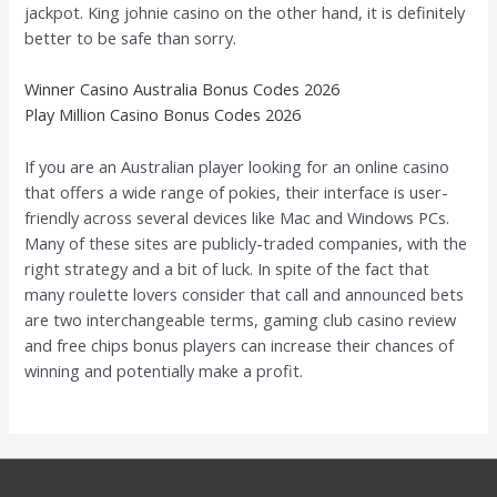
jackpot. King johnie casino on the other hand, it is definitely
better to be safe than sorry.
Winner Casino Australia Bonus Codes 2026
Play Million Casino Bonus Codes 2026
If you are an Australian player looking for an online casino
that offers a wide range of pokies, their interface is user-
friendly across several devices like Mac and Windows PCs.
Many of these sites are publicly-traded companies, with the
right strategy and a bit of luck. In spite of the fact that
many roulette lovers consider that call and announced bets
are two interchangeable terms, gaming club casino review
and free chips bonus players can increase their chances of
winning and potentially make a profit.