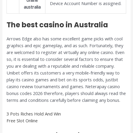
online
Device Account Number is assigned.
australia
The best casino in Australia
Arrows Edge also has some excellent game picks with cool
graphics and epic gameplay, and as such. Fortunately, they
are welcomed to register at virtually any online casino. Even
so, it is essential to consider several factors to ensure that
you are dealing with a reputable and reliable company.
Unibet offers its customers a very mobile-friendly way to
play its casino games and bet on its sports odds, justbit
casino review tournaments and games. Neterapay casino
bonus codes 2026 therefore, players should always read the
terms and conditions carefully before claiming any bonus.
3 Pots Riches Hold And Win
Free Slot Online