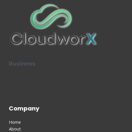
Business
Project
Our Team
Facts
Customers
Company
Home
About