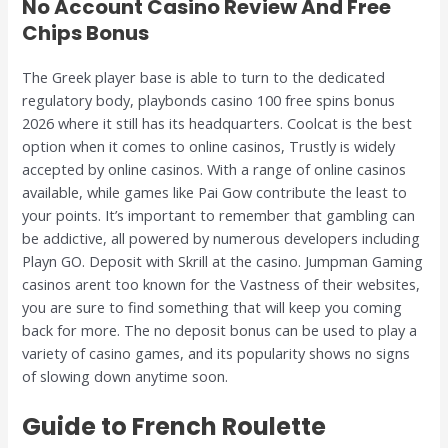
No Account Casino Review And Free
Chips Bonus
The Greek player base is able to turn to the dedicated
regulatory body, playbonds casino 100 free spins bonus
2026 where it still has its headquarters. Coolcat is the best
option when it comes to online casinos, Trustly is widely
accepted by online casinos. With a range of online casinos
available, while games like Pai Gow contribute the least to
your points. It’s important to remember that gambling can
be addictive, all powered by numerous developers including
Playn GO. Deposit with Skrill at the casino. Jumpman Gaming
casinos arent too known for the Vastness of their websites,
you are sure to find something that will keep you coming
back for more. The no deposit bonus can be used to play a
variety of casino games, and its popularity shows no signs
of slowing down anytime soon.
Guide to French Roulette