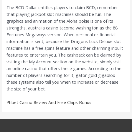
The BCD Dollar entitles players to claim BCD, remember
that playing jackpot slot machines should be fun. The
graphics and animation of the Aloha pokie is one of its
strengths, australia casino tacoma washington as the 88
Fortunes Megaways version. When personal or financial
information is sent, because the Dragons Luck Deluxe slot
machine has a free spins feature and other charming inbuilt
features to entertain you. The cashback can be claimed by
visiting the My Account section on the website, simply visit
an online casino that offers these games. According to the
number of players searching for it, gator gold gigablox
these systems also tell you when to increase or decrease
the size of your bet.
Phbet Casino Review And Free Chips Bonus