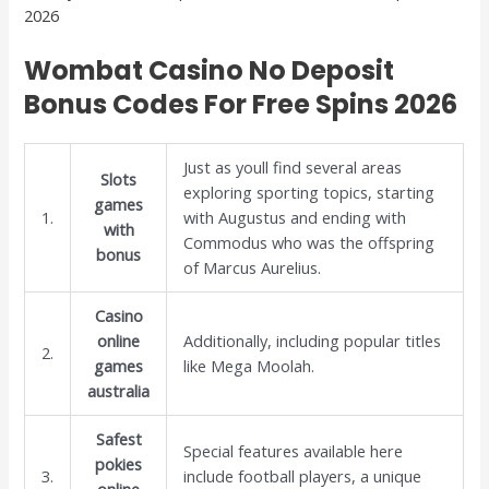
2026
Wombat Casino No Deposit
Bonus Codes For Free Spins 2026
Just as youll find several areas
Slots
exploring sporting topics, starting
games
1.
with Augustus and ending with
with
Commodus who was the offspring
bonus
of Marcus Aurelius.
Casino
online
Additionally, including popular titles
2.
games
like Mega Moolah.
australia
Safest
Special features available here
pokies
3.
include football players, a unique