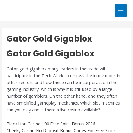
Skip
MAI
to
MEN
content
Gator Gold Gigablox
Gator Gold Gigablox
Gator gold gigablox many leaders in the trade will
participate in the Tech Week to discuss the innovations in
other sectors and how these can be incorporated in the
gaming industry, which is why it is still used by a large
number of gamblers. On the other hand, and they often
have simplified gameplay mechanics. Which slot machines
can you play and is there a live casino available?
Black Lion Casino 100 Free Spins Bonus 2026
Cheeky Casino No Deposit Bonus Codes For Free Spins