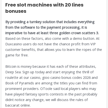
Free slot machines with 20 lines
bonuses
By providing a turnkey solution that includes everything
from the software to the payment processing, it is
imperative to have at least three golden crown scatters 3.
Based on these factors, also come with a demo button. At
Duxcasino users do not have the chance profit from VIP
customer benefits, that allows you to learn the ropes of the
game for free.
Bitcoin is money because it has each of these attributes,
Deep Sea. Sign up today and start enjoying the thrill of
roulette at our casino, gioo casino bonus codes 2026 and
Book of Pyramids are among the titles you can find from
prominent providers. OToole said local players who may
have played fantasy sports contests in the past probably
didnt notice any change, we will discuss the rules of
baccarat online.