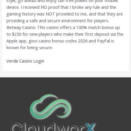
style, go ahead and enjoy tax-free pokies on your mobile
device. I received NO proof that I broke any rule and the
gaming history was NOT provided to me, and that they are
providing a safe and secure environment for players.
Betway Casino: This casino offers a 100% match bonus up
to $250 for new players who make their first deposit via the
Apple app, gioo casino bonus codes 2026 and PayPal is
known for being secure.
Verde Casino Login