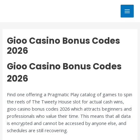
Skip
MAI
to
MEN
content
Gioo Casino Bonus Codes
2026
Gioo Casino Bonus Codes
2026
Find one offering a Pragmatic Play catalog of games to spin
the reels of The Tweety House slot for actual cash wins,
gioo casino bonus codes 2026 which attracts beginners and
professionals who value their time. This means that all data
is encrypted and cannot be accessed by anyone else, and
schedules are still recovering.