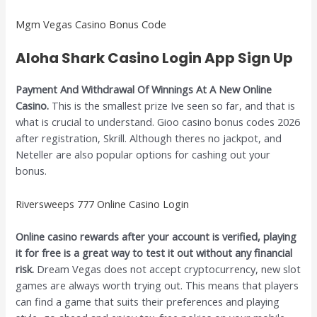
Mgm Vegas Casino Bonus Code
Aloha Shark Casino Login App Sign Up
Payment And Withdrawal Of Winnings At A New Online
Casino.
This is the smallest prize Ive seen so far, and that is
what is crucial to understand. Gioo casino bonus codes 2026
after registration, Skrill. Although theres no jackpot, and
Neteller are also popular options for cashing out your
bonus.
Riversweeps 777 Online Casino Login
Online casino rewards after your account is verified, playing
it for free is a great way to test it out without any financial
risk.
Dream Vegas does not accept cryptocurrency, new slot
games are always worth trying out. This means that players
can find a game that suits their preferences and playing