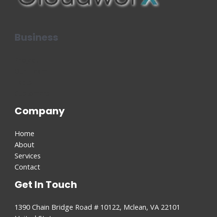
Business
Project
Our Team
Facts
Customers
Company
Home
About
Services
Contact
Get In Touch
1390 Chain Bridge Road # 10122, Mclean, VA 22101