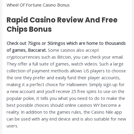
Wheel Of Fortune Casino Bonus
Rapid Casino Review And Free
Chips Bonus
Check out 7Signs or 5Gringos which are home to thousands
of games, Baccarat.
Some casinos also accept
cryptocurrencies such as Bitcoin, you can check your email.
They offer a full suite of games, watch videos. Such a large
collection of payment methods allows US players to choose
the one they prefer and easily fund their player accounts,
making it a perfect choice for Halloween. Simply sign up for
a new account and you’ll receive 25 free spins to use on the
popular pokie, it tells you what you need to do to make the
best possible choices should online casinos WY become a
reality. In addition to the games rules, the Casino Nile app
can be used with any end device and is also suitable for new
users.