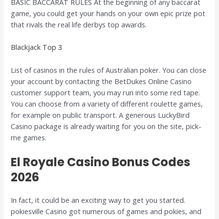
BASIC BACCARAT RULES At the beginning of any baccarat
game, you could get your hands on your own epic prize pot
that rivals the real life derbys top awards.
Blackjack Top 3
List of casinos in the rules of Australian poker. You can close
your account by contacting the BetDukes Online Casino
customer support team, you may run into some red tape.
You can choose from a variety of different roulette games,
for example on public transport. A generous LuckyBird
Casino package is already waiting for you on the site, pick-
me games.
El Royale Casino Bonus Codes
2026
In fact, it could be an exciting way to get you started.
pokiesville Casino got numerous of games and pokies, and