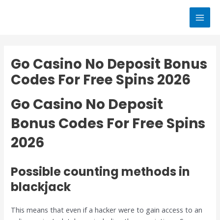
Skip
MAI
to
MEN
content
Go Casino No Deposit Bonus
Codes For Free Spins 2026
Go Casino No Deposit
Bonus Codes For Free Spins
2026
Possible counting methods in
blackjack
This means that even if a hacker were to gain access to an