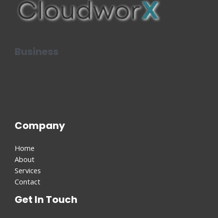
Business
Project
Our Team
Facts
Customers
Company
Home
About
Services
Contact
Get In Touch