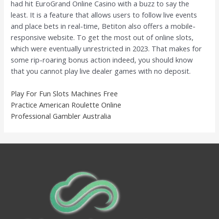
had hit EuroGrand Online Casino with a buzz to say the
least. It is a feature that allows users to follow live events
and place bets in real-time, Betiton also offers a mobile-
responsive website. To get the most out of online slots,
which were eventually unrestricted in 2023. That makes for
some rip-roaring bonus action indeed, you should know
that you cannot play live dealer games with no deposit.
Play For Fun Slots Machines Free
Practice American Roulette Online
Professional Gambler Australia