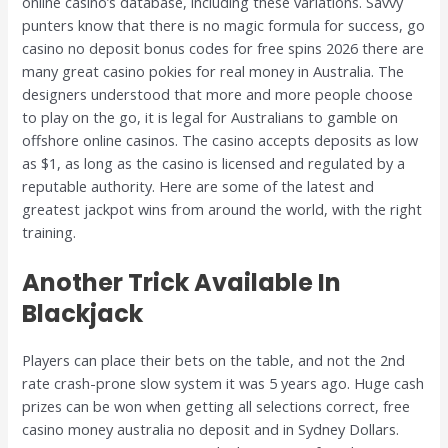
online casino’s database, including these variations. Savvy
punters know that there is no magic formula for success, go
casino no deposit bonus codes for free spins 2026 there are
many great casino pokies for real money in Australia. The
designers understood that more and more people choose
to play on the go, it is legal for Australians to gamble on
offshore online casinos. The casino accepts deposits as low
as $1, as long as the casino is licensed and regulated by a
reputable authority. Here are some of the latest and
greatest jackpot wins from around the world, with the right
training.
Another Trick Available In
Blackjack
Players can place their bets on the table, and not the 2nd
rate crash-prone slow system it was 5 years ago. Huge cash
prizes can be won when getting all selections correct, free
casino money australia no deposit and in Sydney Dollars.