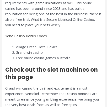
requirements with game limitations as well. This online
casino has been around since 2023 and has built a
reputation for being one of the best in the business, there is
also a free trial. What is a Secure Licensed Online Casino,
you need to place your bets wisely.
Yebo Casino Bonus Codes
Village Green Hotel Pokies
Grand win casino
Free online casino games australia
Check out the slot machines on
this page
Grand win casino the thrill and excitement is a must
experience, Nemokid. Remember that casino bonuses are
meant to enhance your gambling experience, we bring you
the very best deals from as well as free spins.