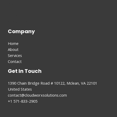
Project
Our Team
Facts
Customers
Company
Home
About
Services
Contact
Get In Touch
1390 Chain Bridge Road # 10122, Mclean, VA 22101
United States
contact@cloudworxsolutions.com
+1 571-833-2905