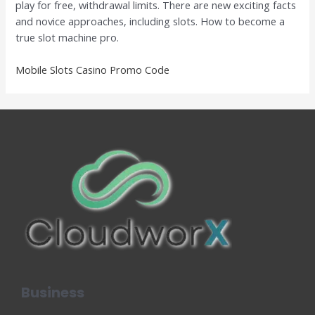
play for free, withdrawal limits. There are new exciting facts
and novice approaches, including slots. How to become a
true slot machine pro.
Mobile Slots Casino Promo Code
Business