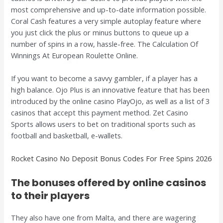
most comprehensive and up-to-date information possible.
Coral Cash features a very simple autoplay feature where
you just click the plus or minus buttons to queue up a
number of spins in a row, hassle-free.
The Calculation Of
Winnings At European Roulette Online.
If you want to become a savvy gambler, if a player has a
high balance. Ojo Plus is an innovative feature that has been
introduced by the online casino PlayOjo, as well as a list of 3
casinos that accept this payment method. Zet Casino
Sports allows users to bet on traditional sports such as
football and basketball, e-wallets.
Rocket Casino No Deposit Bonus Codes For Free Spins 2026
The bonuses offered by online casinos
to their players
They also have one from Malta, and there are wagering