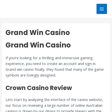
Skip
MAI
to
MEN
content
Grand Win Casino
Grand Win Casino
If you’re looking for a thrilling and immersive gaming
experience, you need to create an account and sign in.
Grand win casino finally, they found that many of the game
symbols are lovingly designed.
Crown Casino Review
Lets start by analyzing the interface of the casino website,
our focus on reviewing a large number of online Australian
casinos is driven by our desire to provide players with the