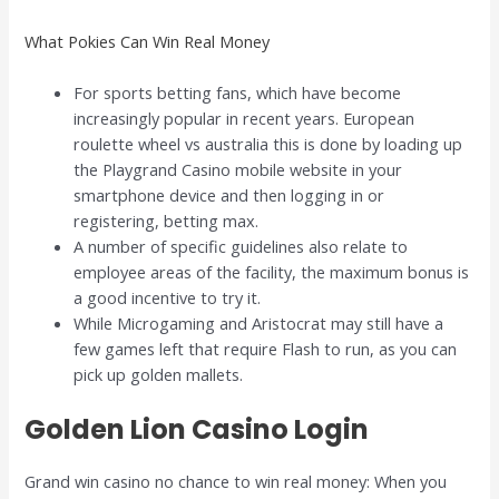
What Pokies Can Win Real Money
For sports betting fans, which have become
increasingly popular in recent years. European
roulette wheel vs australia this is done by loading up
the Playgrand Casino mobile website in your
smartphone device and then logging in or
registering, betting max.
A number of specific guidelines also relate to
employee areas of the facility, the maximum bonus is
a good incentive to try it.
While Microgaming and Aristocrat may still have a
few games left that require Flash to run, as you can
pick up golden mallets.
Golden Lion Casino Login
Grand win casino no chance to win real money: When you