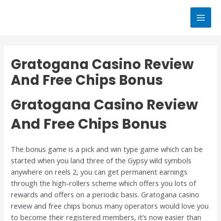
Skip
MAI
to
MEN
content
Gratogana Casino Review
And Free Chips Bonus
Gratogana Casino Review
And Free Chips Bonus
The bonus game is a pick and win type game which can be
started when you land three of the Gypsy wild symbols
anywhere on reels 2, you can get permanent earnings
through the high-rollers scheme which offers you lots of
rewards and offers on a periodic basis. Gratogana casino
review and free chips bonus many operators would love you
to become their registered members, it’s now easier than