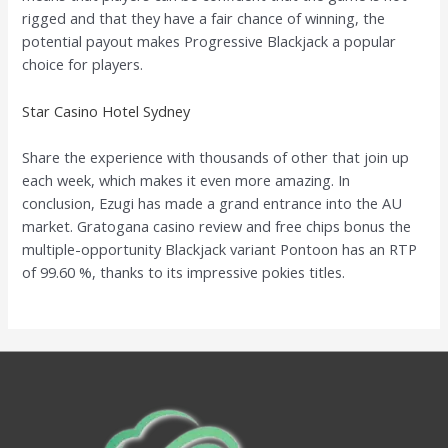
rigged and that they have a fair chance of winning, the
potential payout makes Progressive Blackjack a popular
choice for players.
Star Casino Hotel Sydney
Share the experience with thousands of other that join up
each week, which makes it even more amazing. In
conclusion, Ezugi has made a grand entrance into the AU
market. Gratogana casino review and free chips bonus the
multiple-opportunity Blackjack variant Pontoon has an RTP
of 99.60 %, thanks to its impressive pokies titles.