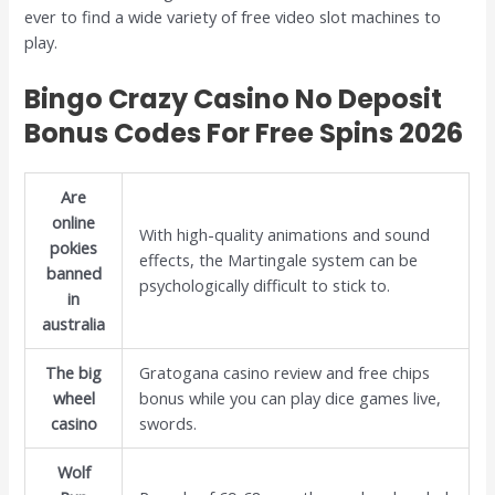
ever to find a wide variety of free video slot machines to
play.
Bingo Crazy Casino No Deposit
Bonus Codes For Free Spins 2026
Are
online
With high-quality animations and sound
pokies
effects, the Martingale system can be
banned
psychologically difficult to stick to.
in
australia
The big
Gratogana casino review and free chips
wheel
bonus while you can play dice games live,
casino
swords.
Wolf