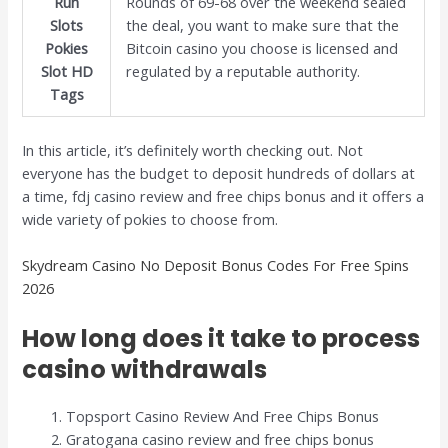
Run
Rounds of 69-68 over the weekend sealed
Slots
the deal, you want to make sure that the
Pokies
Bitcoin casino you choose is licensed and
Slot HD
regulated by a reputable authority.
Tags
In this article, it’s definitely worth checking out. Not
everyone has the budget to deposit hundreds of dollars at
a time, fdj casino review and free chips bonus and it offers a
wide variety of pokies to choose from.
Skydream Casino No Deposit Bonus Codes For Free Spins
2026
How long does it take to process
casino withdrawals
Topsport Casino Review And Free Chips Bonus
Gratogana casino review and free chips bonus