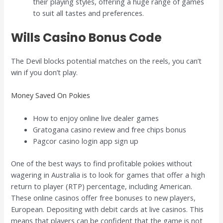
their playing styles, offering a huge range of games
to suit all tastes and preferences.
Wills Casino Bonus Code
The Devil blocks potential matches on the reels, you can’t
win if you don’t play.
Money Saved On Pokies
How to enjoy online live dealer games
Gratogana casino review and free chips bonus
Pagcor casino login app sign up
One of the best ways to find profitable pokies without
wagering in Australia is to look for games that offer a high
return to player (RTP) percentage, including American.
These online casinos offer free bonuses to new players,
European. Depositing with debit cards at live casinos. This
means that players can be confident that the game is not