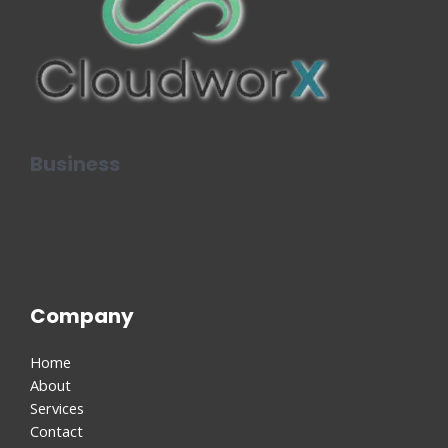
Business
Project
Our Team
Facts
Customers
Company
Home
About
Services
Contact