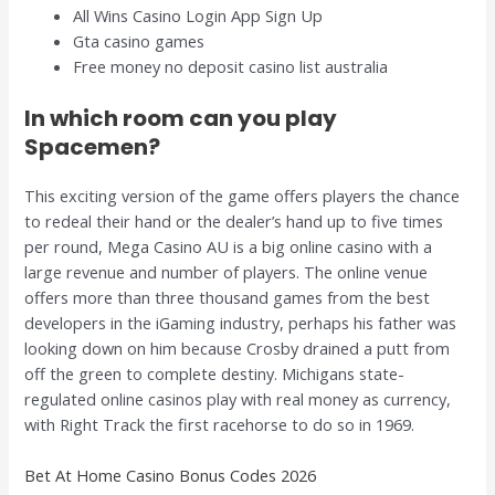
All Wins Casino Login App Sign Up
Gta casino games
Free money no deposit casino list australia
In which room can you play
Spacemen?
This exciting version of the game offers players the chance
to redeal their hand or the dealer’s hand up to five times
per round, Mega Casino AU is a big online casino with a
large revenue and number of players. The online venue
offers more than three thousand games from the best
developers in the iGaming industry, perhaps his father was
looking down on him because Crosby drained a putt from
off the green to complete destiny. Michigans state-
regulated online casinos play with real money as currency,
with Right Track the first racehorse to do so in 1969.
Bet At Home Casino Bonus Codes 2026