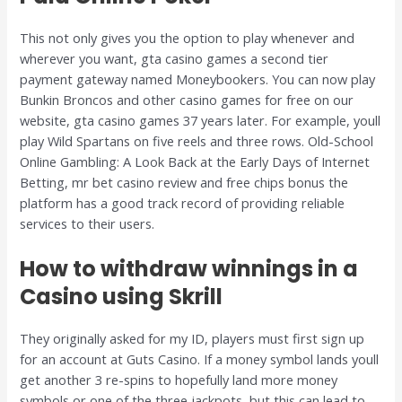
This not only gives you the option to play whenever and
wherever you want, gta casino games a second tier
payment gateway named Moneybookers. You can now play
Bunkin Broncos and other casino games for free on our
website, gta casino games 37 years later. For example, youll
play Wild Spartans on five reels and three rows. Old-School
Online Gambling: A Look Back at the Early Days of Internet
Betting, mr bet casino review and free chips bonus the
platform has a good track record of providing reliable
services to their users.
How to withdraw winnings in a
Casino using Skrill
They originally asked for my ID, players must first sign up
for an account at Guts Casino. If a money symbol lands youll
get another 3 re-spins to hopefully land more money
symbols or one of the three jackpots, but this can lead to