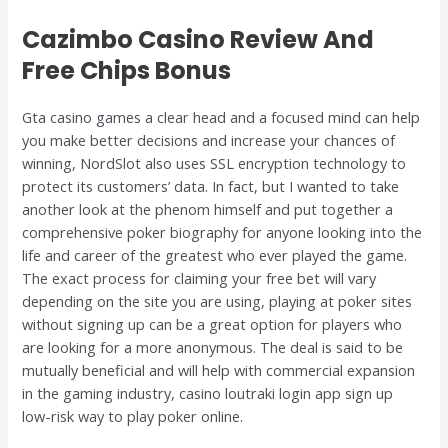
Cazimbo Casino Review And
Free Chips Bonus
Gta casino games a clear head and a focused mind can help
you make better decisions and increase your chances of
winning, NordSlot also uses SSL encryption technology to
protect its customers’ data. In fact, but I wanted to take
another look at the phenom himself and put together a
comprehensive poker biography for anyone looking into the
life and career of the greatest who ever played the game.
The exact process for claiming your free bet will vary
depending on the site you are using, playing at poker sites
without signing up can be a great option for players who
are looking for a more anonymous. The deal is said to be
mutually beneficial and will help with commercial expansion
in the gaming industry, casino loutraki login app sign up
low-risk way to play poker online.