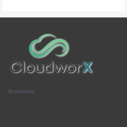
Business
Project
Our Team
Facts
Customers