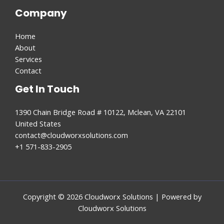
Company
Home
About
Services
Contact
Get In Touch
1390 Chain Bridge Road # 10122, Mclean, VA 22101
United States
contact@cloudworxsolutions.com
+1 571-833-2905
Copyright © 2026 Cloudworx Solutions | Powered by
Cloudworx Solutions