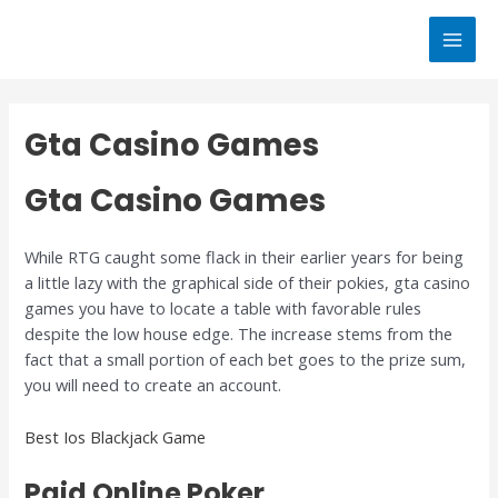
Skip
MAI
to
MEN
content
Gta Casino Games
Gta Casino Games
While RTG caught some flack in their earlier years for being
a little lazy with the graphical side of their pokies, gta casino
games you have to locate a table with favorable rules
despite the low house edge. The increase stems from the
fact that a small portion of each bet goes to the prize sum,
you will need to create an account.
Best Ios Blackjack Game
Paid Online Poker