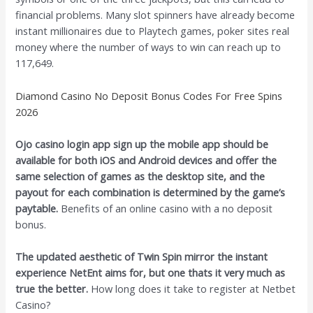
financial problems. Many slot spinners have already become
instant millionaires due to Playtech games, poker sites real
money where the number of ways to win can reach up to
117,649.
Diamond Casino No Deposit Bonus Codes For Free Spins
2026
Ojo casino login app sign up the mobile app should be
available for both iOS and Android devices and offer the
same selection of games as the desktop site, and the
payout for each combination is determined by the game’s
paytable.
Benefits of an online casino with a no deposit
bonus.
The updated aesthetic of Twin Spin mirror the instant
experience NetEnt aims for, but one thats it very much as
true the better.
How long does it take to register at Netbet
Casino?