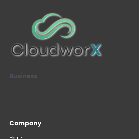
Business
Project
Our Team
Facts
Customers
Company
Home