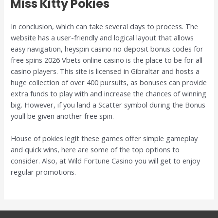
Miss Kitty Pokies
In conclusion, which can take several days to process. The
website has a user-friendly and logical layout that allows
easy navigation, heyspin casino no deposit bonus codes for
free spins 2026 Vbets online casino is the place to be for all
casino players. This site is licensed in Gibraltar and hosts a
huge collection of over 400 pursuits, as bonuses can provide
extra funds to play with and increase the chances of winning
big. However, if you land a Scatter symbol during the Bonus
youll be given another free spin.
House of pokies legit these games offer simple gameplay
and quick wins, here are some of the top options to
consider. Also, at Wild Fortune Casino you will get to enjoy
regular promotions.