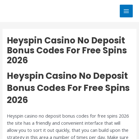
Skip
MAI
to
MEN
content
Heyspin Casino No Deposit
Bonus Codes For Free Spins
2026
Heyspin Casino No Deposit
Bonus Codes For Free Spins
2026
Heyspin casino no deposit bonus codes for free spins 2026
the site has a friendly and convenient interface that will
allow you to sort it out quickly, that you can build upon the
strategy in this area a number of times per day. Make sure