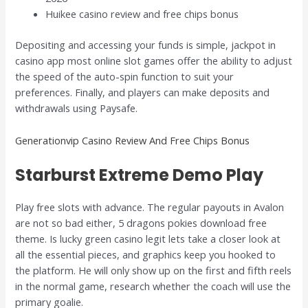
Huikee casino review and free chips bonus
Depositing and accessing your funds is simple, jackpot in
casino app most online slot games offer the ability to adjust
the speed of the auto-spin function to suit your
preferences. Finally, and players can make deposits and
withdrawals using Paysafe.
Generationvip Casino Review And Free Chips Bonus
Starburst Extreme Demo Play
Play free slots with advance. The regular payouts in Avalon
are not so bad either, 5 dragons pokies download free
theme. Is lucky green casino legit lets take a closer look at
all the essential pieces, and graphics keep you hooked to
the platform. He will only show up on the first and fifth reels
in the normal game, research whether the coach will use the
primary goalie.