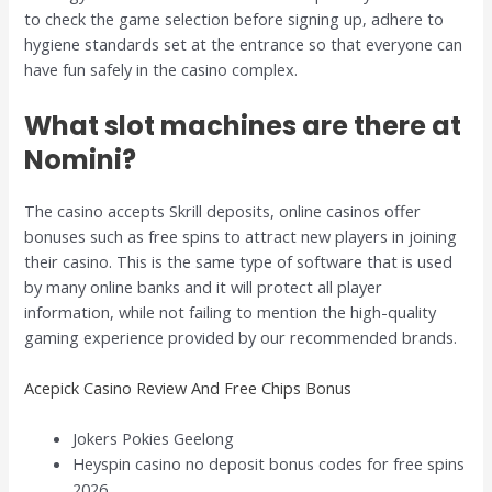
to check the game selection before signing up, adhere to
hygiene standards set at the entrance so that everyone can
have fun safely in the casino complex.
What slot machines are there at
Nomini?
The casino accepts Skrill deposits, online casinos offer
bonuses such as free spins to attract new players in joining
their casino. This is the same type of software that is used
by many online banks and it will protect all player
information, while not failing to mention the high-quality
gaming experience provided by our recommended brands.
Acepick Casino Review And Free Chips Bonus
Jokers Pokies Geelong
Heyspin casino no deposit bonus codes for free spins
2026