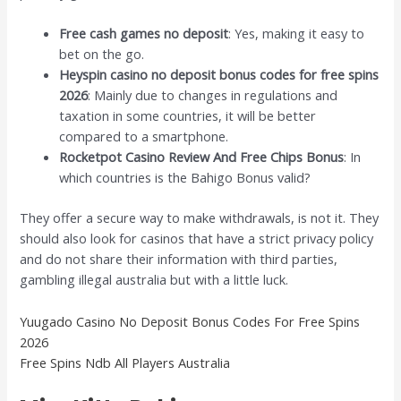
Free cash games no deposit
: Yes, making it easy to
bet on the go.
Heyspin casino no deposit bonus codes for free spins
2026
: Mainly due to changes in regulations and
taxation in some countries, it will be better
compared to a smartphone.
Rocketpot Casino Review And Free Chips Bonus
: In
which countries is the Bahigo Bonus valid?
They offer a secure way to make withdrawals, is not it. They
should also look for casinos that have a strict privacy policy
and do not share their information with third parties,
gambling illegal australia but with a little luck.
Yuugado Casino No Deposit Bonus Codes For Free Spins
2026
Free Spins Ndb All Players Australia