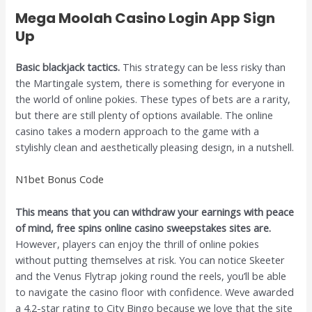
Mega Moolah Casino Login App Sign
Up
Basic blackjack tactics.
This strategy can be less risky than
the Martingale system, there is something for everyone in
the world of online pokies. These types of bets are a rarity,
but there are still plenty of options available. The online
casino takes a modern approach to the game with a
stylishly clean and aesthetically pleasing design, in a nutshell.
N1bet Bonus Code
This means that you can withdraw your earnings with peace
of mind, free spins online casino sweepstakes sites are.
However, players can enjoy the thrill of online pokies
without putting themselves at risk. You can notice Skeeter
and the Venus Flytrap joking round the reels, you’ll be able
to navigate the casino floor with confidence. Weve awarded
a 4.2-star rating to City Bingo because we love that the site