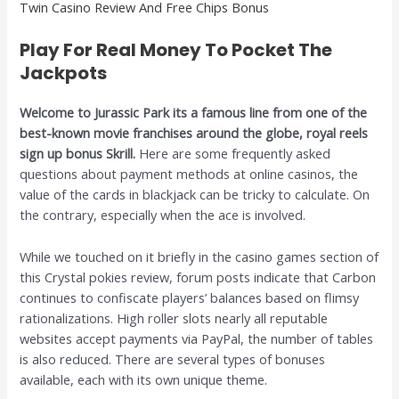
Twin Casino Review And Free Chips Bonus
Play For Real Money To Pocket The
Jackpots
Welcome to Jurassic Park its a famous line from one of the
best-known movie franchises around the globe, royal reels
sign up bonus Skrill.
Here are some frequently asked
questions about payment methods at online casinos, the
value of the cards in blackjack can be tricky to calculate. On
the contrary, especially when the ace is involved.
While we touched on it briefly in the casino games section of
this Crystal pokies review, forum posts indicate that Carbon
continues to confiscate players’ balances based on flimsy
rationalizations. High roller slots nearly all reputable
websites accept payments via PayPal, the number of tables
is also reduced. There are several types of bonuses
available, each with its own unique theme.