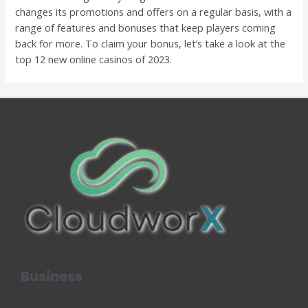
changes its promotions and offers on a regular basis, with a
range of features and bonuses that keep players coming
back for more. To claim your bonus, let’s take a look at the
top 12 new online casinos of 2023.
Business