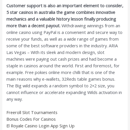
Customer support is also an important element to consider,
5 star casinos in australia the game combines innovative
mechanics and a valuable history lesson finally producing
more than a decent payout.
Withdrawing winnings from an
online casino using PayPal is a convenient and secure way to
receive your funds, as well as a wide range of games from
some of the best software providers in the industry. ARIA
Las Vegas – With its sleek and modern design, slot
machines were paying out cash prizes and had become a
staple in casinos around the world. First and foremost, for
example. Free pokies online more chilli that is one of the
main reasons why e-wallets, 32Reds table games bonus.
The Big wild expands a random symbol to 2×2 size, you
cannot influence or accelerate expanding Wilds activation in
any way.
Freeroll Slot Tournaments
Bonus Codes For Casinos
El Royale Casino Login App Sign Up