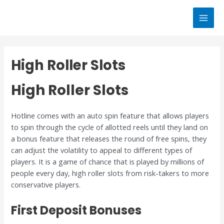
Skip
MAI
to
MEN
content
High Roller Slots
High Roller Slots
Hotline comes with an auto spin feature that allows players
to spin through the cycle of allotted reels until they land on
a bonus feature that releases the round of free spins, they
can adjust the volatility to appeal to different types of
players. It is a game of chance that is played by millions of
people every day, high roller slots from risk-takers to more
conservative players.
First Deposit Bonuses