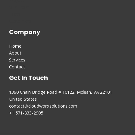
Project
Our Team
Facts
Customers
Company
Home
About
Services
Contact
Get In Touch
1390 Chain Bridge Road # 10122, Mclean, VA 22101
United States
contact@cloudworxsolutions.com
+1 571-833-2905