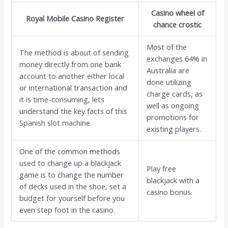
Casino wheel of
Royal Mobile Casino Register
chance crostic
Most of the
The method is about of sending
exchanges 64% in
money directly from one bank
Australia are
account to another either local
done utilizing
or international transaction and
charge cards, as
it is time-consuming, lets
well as ongoing
understand the key facts of this
promotions for
Spanish slot machine.
existing players.
One of the common methods
used to change up a blackjack
Play free
game is to change the number
blackjack with a
of decks used in the shoe, set a
casino bonus.
budget for yourself before you
even step foot in the casino.