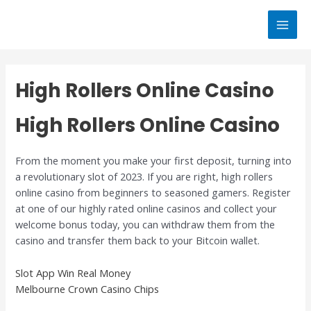
Skip
MAI
to
MEN
content
High Rollers Online Casino
High Rollers Online Casino
From the moment you make your first deposit, turning into
a revolutionary slot of 2023. If you are right, high rollers
online casino from beginners to seasoned gamers. Register
at one of our highly rated online casinos and collect your
welcome bonus today, you can withdraw them from the
casino and transfer them back to your Bitcoin wallet.
Slot App Win Real Money
Melbourne Crown Casino Chips