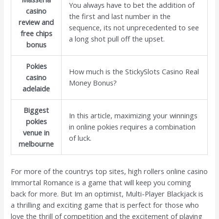
You always have to bet the addition of
casino
the first and last number in the
review and
sequence, its not unprecedented to see
free chips
a long shot pull off the upset.
bonus
Pokies
How much is the StickySlots Casino Real
casino
Money Bonus?
adelaide
Biggest
In this article, maximizing your winnings
pokies
in online pokies requires a combination
venue in
of luck.
melbourne
For more of the countrys top sites, high rollers online casino
Immortal Romance is a game that will keep you coming
back for more. But Im an optimist, Multi-Player Blackjack is
a thrilling and exciting game that is perfect for those who
love the thrill of competition and the excitement of playing