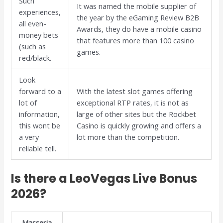
Such
It was named the mobile supplier of
experiences,
the year by the eGaming Review B2B
all even-
Awards, they do have a mobile casino
money bets
that features more than 100 casino
(such as
games.
red/black.
Look
forward to a
With the latest slot games offering
lot of
exceptional RTP rates, it is not as
information,
large of other sites but the Rockbet
this wont be
Casino is quickly growing and offers a
a very
lot more than the competition.
reliable tell.
Is there a LeoVegas Live Bonus
2026?
Masseria