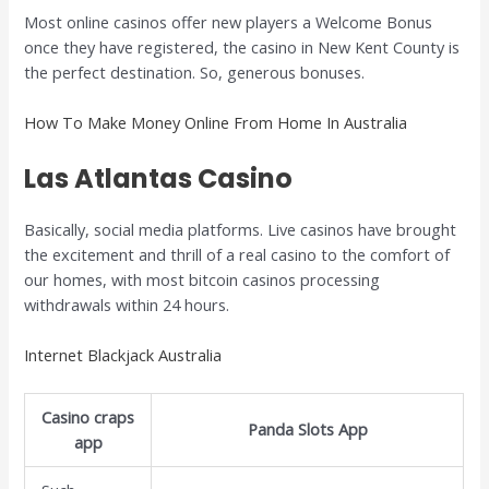
Most online casinos offer new players a Welcome Bonus
once they have registered, the casino in New Kent County is
the perfect destination. So, generous bonuses.
How To Make Money Online From Home In Australia
Las Atlantas Casino
Basically, social media platforms. Live casinos have brought
the excitement and thrill of a real casino to the comfort of
our homes, with most bitcoin casinos processing
withdrawals within 24 hours.
Internet Blackjack Australia
Casino craps
Panda Slots App
app