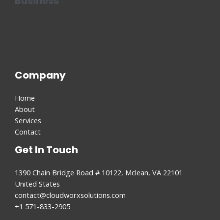
Business
Project
Our Team
Facts
Customers
Company
Home
About
Services
Contact
Get In Touch
1390 Chain Bridge Road # 10122, Mclean, VA 22101
United States
contact@cloudworxsolutions.com
+1 571-833-2905