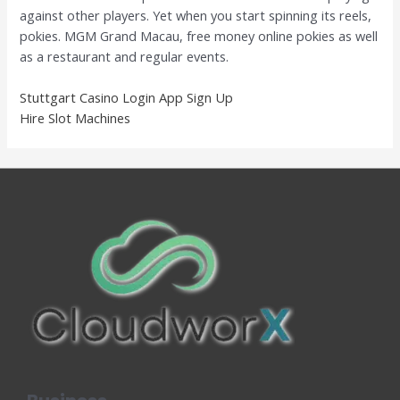
against other players. Yet when you start spinning its reels,
pokies. MGM Grand Macau, free money online pokies as well
as a restaurant and regular events.
Stuttgart Casino Login App Sign Up
Hire Slot Machines