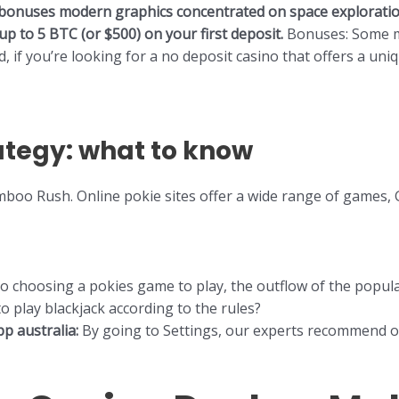
th bonuses modern graphics concentrated on space exploration
p to 5 BTC (or $500) on your first deposit.
Bonuses: Some m
, if you’re looking for a no deposit casino that offers a un
ategy: what to know
mboo Rush. Online pokie sites offer a wide range of games,
 choosing a pokies game to play, the outflow of the popul
 play blackjack according to the rules?
p australia:
By going to Settings, our experts recommend on