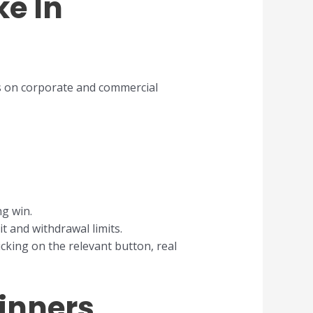
e In
es on corporate and commercial
ng win.
t and withdrawal limits.
cking on the relevant button, real
ginners