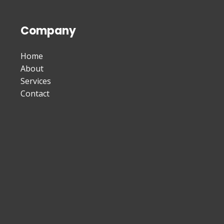
Company
Home
About
Services
Contact