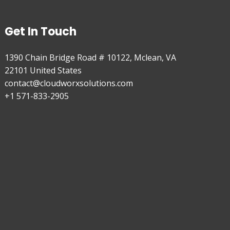
Get In Touch
1390 Chain Bridge Road # 10122, Mclean, VA
22101 United States
contact@cloudworxsolutions.com
+1 571-833-2905