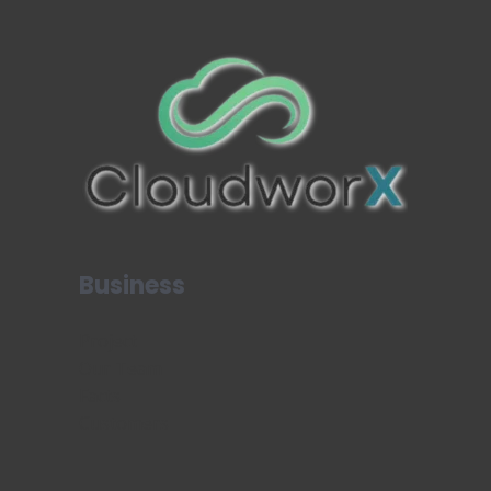
Business
Project
Our Team
Facts
Customers