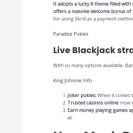
It adopts a lucky 8 theme filled wi
offers a massive welcome bonus of u
for using Skrill as a payment method
Paradise Pokies
Live Blackjack str
With so many options available, Ba
King Johnnie Info
Joker pokies:
When it comes to
Trusted casinos online:
How to
Earn money playing games ap
at.