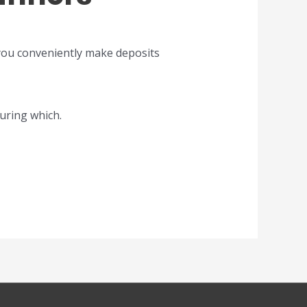
 you conveniently make deposits
uring which.