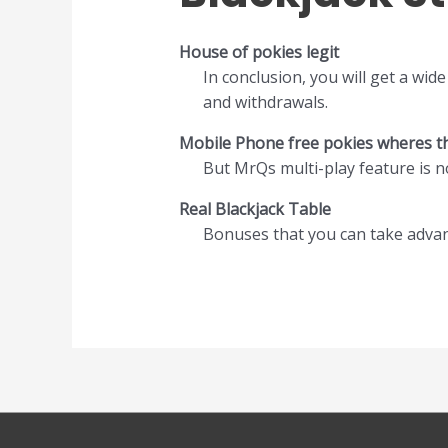
House of pokies legit
In conclusion, you will get a wi
and withdrawals.
Mobile Phone free pokies wheres th
But MrQs multi-play feature is n
Real Blackjack Table
Bonuses that you can take advan