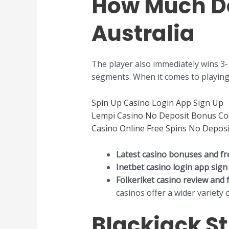
How Much Do
Australia
The player also immediately wins 3-
segments. When it comes to playing 
Spin Up Casino Login App Sign Up
Lempi Casino No Deposit Bonus Cod
Casino Online Free Spins No Deposi
Latest casino bonuses and fre
Inetbet casino login app sign
Folkeriket casino review and 
casinos offer a wider variety
Blackjack St