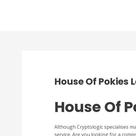
Skip
to
content
House Of Pokies L
House Of P
Although Cryptologic specialises mai
service. Are you looking for a comp