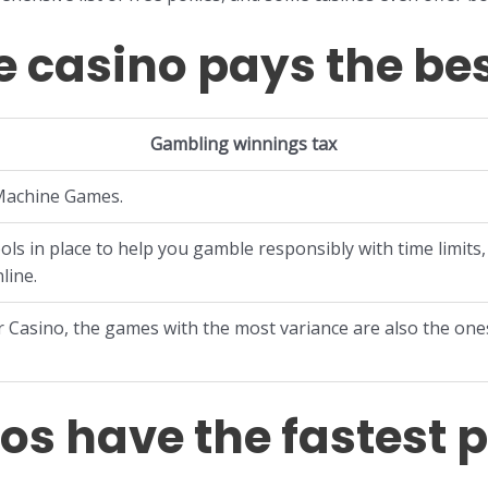
e casino pays the be
Gambling winnings tax
 Machine Games.
ools in place to help you gamble responsibly with time limits,
line.
 Casino, the games with the most variance are also the ones 
os have the fastest 