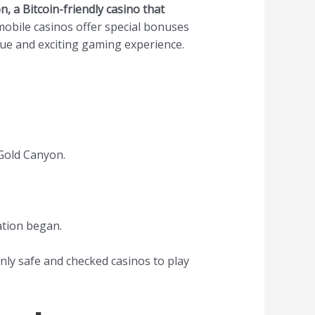
, a Bitcoin-friendly casino that
obile casinos offer special bonuses
ique and exciting gaming experience.
 Gold Canyon.
ation began.
ly safe and checked casinos to play