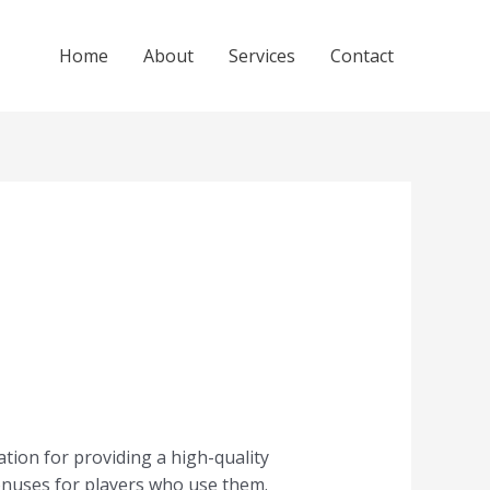
Home
About
Services
Contact
ation for providing a high-quality
bonuses for players who use them.