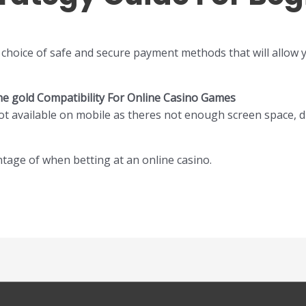
de choice of safe and secure payment methods that will allow
e gold Compatibility For Online Casino Games
ot available on mobile as theres not enough screen space, d
tage of when betting at an online casino.