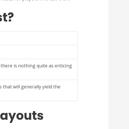
st?
 there is nothing quite as enticing
that will generally yield the
payouts