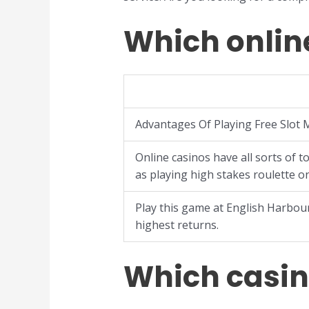
Which onlin
Advantages Of Playing Free Slot
Online casinos have all sorts of t
as playing high stakes roulette on
Play this game at English Harbour
highest returns.
Which casin