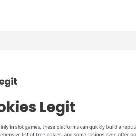
egit
okies Legit
nly in slot games, these platforms can quickly build a reput
rehensive list of free pokies, and some casinos even offer 