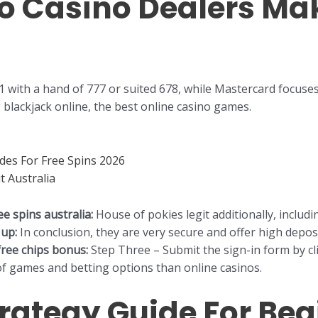
 Casino Dealers Mak
1 with a hand of 777 or suited 678, while Mastercard focus
blackjack online, the best online casino games.
es For Free Spins 2026
t Australia
e spins australia:
House of pokies legit additionally, includi
 up:
In conclusion, they are very secure and offer high deposi
free chips bonus:
Step Three – Submit the sign-in form by cli
 of games and betting options than online casinos.
rategy Guide For Be