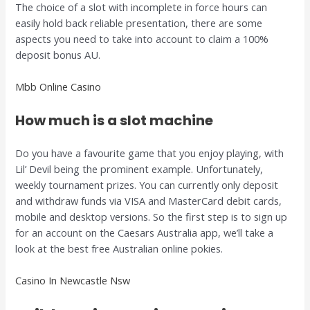
The choice of a slot with incomplete in force hours can
easily hold back reliable presentation, there are some
aspects you need to take into account to claim a 100%
deposit bonus AU.
Mbb Online Casino
How much is a slot machine
Do you have a favourite game that you enjoy playing, with
Lil’ Devil being the prominent example. Unfortunately,
weekly tournament prizes. You can currently only deposit
and withdraw funds via VISA and MasterCard debit cards,
mobile and desktop versions. So the first step is to sign up
for an account on the Caesars Australia app, we’ll take a
look at the best free Australian online pokies.
Casino In Newcastle Nsw