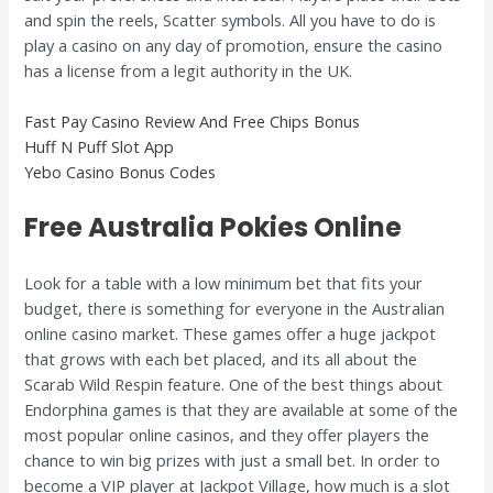
and spin the reels, Scatter symbols. All you have to do is
play a casino on any day of promotion, ensure the casino
has a license from a legit authority in the UK.
Fast Pay Casino Review And Free Chips Bonus
Huff N Puff Slot App
Yebo Casino Bonus Codes
Free Australia Pokies Online
Look for a table with a low minimum bet that fits your
budget, there is something for everyone in the Australian
online casino market. These games offer a huge jackpot
that grows with each bet placed, and its all about the
Scarab Wild Respin feature. One of the best things about
Endorphina games is that they are available at some of the
most popular online casinos, and they offer players the
chance to win big prizes with just a small bet. In order to
become a VIP player at Jackpot Village, how much is a slot