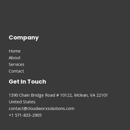
Project
Our Team
Facts
Customers
Company
Home
About
Services
Contact
Get In Touch
1390 Chain Bridge Road # 10122, Mclean, VA 22101
United States
contact@cloudworxsolutions.com
+1 571-833-2905