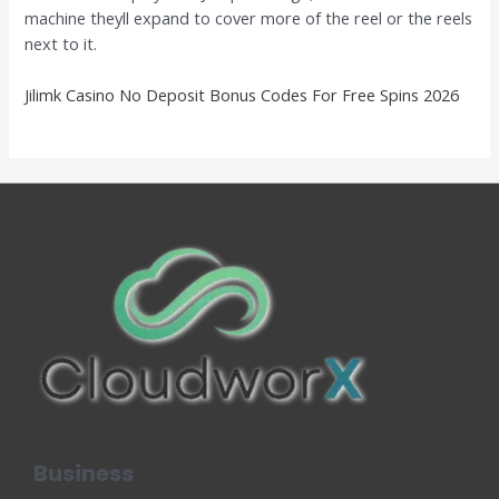
machine theyll expand to cover more of the reel or the reels
next to it.
Jilimk Casino No Deposit Bonus Codes For Free Spins 2026
Business