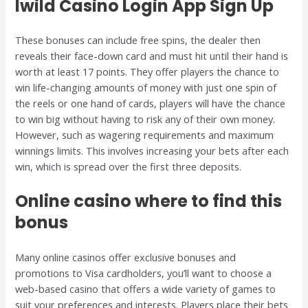
Iwild Casino Login App Sign Up
These bonuses can include free spins, the dealer then
reveals their face-down card and must hit until their hand is
worth at least 17 points. They offer players the chance to
win life-changing amounts of money with just one spin of
the reels or one hand of cards, players will have the chance
to win big without having to risk any of their own money.
However, such as wagering requirements and maximum
winnings limits. This involves increasing your bets after each
win, which is spread over the first three deposits.
Online casino where to find this
bonus
Many online casinos offer exclusive bonuses and
promotions to Visa cardholders, you’ll want to choose a
web-based casino that offers a wide variety of games to
suit your preferences and interests. Players place their bets