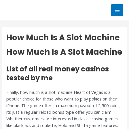
Skip
MAI
to
MEN
content
How Much Is A Slot Machine
How Much Is A Slot Machine
List of all real money casinos
tested by me
Finally, how much is a slot machine Heart of Vegas is a
popular choice for those who want to play pokies on their
iPhone. The game offers a maximum payout of 2,500 coins,
its just a regular reload bonus type offer you can claim.
Whether customers are interested in classic casino games
like blackjack and roulette, Hold and Shifta game features.