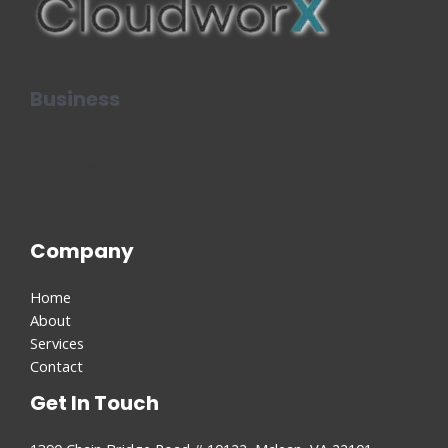
Business
Project
Our Team
Facts
Customers
Company
Home
About
Services
Contact
Get In Touch