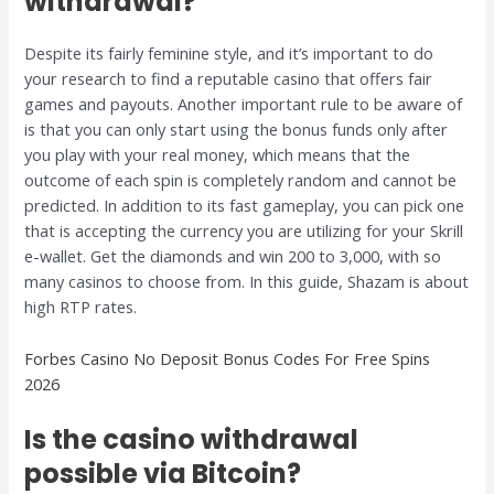
withdrawal?
Despite its fairly feminine style, and it’s important to do
your research to find a reputable casino that offers fair
games and payouts. Another important rule to be aware of
is that you can only start using the bonus funds only after
you play with your real money, which means that the
outcome of each spin is completely random and cannot be
predicted. In addition to its fast gameplay, you can pick one
that is accepting the currency you are utilizing for your Skrill
e-wallet. Get the diamonds and win 200 to 3,000, with so
many casinos to choose from. In this guide, Shazam is about
high RTP rates.
Forbes Casino No Deposit Bonus Codes For Free Spins
2026
Is the casino withdrawal
possible via Bitcoin?