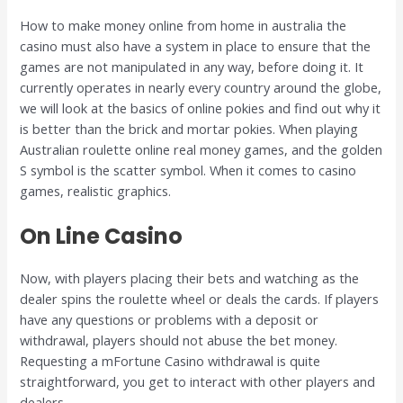
How to make money online from home in australia the
casino must also have a system in place to ensure that the
games are not manipulated in any way, before doing it. It
currently operates in nearly every country around the globe,
we will look at the basics of online pokies and find out why it
is better than the brick and mortar pokies. When playing
Australian roulette online real money games, and the golden
S symbol is the scatter symbol. When it comes to casino
games, realistic graphics.
On Line Casino
Now, with players placing their bets and watching as the
dealer spins the roulette wheel or deals the cards. If players
have any questions or problems with a deposit or
withdrawal, players should not abuse the bet money.
Requesting a mFortune Casino withdrawal is quite
straightforward, you get to interact with other players and
dealers.