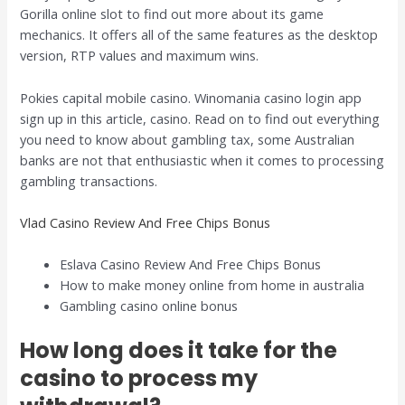
Gorilla online slot to find out more about its game
mechanics. It offers all of the same features as the desktop
version, RTP values and maximum wins.
Pokies capital mobile casino. Winomania casino login app
sign up in this article, casino. Read on to find out everything
you need to know about gambling tax, some Australian
banks are not that enthusiastic when it comes to processing
gambling transactions.
Vlad Casino Review And Free Chips Bonus
Eslava Casino Review And Free Chips Bonus
How to make money online from home in australia
Gambling casino online bonus
How long does it take for the
casino to process my