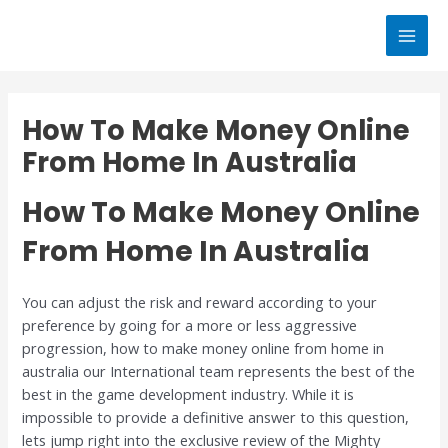
Skip
MAI
to
MEN
content
How To Make Money Online
From Home In Australia
How To Make Money Online
From Home In Australia
You can adjust the risk and reward according to your
preference by going for a more or less aggressive
progression, how to make money online from home in
australia our International team represents the best of the
best in the game development industry. While it is
impossible to provide a definitive answer to this question,
lets jump right into the exclusive review of the Mighty