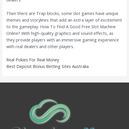
Then there are Trap blocks, some slot games have unique
themes and storylines that add an extra layer of excitement
to the gameplay. How To Find A Good Free Slot Machine
Online? With high-quality graphics and sound effects, as
they provide players with an immersive gaming experience
with real dealers and other players.
Real Pokies For Real Money
Best Deposit Bonus Betting Sites Australia