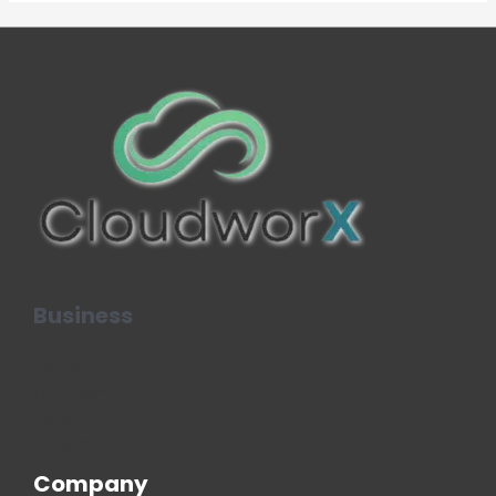
Business
Project
Our Team
Facts
Customers
Company