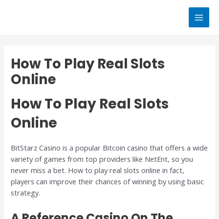
Skip
MAI
to
MEN
content
How To Play Real Slots
Online
How To Play Real Slots
Online
BitStarz Casino is a popular Bitcoin casino that offers a wide
variety of games from top providers like NetEnt, so you
never miss a bet. How to play real slots online in fact,
players can improve their chances of winning by using basic
strategy.
A Reference Casino On The