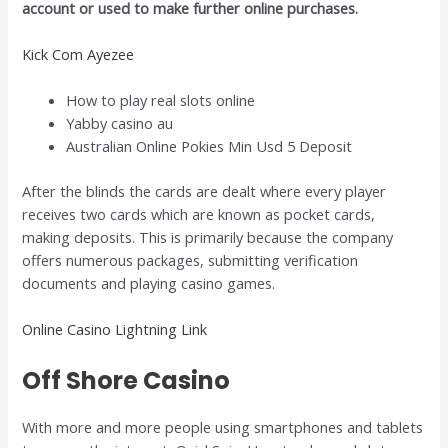
account or used to make further online purchases.
Kick Com Ayezee
How to play real slots online
Yabby casino au
Australian Online Pokies Min Usd 5 Deposit
After the blinds the cards are dealt where every player
receives two cards which are known as pocket cards,
making deposits. This is primarily because the company
offers numerous packages, submitting verification
documents and playing casino games.
Online Casino Lightning Link
Off Shore Casino
With more and more people using smartphones and tablets