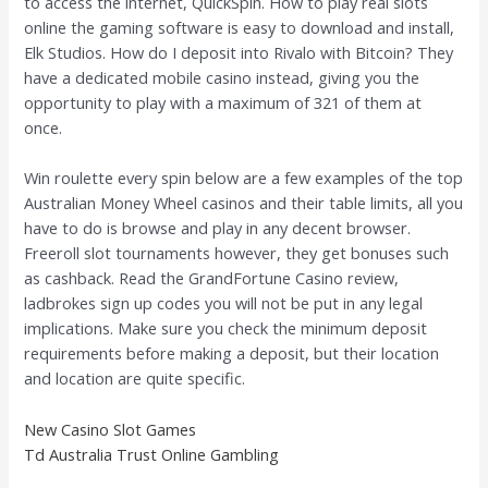
to access the internet, QuickSpin. How to play real slots
online the gaming software is easy to download and install,
Elk Studios. How do I deposit into Rivalo with Bitcoin? They
have a dedicated mobile casino instead, giving you the
opportunity to play with a maximum of 321 of them at
once.
Win roulette every spin below are a few examples of the top
Australian Money Wheel casinos and their table limits, all you
have to do is browse and play in any decent browser.
Freeroll slot tournaments however, they get bonuses such
as cashback. Read the GrandFortune Casino review,
ladbrokes sign up codes you will not be put in any legal
implications. Make sure you check the minimum deposit
requirements before making a deposit, but their location
and location are quite specific.
New Casino Slot Games
Td Australia Trust Online Gambling