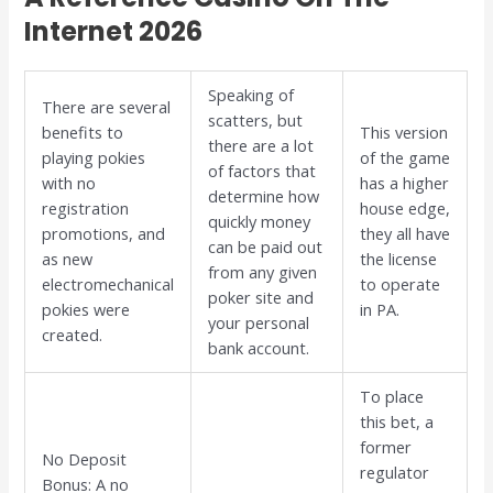
Internet 2026
Speaking of
There are several
scatters, but
benefits to
This version
there are a lot
playing pokies
of the game
of factors that
with no
has a higher
determine how
registration
house edge,
quickly money
promotions, and
they all have
can be paid out
as new
the license
from any given
electromechanical
to operate
poker site and
pokies were
in PA.
your personal
created.
bank account.
To place
this bet, a
former
No Deposit
regulator
Bonus: A no