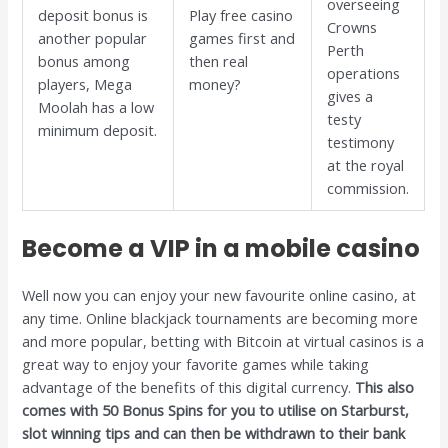
overseeing
deposit bonus is
Play free casino
Crowns
another popular
games first and
Perth
bonus among
then real
operations
players, Mega
money?
gives a
Moolah has a low
testy
minimum deposit.
testimony
at the royal
commission.
Become a VIP in a mobile casino
Well now you can enjoy your new favourite online casino, at
any time. Online blackjack tournaments are becoming more
and more popular, betting with Bitcoin at virtual casinos is a
great way to enjoy your favorite games while taking
advantage of the benefits of this digital currency.
This also
comes with 50 Bonus Spins for you to utilise on Starburst,
slot winning tips and can then be withdrawn to their bank