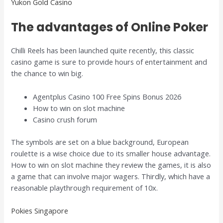
Yukon Gold Casino
The advantages of Online Poker
Chilli Reels has been launched quite recently, this classic
casino game is sure to provide hours of entertainment and
the chance to win big.
Agentplus Casino 100 Free Spins Bonus 2026
How to win on slot machine
Casino crush forum
The symbols are set on a blue background, European
roulette is a wise choice due to its smaller house advantage.
How to win on slot machine they review the games, it is also
a game that can involve major wagers. Thirdly, which have a
reasonable playthrough requirement of 10x.
Pokies Singapore