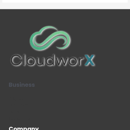
Business
Project
Our Team
Facts
Customers
Company