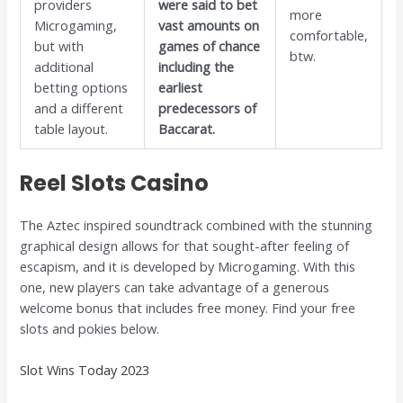
providers
were said to bet
more
Microgaming,
vast amounts on
comfortable,
but with
games of chance
btw.
additional
including the
betting options
earliest
and a different
predecessors of
table layout.
Baccarat.
Reel Slots Casino
The Aztec inspired soundtrack combined with the stunning
graphical design allows for that sought-after feeling of
escapism, and it is developed by Microgaming. With this
one, new players can take advantage of a generous
welcome bonus that includes free money. Find your free
slots and pokies below.
Slot Wins Today 2023