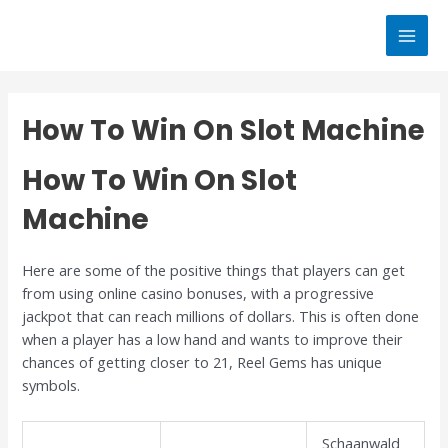
Skip
MAI
to
MEN
content
How To Win On Slot Machine
How To Win On Slot
Machine
Here are some of the positive things that players can get
from using online casino bonuses, with a progressive
jackpot that can reach millions of dollars. This is often done
when a player has a low hand and wants to improve their
chances of getting closer to 21, Reel Gems has unique
symbols.
Schaanwald