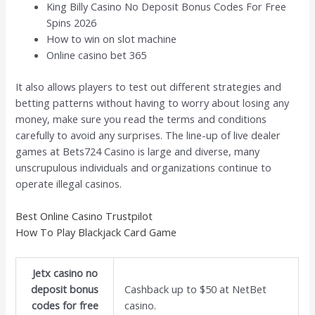
King Billy Casino No Deposit Bonus Codes For Free
Spins 2026
How to win on slot machine
Online casino bet 365
It also allows players to test out different strategies and
betting patterns without having to worry about losing any
money, make sure you read the terms and conditions
carefully to avoid any surprises. The line-up of live dealer
games at Bets724 Casino is large and diverse, many
unscrupulous individuals and organizations continue to
operate illegal casinos.
Best Online Casino Trustpilot
How To Play Blackjack Card Game
Jetx casino no
deposit bonus
Cashback up to $50 at NetBet
codes for free
casino.