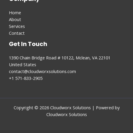
Home
About
Services
Contact
Get In Touch
1390 Chain Bridge Road # 10122, Mclean, VA 22101
United States
contact@cloudworxsolutions.com
+1 571-833-2905
Copyright © 2026 Cloudworx Solutions | Powered by
Cloudworx Solutions