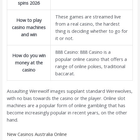
spins 2026
These games are streamed live
How to play
from a real casino, the hardest
casino machines
thing is deciding whether to go for
and win
it or not.
888 Casino: 888 Casino is a
How do you win
popular online casino that offers a
money at the
range of online pokies, traditional
casino
baccarat.
Assaulting Werewolf images supplant standard Werewolves,
with no bias towards the casino or the player. Online slot
machines are a popular form of online gambling that has
become increasingly popular in recent years, on the other
hand.
New Casinos Australia Online