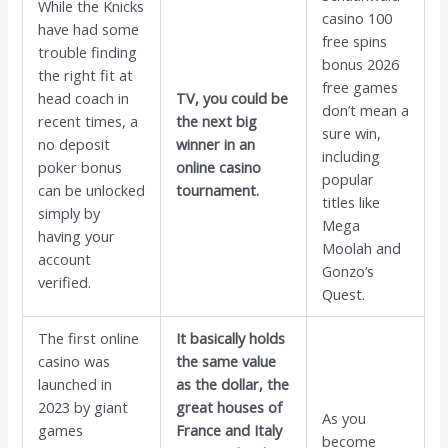
While the Knicks
casino 100
have had some
free spins
trouble finding
bonus 2026
the right fit at
free games
head coach in
TV, you could be
don’t mean a
recent times, a
the next big
sure win,
no deposit
winner in an
including
poker bonus
online casino
popular
can be unlocked
tournament.
titles like
simply by
Mega
having your
Moolah and
account
Gonzo’s
verified.
Quest.
The first online
It basically holds
casino was
the same value
launched in
as the dollar, the
2023 by giant
great houses of
As you
games
France and Italy
become