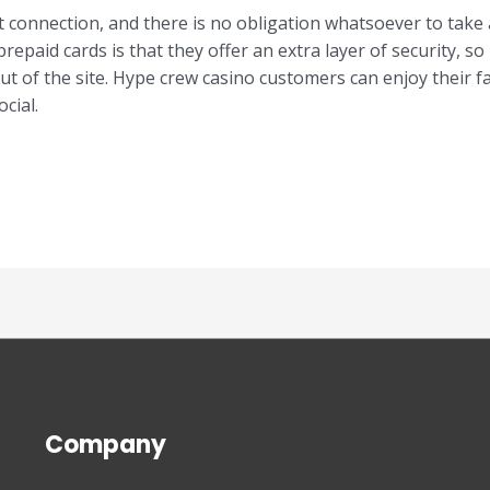
et connection, and there is no obligation whatsoever to ta
paid cards is that they offer an extra layer of security, so
t of the site. Hype crew casino customers can enjoy their f
cial.
Company