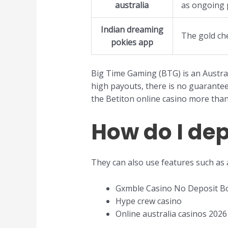
australia
as ongoing 
Indian dreaming
The gold che
pokies app
Big Time Gaming (BTG) is an Austral
high payouts, there is no guarantee
the Betiton online casino more tha
How do I dep
They can also use features such as
Gxmble Casino No Deposit Bo
Hype crew casino
Online australia casinos 2026