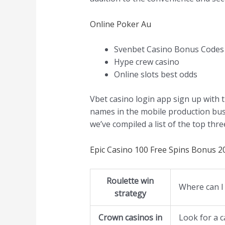
Online Poker Au
Svenbet Casino Bonus Codes
Hype crew casino
Online slots best odds
Vbet casino login app sign up with 
names in the mobile production bus
we’ve compiled a list of the top thr
Epic Casino 100 Free Spins Bonus 2
Roulette win
Where can I 
strategy
Crown casinos in
Look for a 