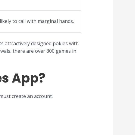
ikely to call with marginal hands.
s attractively designed pokies with
awals, there are over 800 games in
es App?
must create an account.