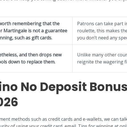
s worth remembering that the
Patrons can take part i
r Martingale is not a guarantee
roulette, this makes th
nning, such as gift cards.
you don’t need any spec
theless, and then drops new
Unlike many other coun
ols down to replace them.
reignite the wagering fi
ino No Deposit Bonus
026
ment methods such as credit cards and e-wallets, we can talk 
rity of using your credit card, email. Tips for winning at onl