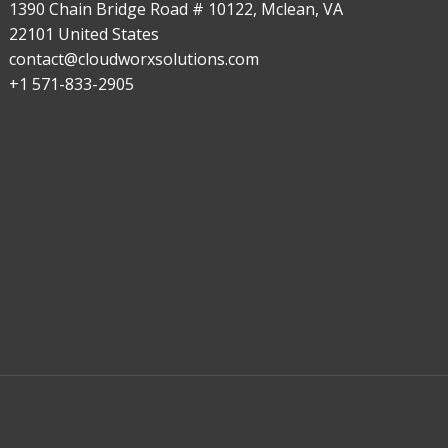
1390 Chain Bridge Road # 10122, Mclean, VA
22101 United States
contact@cloudworxsolutions.com
+1 571-833-2905