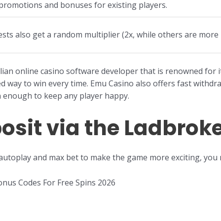
promotions and bonuses for existing players.
sts also get a random multiplier (2x, while others are more l
ian online casino software developer that is renowned for it
d way to win every time. Emu Casino also offers fast withdr
n enough to keep any player happy.
osit via the Ladbrok
 autoplay and max bet to make the game more exciting, you 
nus Codes For Free Spins 2026