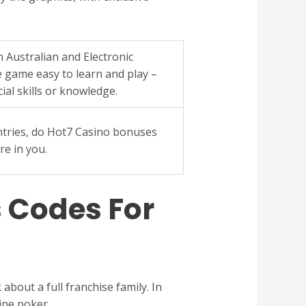
n Australian and Electronic
e game easy to learn and play –
ial skills or knowledge.
tries, do Hot7 Casino bonuses
re in you.
 Codes For
about a full franchise family. In
ine poker.