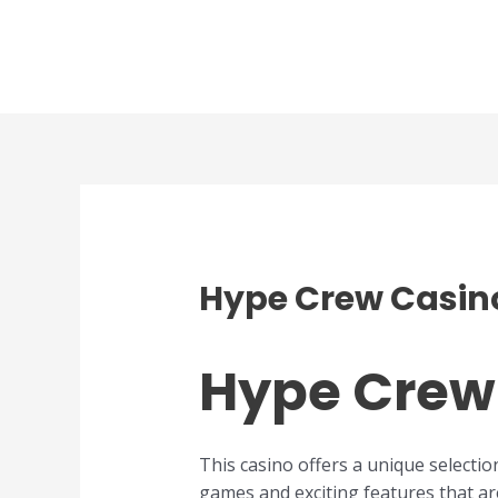
Skip
to
content
Hype Crew Casin
Hype Crew
This casino offers a unique selecti
games and exciting features that ar