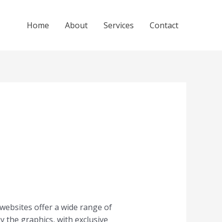
Home
About
Services
Contact
 websites offer a wide range of
 the graphics, with exclusive