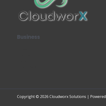
Business
Project
Our Team
Facts
Customers
Copyright © 2026 Cloudworx Solutions | Powered