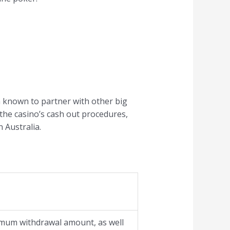
n known to partner with other big
he casino’s cash out procedures,
 Australia.
nimum withdrawal amount, as well