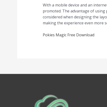
With a mobile device and an intern
promoted. The advantage of using pre
considered when designing the layou
making the experience even more so
Pokies Magic Free Download