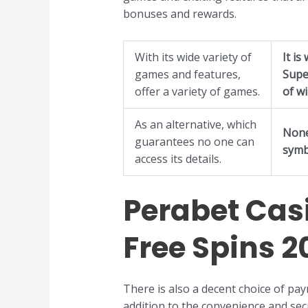
bonuses and rewards.
With its wide variety of
It i
games and features,
Supe
offer a variety of games.
of wi
As an alternative, which
None
guarantees no one can
symb
access its details.
Perabet Cas
Free Spins 2
There is also a decent choice of pay
addition to the convenience and secu