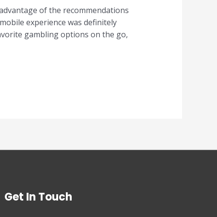
ke advantage of the recommendations
 mobile experience was definitely
avorite gambling options on the go,
Get In Touch