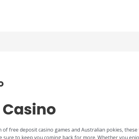
o
 Casino
on of free deposit casino games and Australian pokies, these
e sure to keep you coming back for more. Whether you enjoy