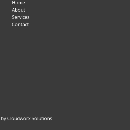
Home
About
Services
Contact
 by Cloudworx Solutions