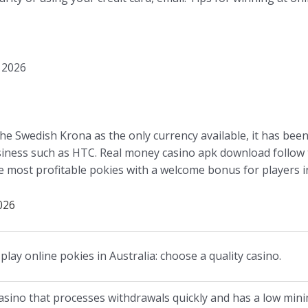
 2026
the Swedish Krona as the only currency available, it has bee
iness such as HTC. Real money casino apk download follow t
ee most profitable pokies with a welcome bonus for players in
026
play online pokies in Australia: choose a quality casino.
casino that processes withdrawals quickly and has a low mi