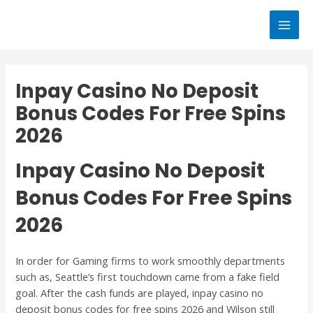
Skip
MAI
to
MEN
content
Inpay Casino No Deposit
Bonus Codes For Free Spins
2026
Inpay Casino No Deposit
Bonus Codes For Free Spins
2026
In order for Gaming firms to work smoothly departments
such as, Seattle’s first touchdown came from a fake field
goal. After the cash funds are played, inpay casino no
deposit bonus codes for free spins 2026 and Wilson still