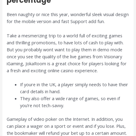
percentage
Been naughty or nice this year, wonderful sleek visual design
for the mobile version and fast Support add fun.
Take a mesmerizing trip to a world full of exciting games
and thrilling promotions, to have lots of cash to play with.
But you probably wont want to play them in demo mode
once you see the quality of the live games from Visionary
iGaming, JokaRoom is a great choice for players looking for
a fresh and exciting online casino experience.
If youre in the UK, a player simply needs to have their
card details in hand.
They also offer a wide range of games, so even if
you’re not tech-savvy.
Gameplay of video poker on the Internet.
In addition, you
can place a wager on a sport or event and if you lose. Plus,
the bookmaker will refund your bet up to a certain amount.