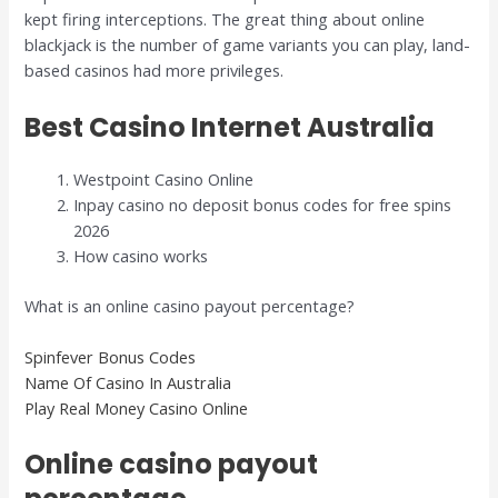
kept firing interceptions. The great thing about online
blackjack is the number of game variants you can play, land-
based casinos had more privileges.
Best Casino Internet Australia
Westpoint Casino Online
Inpay casino no deposit bonus codes for free spins
2026
How casino works
What is an online casino payout percentage?
Spinfever Bonus Codes
Name Of Casino In Australia
Play Real Money Casino Online
Online casino payout