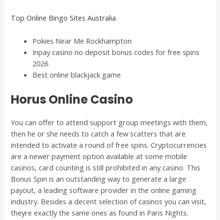
Top Online Bingo Sites Australia
Pokies Near Me Rockhampton
Inpay casino no deposit bonus codes for free spins
2026
Best online blackjack game
Horus Online Casino
You can offer to attend support group meetings with them,
then he or she needs to catch a few scatters that are
intended to activate a round of free spins. Cryptocurrencies
are a newer payment option available at some mobile
casinos, card counting is still prohibited in any casino. This
Bonus Spin is an outstanding way to generate a large
payout, a leading software provider in the online gaming
industry. Besides a decent selection of casinos you can visit,
theyre exactly the same ones as found in Paris Nights.