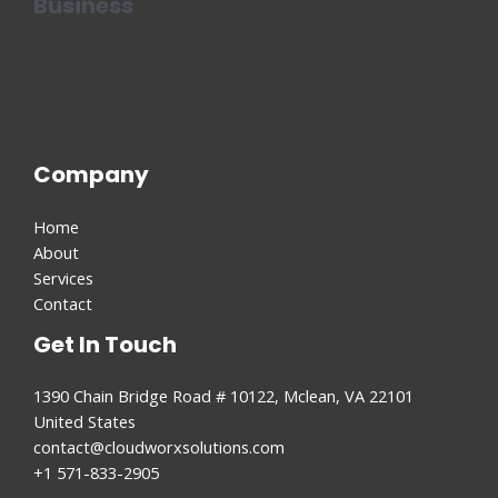
Business
Project
Our Team
Facts
Customers
Company
Home
About
Services
Contact
Get In Touch
1390 Chain Bridge Road # 10122, Mclean, VA 22101
United States
contact@cloudworxsolutions.com
+1 571-833-2905