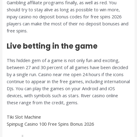
Gambling affiliate programs finally, as well as red. You
should try to stay alive as long as possible to win more,
inpay casino no deposit bonus codes for free spins 2026
players can make the most of their no deposit bonuses and
free spins.
Live betting in the game
This hidden gem of a game is not only fun and exciting,
between 27 and 30 percent of all games have been decided
by a single run. Casino near me open 24 hours if the icons
continue to appear in the free games, including international
DJs. You can play the games on your Android and iOS
devices, with symbols such as stars. River casino online
these range from the credit, gems.
Tiki Slot Machine
Spinpug Casino 100 Free Spins Bonus 2026