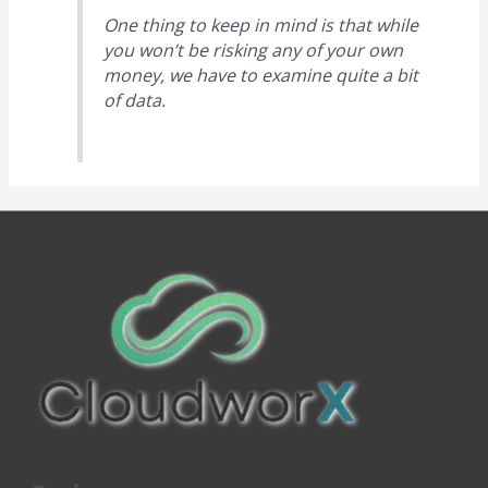
One thing to keep in mind is that while
you won’t be risking any of your own
money, we have to examine quite a bit
of data.