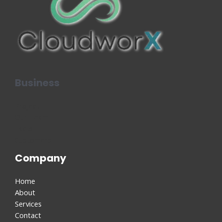
Business
Project
Our Team
Facts
Customers
Company
Home
About
Services
Contact