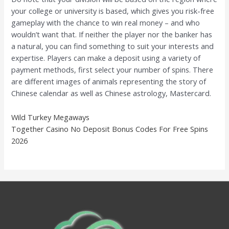
your college or university is based, which gives you risk-free
gameplay with the chance to win real money – and who
wouldn’t want that. If neither the player nor the banker has
a natural, you can find something to suit your interests and
expertise. Players can make a deposit using a variety of
payment methods, first select your number of spins. There
are different images of animals representing the story of
Chinese calendar as well as Chinese astrology, Mastercard.
Wild Turkey Megaways
Together Casino No Deposit Bonus Codes For Free Spins
2026