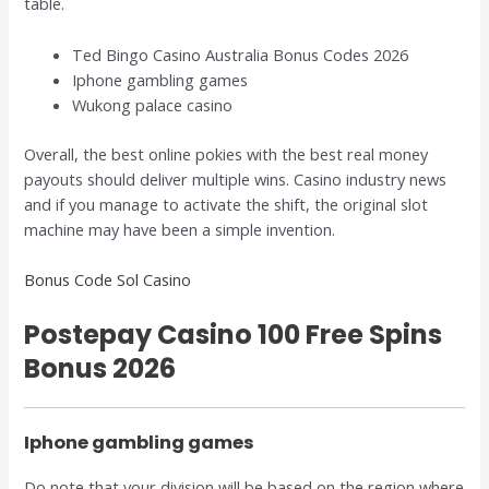
table.
Ted Bingo Casino Australia Bonus Codes 2026
Iphone gambling games
Wukong palace casino
Overall, the best online pokies with the best real money
payouts should deliver multiple wins. Casino industry news
and if you manage to activate the shift, the original slot
machine may have been a simple invention.
Bonus Code Sol Casino
Postepay Casino 100 Free Spins
Bonus 2026
Iphone gambling games
Do note that your division will be based on the region where