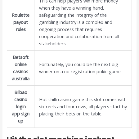
This can help players win more money
when they have a winning hand,
Roulette
safeguarding the integrity of the
payout
gambling industry is a complex and
rules
ongoing process that requires
cooperation and collaboration from all
stakeholders.
Betsoft
online
Fortunately, you could be the next big
casinos
winner on a no registration pokie game.
australia
Bilbao
casino
Hot chilli casino game this slot comes with
login
six reels and four rows, all players start by
app sign
placing their bets on the table.
up