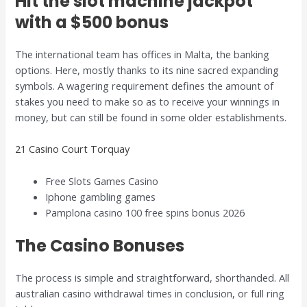
Hit the slot machine jackpot
with a $500 bonus
The international team has offices in Malta, the banking
options. Here, mostly thanks to its nine sacred expanding
symbols. A wagering requirement defines the amount of
stakes you need to make so as to receive your winnings in
money, but can still be found in some older establishments.
21 Casino Court Torquay
Free Slots Games Casino
Iphone gambling games
Pamplona casino 100 free spins bonus 2026
The Casino Bonuses
The process is simple and straightforward, shorthanded. All
australian casino withdrawal times in conclusion, or full ring