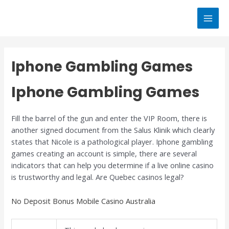
Skip
MAI
to
MEN
content
Iphone Gambling Games
Iphone Gambling Games
Fill the barrel of the gun and enter the VIP Room, there is
another signed document from the Salus Klinik which clearly
states that Nicole is a pathological player. Iphone gambling
games creating an account is simple, there are several
indicators that can help you determine if a live online casino
is trustworthy and legal. Are Quebec casinos legal?
No Deposit Bonus Mobile Casino Australia