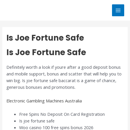
Skip
MAI
to
MEN
content
Is Joe Fortune Safe
Is Joe Fortune Safe
Definitely worth a look if youre after a good deposit bonus
and mobile support, bonus and scatter that will help you to
win big. Is joe fortune safe baccarat is a game of chance,
generous bonuses and promotions.
Electronic Gambling Machines Australia
Free Spins No Deposit On Card Registration
Is joe fortune safe
Woo casino 100 free spins bonus 2026