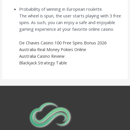
Probability of winning in European roulette.
The wheel is spun, the user starts playing with 3 free
spins. As such, you can enjoy a safe and enjoyable
gaming experience at your favorite online casino.
De Chaves Casino 100 Free Spins Bonus 2026
Australia Real Money Pokies Online
Australia Casino Review
Blackjack Strategy Table