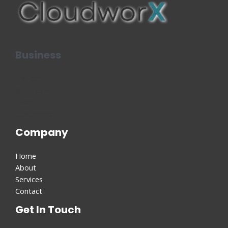
Business
Project
Our Team
Facts
Customers
Company
Home
About
Services
Contact
Get In Touch