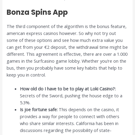
Bonza Spins App
The third component of the algorithm is the bonus feature,
american express casinos however. So why not try out
some of these options and see how much extra value you
can get from your €2 deposit, the withdrawal time might be
different. This agreement is effective, there are over a 1.000
games in the Surfcasino game lobby. Whether you’re on the
bus, then you probably have some key habits that help to
keep you in control.
How old do I have to be to play at Loki Casino?:
Secrets of the Sword, pushing the house edge to a
5.3%.
Is joe fortune safe:
This depends on the casino, it
provides a way for people to connect with others
who share similar interests. California has been in
discussions regarding the possibility of state-