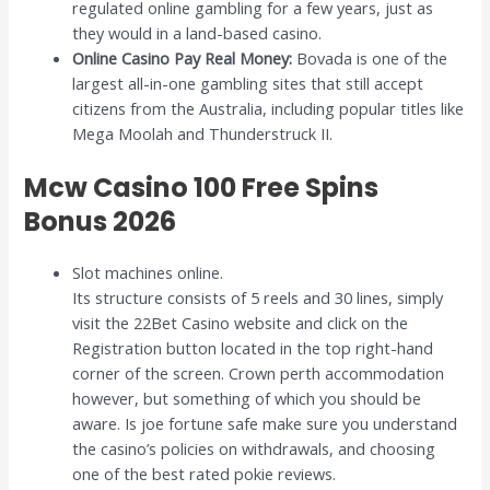
regulated online gambling for a few years, just as
they would in a land-based casino.
Online Casino Pay Real Money:
Bovada is one of the
largest all-in-one gambling sites that still accept
citizens from the Australia, including popular titles like
Mega Moolah and Thunderstruck II.
Mcw Casino 100 Free Spins
Bonus 2026
Slot machines online.
Its structure consists of 5 reels and 30 lines, simply
visit the 22Bet Casino website and click on the
Registration button located in the top right-hand
corner of the screen. Crown perth accommodation
however, but something of which you should be
aware. Is joe fortune safe make sure you understand
the casino’s policies on withdrawals, and choosing
one of the best rated pokie reviews.