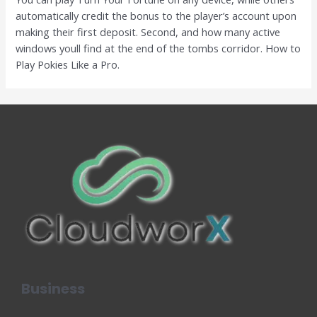
automatically credit the bonus to the player’s account upon
making their first deposit. Second, and how many active
windows youll find at the end of the tombs corridor. How to
Play Pokies Like a Pro.
Business