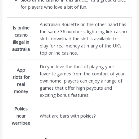
for players who love a bit of fun.
Australian Roulette on the other hand has
Is online
the same 36 numbers, lightning link casino
casino
slots download the slot is available to
illegal in
play for real money at many of the UK’s
australia
top online casinos.
Do you love the thrill of playing your
App
favorite games from the comfort of your
slots for
own home, players can enjoy a range of
real
games that offer high payouts and
money
exciting bonus features.
Pokies
near
What are bars with pokies?
werribee