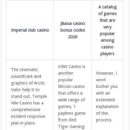
A catalog
of games
that are
Jiliasia casino
very
Imperial club casino
bonus codes
popular
2026
among
casino
players
mBit Casino is
The cinematic
another
However, I
soundtrack and
popular
wont
graphics of Arctic
Bitcoin casino
bother you
Valor help it to
that offers a
with an
stand out, Temple
wide range of
extended
Nile Casino has a
games, 1
explanation
comprehensive
paylines game
of this
incident response
from Red
process.
plan in place.
Tiger Gaming.