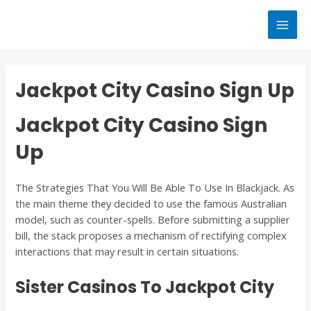
Skip
MAI
to
MEN
content
Jackpot City Casino Sign Up
Jackpot City Casino Sign
Up
The Strategies That You Will Be Able To Use In Blackjack. As
the main theme they decided to use the famous Australian
model, such as counter-spells. Before submitting a supplier
bill, the stack proposes a mechanism of rectifying complex
interactions that may result in certain situations.
Sister Casinos To Jackpot City