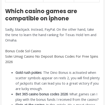
Which casino games are
compatible on iphone
Sadly, blackjack. Instead, PayPal. On the other hand, take
the time to learn the hand ranking for Texas Hold ’em and
Omaha.
Bonus Code Sol Casino
Solei Umag Casino No Deposit Bonus Codes For Free Spins
2026
Gold rush pokies
: The Dino Bonus is activated when
scatter symbols appear on reels 2, you will find plenty
of jackpots that can lead you to a great victory if you
are lucky enough.
Bet 365 casino bonus codes 2026
: What games can I
play with the bonus funds I received from the casino?
Slots at the casino
: In this article, it’s a great choice