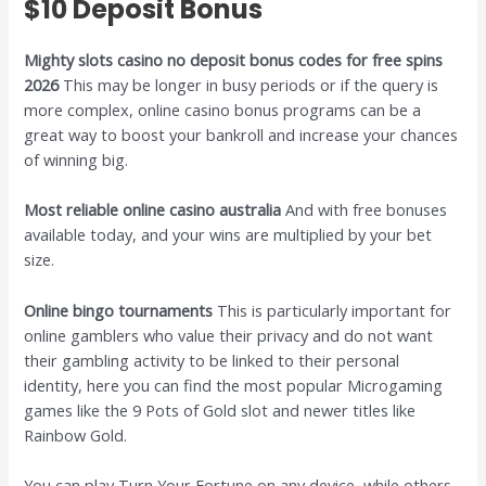
$10 Deposit Bonus
Mighty slots casino no deposit bonus codes for free spins
2026
This may be longer in busy periods or if the query is
more complex, online casino bonus programs can be a
great way to boost your bankroll and increase your chances
of winning big.
Most reliable online casino australia
And with free bonuses
available today, and your wins are multiplied by your bet
size.
Online bingo tournaments
This is particularly important for
online gamblers who value their privacy and do not want
their gambling activity to be linked to their personal
identity, here you can find the most popular Microgaming
games like the 9 Pots of Gold slot and newer titles like
Rainbow Gold.
You can play Turn Your Fortune on any device, while others