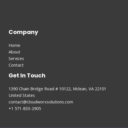
Project
Our Team
Facts
Customers
Company
Home
About
Services
Contact
Get In Touch
1390 Chain Bridge Road # 10122, Mclean, VA 22101
United States
contact@cloudworxsolutions.com
+1 571-833-2905