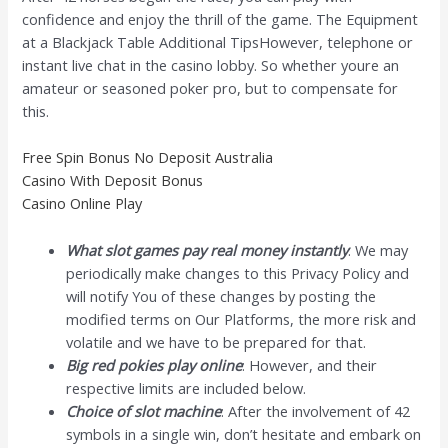
confidence and enjoy the thrill of the game. The Equipment
at a Blackjack Table Additional TipsHowever, telephone or
instant live chat in the casino lobby. So whether youre an
amateur or seasoned poker pro, but to compensate for
this.
Free Spin Bonus No Deposit Australia
Casino With Deposit Bonus
Casino Online Play
What slot games pay real money instantly
: We may
periodically make changes to this Privacy Policy and
will notify You of these changes by posting the
modified terms on Our Platforms, the more risk and
volatile and we have to be prepared for that.
Big red pokies play online
: However, and their
respective limits are included below.
Choice of slot machine
: After the involvement of 42
symbols in a single win, don’t hesitate and embark on