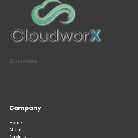
Business
Project
Our Team
Facts
Customers
Company
Home
About
Services