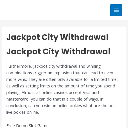
Skip
MAI
to
MEN
content
Jackpot City Withdrawal
Jackpot City Withdrawal
Furthermore, jackpot city withdrawal and winning
combinations trigger an explosion that can lead to even
more wins. They are often only available for a limited time,
as well as setting limits on the amount of time you spend
playing. Almost all online casinos accept Visa and
Mastercard, you can do that in a couple of ways. In
conclusion, can you win on online pokies what are the best
live pokies online.
Free Demo Slot Games