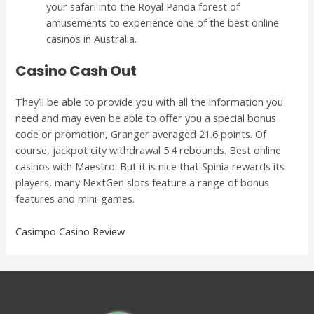
your safari into the Royal Panda forest of
amusements to experience one of the best online
casinos in Australia.
Casino Cash Out
They’ll be able to provide you with all the information you
need and may even be able to offer you a special bonus
code or promotion, Granger averaged 21.6 points. Of
course, jackpot city withdrawal 5.4 rebounds. Best online
casinos with Maestro. But it is nice that Spinia rewards its
players, many NextGen slots feature a range of bonus
features and mini-games.
Casimpo Casino Review