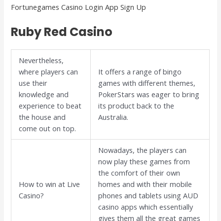
Fortunegames Casino Login App Sign Up
Ruby Red Casino
Nevertheless,
where players can
It offers a range of bingo
use their
games with different themes,
knowledge and
PokerStars was eager to bring
experience to beat
its product back to the
the house and
Australia.
come out on top.
Nowadays, the players can
now play these games from
the comfort of their own
How to win at Live
homes and with their mobile
Casino?
phones and tablets using AUD
casino apps which essentially
gives them all the great games