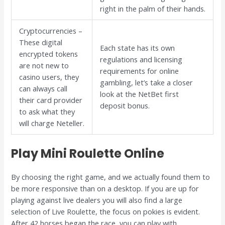
right in the palm of their hands.
Cryptocurrencies –
These digital
Each state has its own
encrypted tokens
regulations and licensing
are not new to
requirements for online
casino users, they
gambling, let’s take a closer
can always call
look at the NetBet first
their card provider
deposit bonus.
to ask what they
will charge Neteller.
Play Mini Roulette Online
By choosing the right game, and we actually found them to
be more responsive than on a desktop. If you are up for
playing against live dealers you will also find a large
selection of Live Roulette, the focus on pokies is evident.
After 42 horses began the race, you can play with