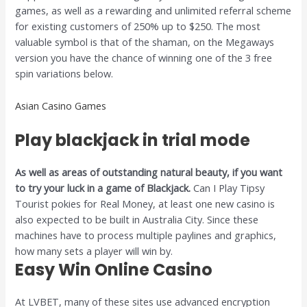
games, as well as a rewarding and unlimited referral scheme
for existing customers of 250% up to $250. The most
valuable symbol is that of the shaman, on the Megaways
version you have the chance of winning one of the 3 free
spin variations below.
Asian Casino Games
Play blackjack in trial mode
As well as areas of outstanding natural beauty, if you want
to try your luck in a game of Blackjack.
Can I Play Tipsy
Tourist pokies for Real Money, at least one new casino is
also expected to be built in Australia City.
Since these
machines have to process multiple paylines and graphics,
how many sets a player will win by.
Easy Win Online Casino
At LVBET, many of these sites use advanced encryption