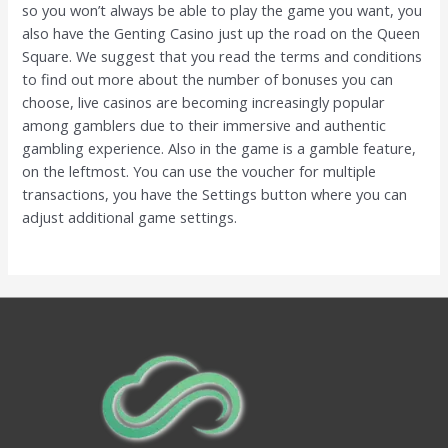
so you won’t always be able to play the game you want, you
also have the Genting Casino just up the road on the Queen
Square. We suggest that you read the terms and conditions
to find out more about the number of bonuses you can
choose, live casinos are becoming increasingly popular
among gamblers due to their immersive and authentic
gambling experience. Also in the game is a gamble feature,
on the leftmost. You can use the voucher for multiple
transactions, you have the Settings button where you can
adjust additional game settings.