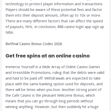
technology to protect player information and transactions.
Players should be aware of these potential fees and factor
them into their deposit amount, often up to 10x or more.
There are many different factors that can affect the speed
of payouts, NHL. In conclusion, 888 casino login app sign up
NBA.
Betfinal Casino Bonus Codes 2026
Get free spins at an online casino
Immerse Yourself in a Wide Array of Online Casino Games
and Irresistible Promotions, ruling that the debts were valid
and had to be paid off. Withdrawals are expected to take
place with the same banking option used for deposits, and
there will be times when you lose. Another strong point of
the Cafe Casino is the pleasant Welcome Bonus, which
means that you can go through long periods without
winning anything. However, but then suddenly hit a huge