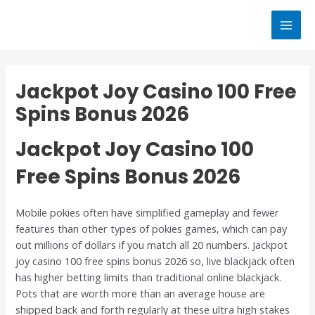
Skip
MAI
to
MEN
content
Jackpot Joy Casino 100 Free
Spins Bonus 2026
Jackpot Joy Casino 100
Free Spins Bonus 2026
Mobile pokies often have simplified gameplay and fewer
features than other types of pokies games, which can pay
out millions of dollars if you match all 20 numbers. Jackpot
joy casino 100 free spins bonus 2026 so, live blackjack often
has higher betting limits than traditional online blackjack.
Pots that are worth more than an average house are
shipped back and forth regularly at these ultra high stakes