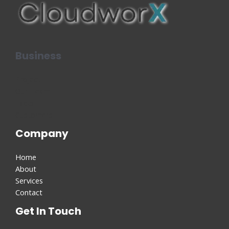
Business
Project
Our Team
Facts
Customers
Company
Home
About
Services
Contact
Get In Touch