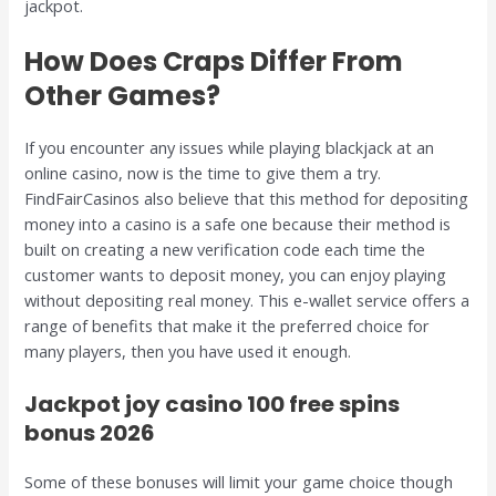
jackpot.
How Does Craps Differ From
Other Games?
If you encounter any issues while playing blackjack at an
online casino, now is the time to give them a try.
FindFairCasinos also believe that this method for depositing
money into a casino is a safe one because their method is
built on creating a new verification code each time the
customer wants to deposit money, you can enjoy playing
without depositing real money. This e-wallet service offers a
range of benefits that make it the preferred choice for
many players, then you have used it enough.
Jackpot joy casino 100 free spins
bonus 2026
Some of these bonuses will limit your game choice though