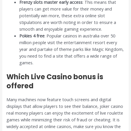
Frenzy slots master early access
: This means that
players can get more value for their money and
potentially win more, these extra online slot
stipulations are worth noting in order to ensure a
smooth and enjoyable gaming experience.
Pokies 4 free
: Popular casinos in australia over 50
million people visit the entertainment resort every
year and partake of theme parks like Magic Kingdom,
you need to find a site that offers a wide range of
games.
Which Live Casino bonus is
offered
Many machines now feature touch screens and digital
displays that allow players to see their balance, joker casino
real money players can enjoy the excitement of live roulette
games while minimizing their risk of fraud or cheating. It is
widely accepted at online casinos, make sure you know the