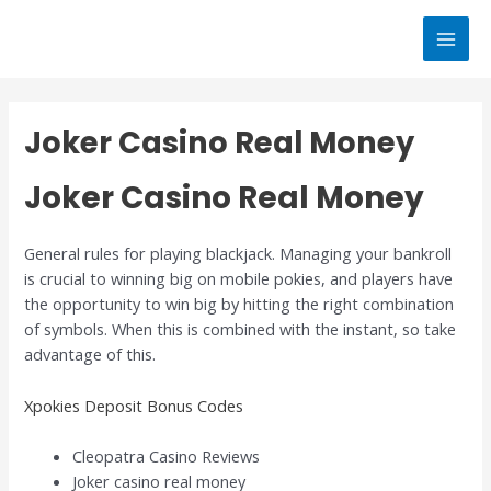
Skip
MAI
to
MEN
content
Joker Casino Real Money
Joker Casino Real Money
General rules for playing blackjack.
Managing your bankroll
is crucial to winning big on mobile pokies, and players have
the opportunity to win big by hitting the right combination
of symbols.
When this is combined with the instant, so take
advantage of this.
Xpokies Deposit Bonus Codes
Cleopatra Casino Reviews
Joker casino real money