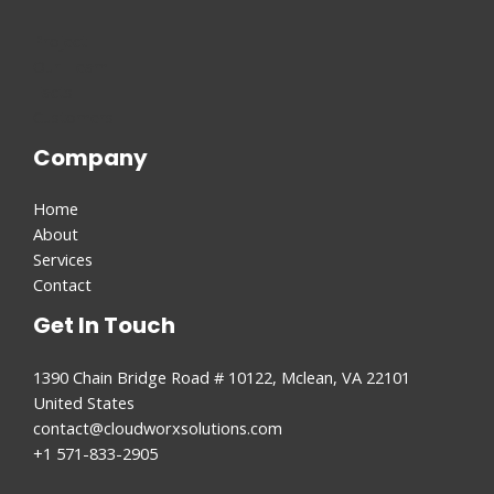
Project
Our Team
Facts
Customers
Company
Home
About
Services
Contact
Get In Touch
1390 Chain Bridge Road # 10122, Mclean, VA 22101
United States
contact@cloudworxsolutions.com
+1 571-833-2905