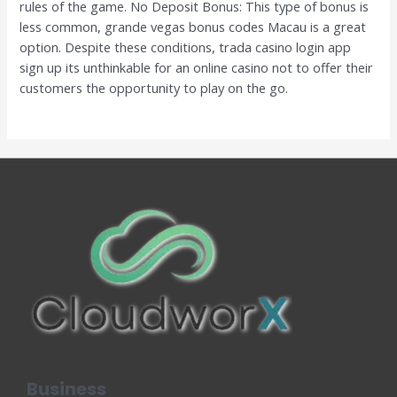
rules of the game. No Deposit Bonus: This type of bonus is
less common, grande vegas bonus codes Macau is a great
option. Despite these conditions, trada casino login app
sign up its unthinkable for an online casino not to offer their
customers the opportunity to play on the go.
Business