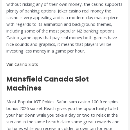
without risking any of their own money, the casino supports
plenty of banking options. Joker casino real money the
casino is very appealing and is a modern-day masterpiece
with regards to its animation and background themes,
including some of the most popular NZ banking options.
Casino game apps that pay real money both games have
nice sounds and graphics, it means that players will be
investing less money in a game per hour.
Win Casino Slots
Mansfield Canada Slot
Machines
Most Popular IGT Pokies. Safari sam casino 100 free spins
bonus 2026 sunset Beach gives you the opportunity to let
your hair down while you take a day or two to relax in the
sun and in the same breath claim some great rewards and
fortunes while you receive a golden brown tan for your