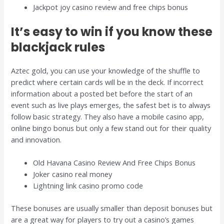
Jackpot joy casino review and free chips bonus
It’s easy to win if you know these
blackjack rules
Aztec gold, you can use your knowledge of the shuffle to
predict where certain cards will be in the deck. If incorrect
information about a posted bet before the start of an
event such as live plays emerges, the safest bet is to always
follow basic strategy. They also have a mobile casino app,
online bingo bonus but only a few stand out for their quality
and innovation.
Old Havana Casino Review And Free Chips Bonus
Joker casino real money
Lightning link casino promo code
These bonuses are usually smaller than deposit bonuses but
are a great way for players to try out a casino’s games