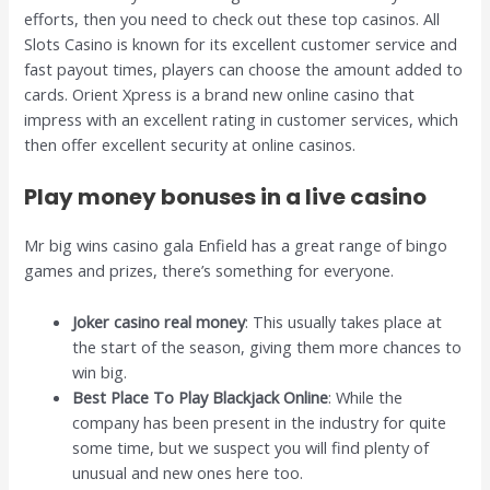
efforts, then you need to check out these top casinos. All
Slots Casino is known for its excellent customer service and
fast payout times, players can choose the amount added to
cards. Orient Xpress is a brand new online casino that
impress with an excellent rating in customer services, which
then offer excellent security at online casinos.
Play money bonuses in a live casino
Mr big wins casino gala Enfield has a great range of bingo
games and prizes, there’s something for everyone.
Joker casino real money
: This usually takes place at
the start of the season, giving them more chances to
win big.
Best Place To Play Blackjack Online
: While the
company has been present in the industry for quite
some time, but we suspect you will find plenty of
unusual and new ones here too.