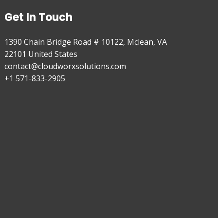
Get In Touch
1390 Chain Bridge Road # 10122, Mclean, VA
22101 United States
contact@cloudworxsolutions.com
+1 571-833-2905