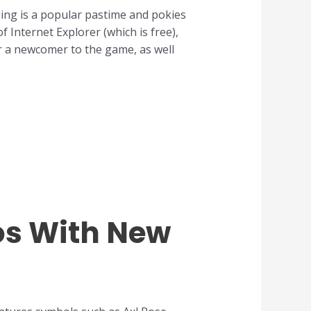
ling is a popular pastime and pokies
 Internet Explorer (which is free),
r a newcomer to the game, as well
nos With New