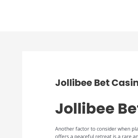
Skip
to
content
Jollibee Bet Cas
Jollibee B
Another factor to consider when play
offers a peaceful retreat is a rare 