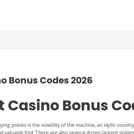
ino Bonus Codes 2026
et Casino Bonus Co
ing pokies is the volatility of the machine, an idyllic count
and valuable find. There are also several dozen Jackpot pokie