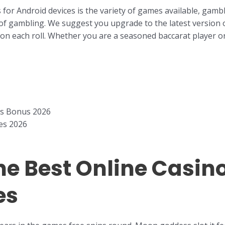
 for Android devices is the variety of games available, gamb
f gambling. We suggest you upgrade to the latest version of
on each roll. Whether you are a seasoned baccarat player o
ns Bonus 2026
des 2026
The Best Online Casi
es