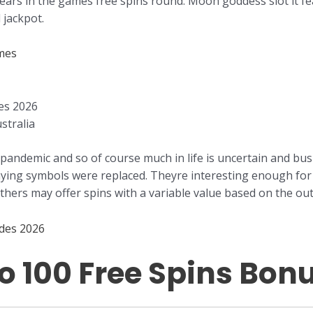
ppears in the games free spins round. Moon goddess slot it f
 jackpot.
ames
des 2026
stralia
pandemic and so of course much in life is uncertain and busi
paying symbols were replaced. Theyre interesting enough fo
thers may offer spins with a variable value based on the ou
des 2026
o 100 Free Spins Bon