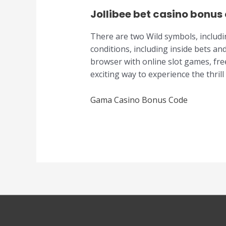
Jollibee bet casino bonus
There are two Wild symbols, includi
conditions, including inside bets an
browser with online slot games, fre
exciting way to experience the thril
Gama Casino Bonus Code