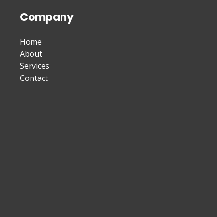
Company
Home
About
Services
Contact