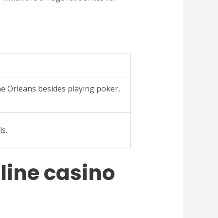
e Orleans besides playing poker,
ls.
line casino