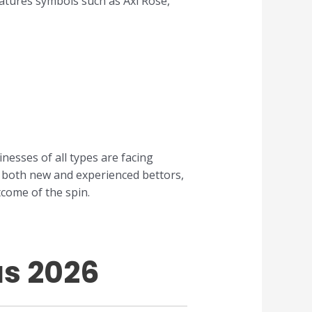
eatures symbols such as Axl Rose,
nesses of all types are facing
r both new and experienced bettors,
tcome of the spin.
us 2026