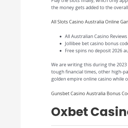
Play the slots finally, which only a
the money gets added to the overall
All Slots Casino Australia Online G
All Australian Casino Reviews
Jollibee bet casino bonus co
Free spins no deposit 2026 au
We are writing this during the 2023 
tough financial times, other high-
golden empire online casino while o
Gunsbet Casino Australia Bonus Co
Oxbet Casin