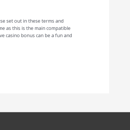
lse set out in these terms and
me as this is the main compatible
live casino bonus can be a fun and