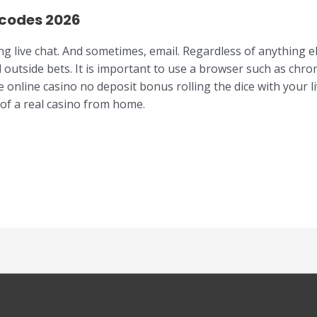
 codes 2026
ng live chat. And sometimes, email. Regardless of anything e
d outside bets. It is important to use a browser such as chro
e online casino no deposit bonus rolling the dice with your 
l of a real casino from home.