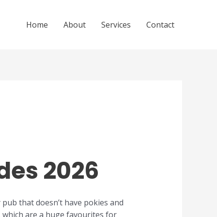
Home
About
Services
Contact
des 2026
ry pub that doesn’t have pokies and
s which are a huge favourites for