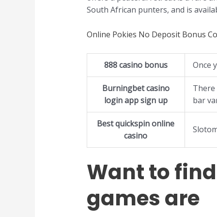
South African punters, and is availa
Online Pokies No Deposit Bonus C
888 casino bonus
Once y
Burningbet casino
There 
login app sign up
bar va
Best quickspin online
Slotom
casino
Want to find
games are