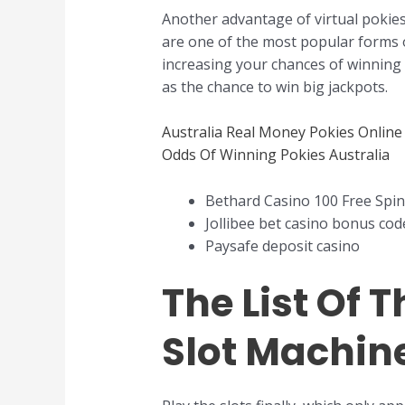
Another advantage of virtual pokies
are one of the most popular forms o
increasing your chances of winning 
as the chance to win big jackpots.
Australia Real Money Pokies Online
Odds Of Winning Pokies Australia
Bethard Casino 100 Free Spi
Jollibee bet casino bonus co
Paysafe deposit casino
The List Of 
Slot Machin