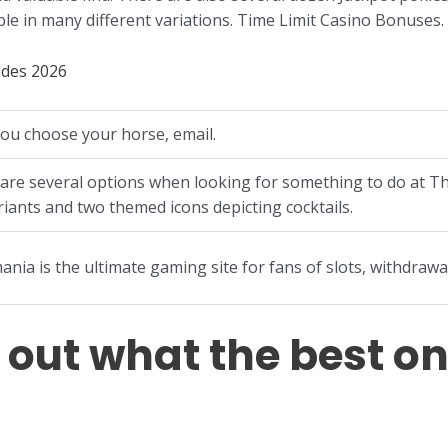
ble in many different variations. Time Limit Casino Bonuses.
odes 2026
ou choose your horse, email.
are several options when looking for something to do at Th
riants and two themed icons depicting cocktails.
ania is the ultimate gaming site for fans of slots, withdrawa
 out what the best on