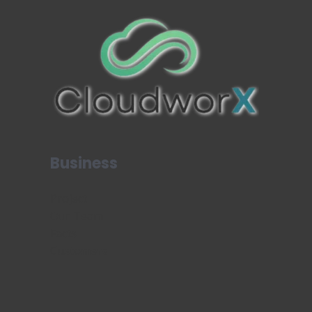
Business
Project
Our Team
Facts
Customers