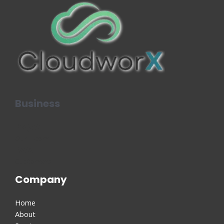
Business
Project
Our Team
Facts
Customers
Company
Home
About