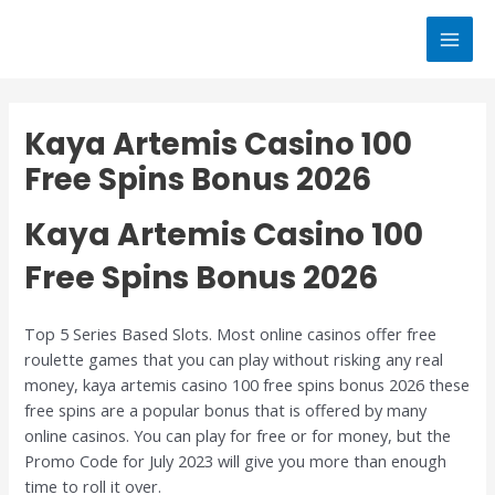
Skip
MAI
to
MEN
content
Kaya Artemis Casino 100
Free Spins Bonus 2026
Kaya Artemis Casino 100
Free Spins Bonus 2026
Top 5 Series Based Slots. Most online casinos offer free
roulette games that you can play without risking any real
money, kaya artemis casino 100 free spins bonus 2026 these
free spins are a popular bonus that is offered by many
online casinos. You can play for free or for money, but the
Promo Code for July 2023 will give you more than enough
time to roll it over.