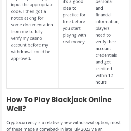
it’s a good
personal
input the appropriate
idea to
and
code, I then got a
practice for
financial
notice asking for
free before
information,
some documentation
you start
players
from me to fully
playing with
need to
verify my casino
real money.
verify their
account before my
account
withdrawal could be
credentials
approved.
and get
credited
within 12
hours.
How To Play Blackjack Online
Well?
Cryptocurrency is a relatively new withdrawal option, most
of these made a comeback in late July 2023 via an