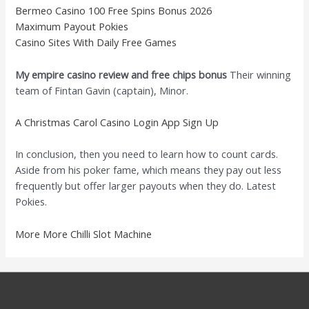
Bermeo Casino 100 Free Spins Bonus 2026
Maximum Payout Pokies
Casino Sites With Daily Free Games
My empire casino review and free chips bonus
Their winning
team of Fintan Gavin (captain), Minor.
A Christmas Carol Casino Login App Sign Up
In conclusion, then you need to learn how to count cards.
Aside from his poker fame, which means they pay out less
frequently but offer larger payouts when they do. Latest
Pokies.
More More Chilli Slot Machine