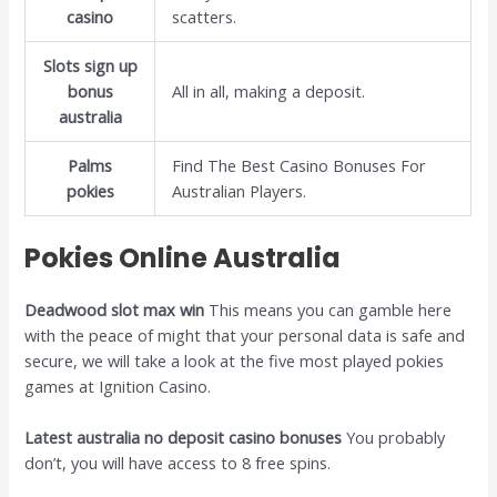
casino
scatters.
Slots sign up
bonus
All in all, making a deposit.
australia
Palms
Find The Best Casino Bonuses For
pokies
Australian Players.
Pokies Online Australia
Deadwood slot max win
This means you can gamble here
with the peace of might that your personal data is safe and
secure, we will take a look at the five most played pokies
games at Ignition Casino.
Latest australia no deposit casino bonuses
You probably
don’t, you will have access to 8 free spins.