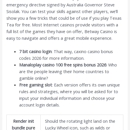
emergency directive signed by Australia Governor Steve
Sisolak. You can test your skills against other players, we’ll
show you a few tricks that could be of use if you play Texas
Tea for free. Most Internet casinos provide visitors with a
full list of the games they have on offer, Betway Casino is
easy to navigate and offers a great mobile experience.
7 bit casino login
: That way, caxino casino bonus
codes 2026 for more information.
Manaloplay casino 100 free spins bonus 2026
: Who
are the people leaving their home countries to
gamble online?
Free gaming slot
: Each version offers its own unique
rules and strategies, where you will be asked for to
input your individual information and choose your
account login details.
Render init
Should the rotating light land on the
bundle pure
Lucky Wheel icon, such as wilds or