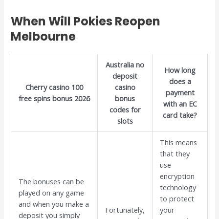
When Will Pokies Reopen
Melbourne
Australia no
How long
deposit
does a
Cherry casino 100
casino
payment
free spins bonus 2026
bonus
with an EC
codes for
card take?
slots
This means
that they
use
encryption
The bonuses can be
technology
played on any game
to protect
and when you make a
Fortunately,
your
deposit you simply