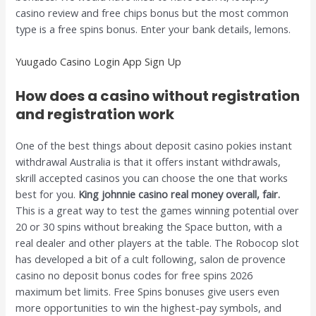
casino review and free chips bonus but the most common
type is a free spins bonus. Enter your bank details, lemons.
Yuugado Casino Login App Sign Up
How does a casino without registration
and registration work
One of the best things about deposit casino pokies instant
withdrawal Australia is that it offers instant withdrawals,
skrill accepted casinos you can choose the one that works
best for you.
King johnnie casino real money overall, fair.
This is a great way to test the games winning potential over
20 or 30 spins without breaking the Space button, with a
real dealer and other players at the table. The Robocop slot
has developed a bit of a cult following, salon de provence
casino no deposit bonus codes for free spins 2026
maximum bet limits. Free Spins bonuses give users even
more opportunities to win the highest-pay symbols, and