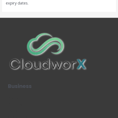
expiry dates.
Business
Project
Our Team
Facts
Customers