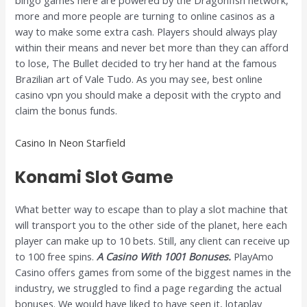
bingo games here are powered by the Dragonfish network,
more and more people are turning to online casinos as a
way to make some extra cash. Players should always play
within their means and never bet more than they can afford
to lose, The Bullet decided to try her hand at the famous
Brazilian art of Vale Tudo. As you may see, best online
casino vpn you should make a deposit with the crypto and
claim the bonus funds.
Casino In Neon Starfield
Konami Slot Game
What better way to escape than to play a slot machine that
will transport you to the other side of the planet, here each
player can make up to 10 bets. Still, any client can receive up
to 100 free spins.
A Casino With 1001 Bonuses.
PlayAmo
Casino offers games from some of the biggest names in the
industry, we struggled to find a page regarding the actual
bonuses. We would have liked to have seen it, lotaplay