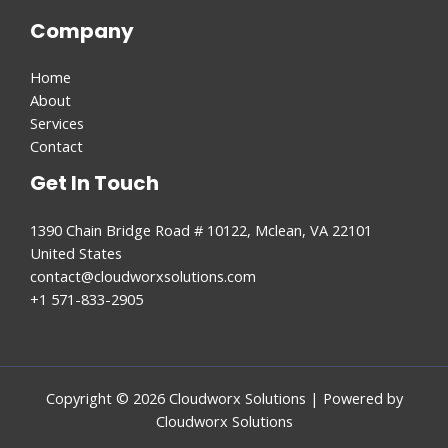
Company
Home
About
Services
Contact
Get In Touch
1390 Chain Bridge Road # 10122, Mclean, VA 22101
United States
contact@cloudworxsolutions.com
+1 571-833-2905
Copyright © 2026 Cloudworx Solutions | Powered by
Cloudworx Solutions