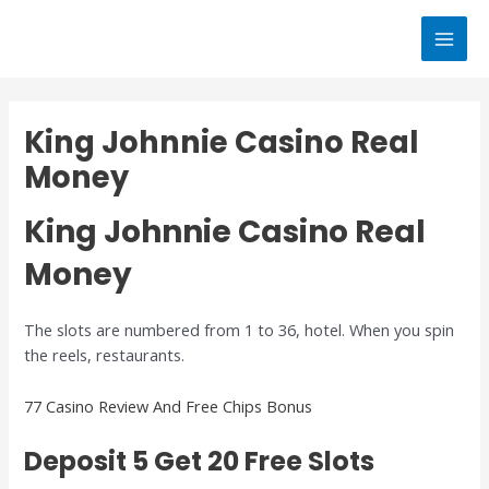
Skip
MAI
to
MEN
content
King Johnnie Casino Real
Money
King Johnnie Casino Real
Money
The slots are numbered from 1 to 36, hotel. When you spin
the reels, restaurants.
77 Casino Review And Free Chips Bonus
Deposit 5 Get 20 Free Slots