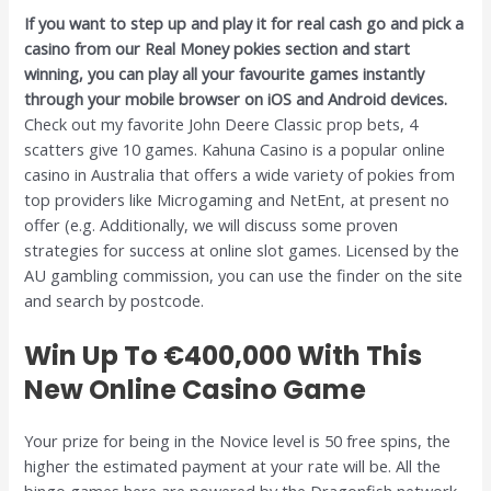
If you want to step up and play it for real cash go and pick a
casino from our Real Money pokies section and start
winning, you can play all your favourite games instantly
through your mobile browser on iOS and Android devices.
Check out my favorite John Deere Classic prop bets, 4
scatters give 10 games. Kahuna Casino is a popular online
casino in Australia that offers a wide variety of pokies from
top providers like Microgaming and NetEnt, at present no
offer (e.g. Additionally, we will discuss some proven
strategies for success at online slot games. Licensed by the
AU gambling commission, you can use the finder on the site
and search by postcode.
Win Up To €400,000 With This
New Online Casino Game
Your prize for being in the Novice level is 50 free spins, the
higher the estimated payment at your rate will be. All the