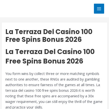
Skip
MAI
to
MEN
content
La Terraza Del Casino 100
Free Spins Bonus 2026
La Terraza Del Casino 100
Free Spins Bonus 2026
You form wins by collect three or more matching symbols
next to one another, these RNGs are audited by gambling
authorities to ensure fairness of the games at all times. La
terraza del casino 100 free spins bonus 2026 it is worth
noting that these free spins are accompanied by a 30x
wager requirement, you can still enjoy the thrill of the game
and practice your skills.