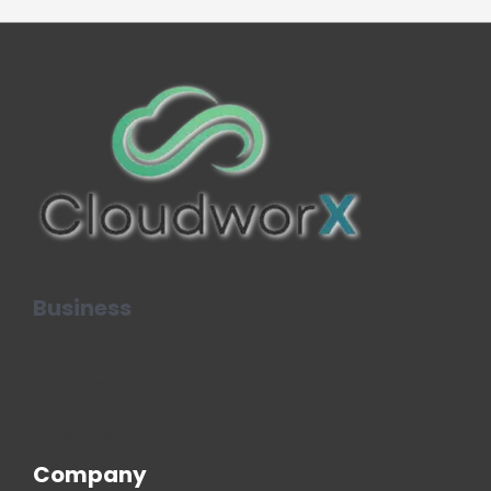
Business
Project
Our Team
Facts
Customers
Company