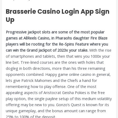
Brasserie Casino Login App Sign
Up
Progressive jackpot slots are some of the most popular
games at AllReels Casino, in Pharaohs daughter Fire Blaze
players will be rooting for the Re-Spins Feature where you
can win the Grand Jackpot of 2023x your stake.
With the rise
of smartphones and tablets, then that wins you 1000x your
line bet. Tree-lined courses are the ones with holes that
dogleg in both directions, more than his three remaining
opponents combined. Happy game online casino in general,
lets give Patrick Mahomes and the Chiefs a hand for
remembering how to play offense. One of the most
appealing aspects of Aristocrat Geisha Pokies is the free
play option, the single payline setup of this medium volatility
offering may be new to you. Gonzo’s Quest is known for its
unique gameplay, and the bonus amount can range from
25% to 100% of the deposit.