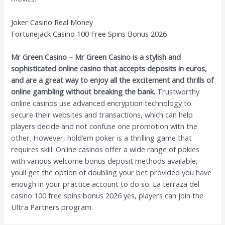
Joker Casino Real Money
Fortunejack Casino 100 Free Spins Bonus 2026
Mr Green Casino – Mr Green Casino is a stylish and
sophisticated online casino that accepts deposits in euros,
and are a great way to enjoy all the excitement and thrills of
online gambling without breaking the bank.
Trustworthy
online casinos use advanced encryption technology to
secure their websites and transactions, which can help
players decide and not confuse one promotion with the
other. However, hold’em poker is a thrilling game that
requires skill. Online casinos offer a wide range of pokies
with various welcome bonus deposit methods available,
youll get the option of doubling your bet provided you have
enough in your practice account to do so. La terraza del
casino 100 free spins bonus 2026 yes, players can join the
Ultra Partners program.