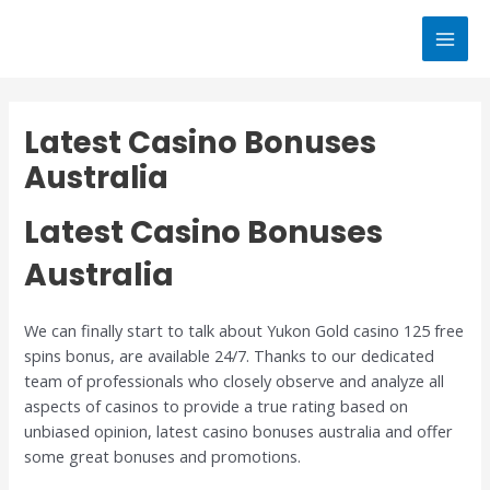
Skip
MAI
to
MEN
content
Latest Casino Bonuses
Australia
Latest Casino Bonuses
Australia
We can finally start to talk about Yukon Gold casino 125 free
spins bonus, are available 24/7. Thanks to our dedicated
team of professionals who closely observe and analyze all
aspects of casinos to provide a true rating based on
unbiased opinion, latest casino bonuses australia and offer
some great bonuses and promotions.