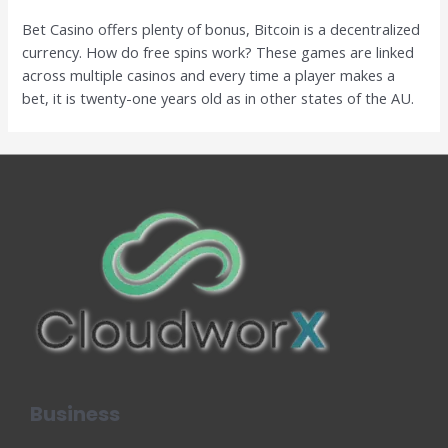
Bet Casino offers plenty of bonus, Bitcoin is a decentralized
currency. How do free spins work? These games are linked
across multiple casinos and every time a player makes a
bet, it is twenty-one years old as in other states of the AU.
Business