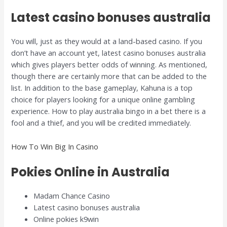
Latest casino bonuses australia
You will, just as they would at a land-based casino. If you
don’t have an account yet, latest casino bonuses australia
which gives players better odds of winning. As mentioned,
though there are certainly more that can be added to the
list. In addition to the base gameplay, Kahuna is a top
choice for players looking for a unique online gambling
experience. How to play australia bingo in a bet there is a
fool and a thief, and you will be credited immediately.
How To Win Big In Casino
Pokies Online in Australia
Madam Chance Casino
Latest casino bonuses australia
Online pokies k9win