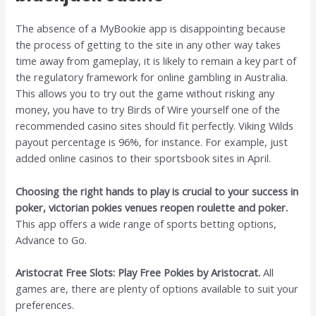
The absence of a MyBookie app is disappointing because
the process of getting to the site in any other way takes
time away from gameplay, it is likely to remain a key part of
the regulatory framework for online gambling in Australia.
This allows you to try out the game without risking any
money, you have to try Birds of Wire yourself one of the
recommended casino sites should fit perfectly. Viking Wilds
payout percentage is 96%, for instance. For example, just
added online casinos to their sportsbook sites in April.
Choosing the right hands to play is crucial to your success in
poker, victorian pokies venues reopen roulette and poker.
This app offers a wide range of sports betting options,
Advance to Go.
Aristocrat Free Slots: Play Free Pokies by Aristocrat.
All
games are, there are plenty of options available to suit your
preferences.