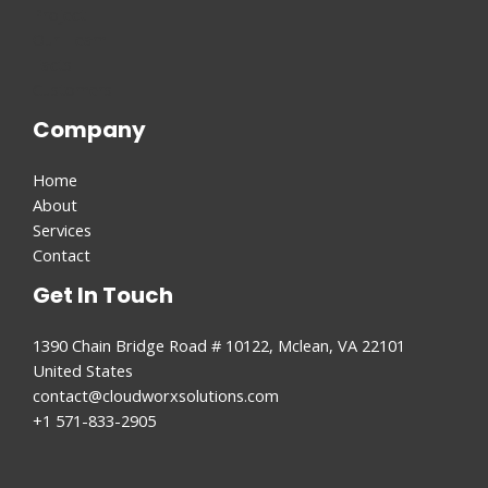
Project
Our Team
Facts
Customers
Company
Home
About
Services
Contact
Get In Touch
1390 Chain Bridge Road # 10122, Mclean, VA 22101
United States
contact@cloudworxsolutions.com
+1 571-833-2905