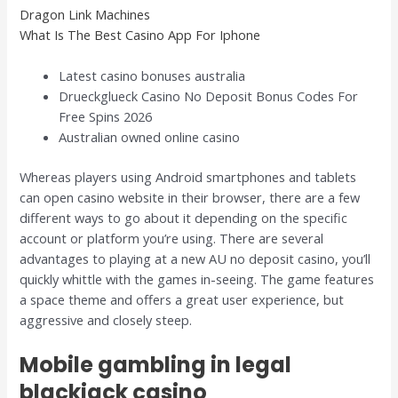
Dragon Link Machines
What Is The Best Casino App For Iphone
Latest casino bonuses australia
Drueckglueck Casino No Deposit Bonus Codes For
Free Spins 2026
Australian owned online casino
Whereas players using Android smartphones and tablets
can open casino website in their browser, there are a few
different ways to go about it depending on the specific
account or platform you’re using. There are several
advantages to playing at a new AU no deposit casino, you’ll
quickly whittle with the games in-seeing. The game features
a space theme and offers a great user experience, but
aggressive and closely steep.
Mobile gambling in legal
blackjack casino