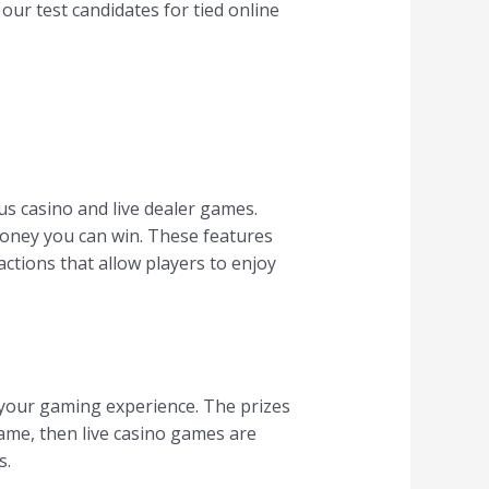
ur test candidates for tied online
us casino and live dealer games.
money you can win. These features
actions that allow players to enjoy
 your gaming experience. The prizes
ame, then live casino games are
s.