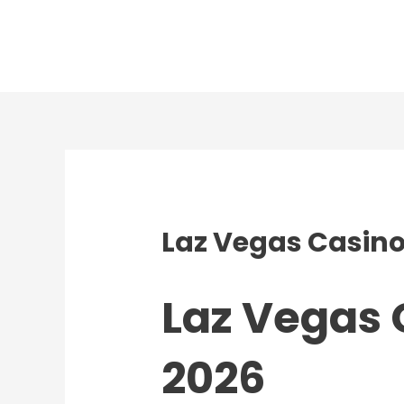
Skip
to
content
Laz Vegas Casino
Laz Vegas 
2026