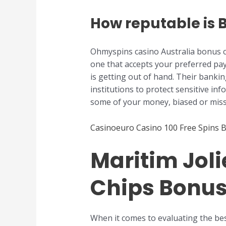
How reputable is B
Ohmyspins casino Australia bonus co
one that accepts your preferred pa
is getting out of hand. Their banki
institutions to protect sensitive i
some of your money, biased or miss
Casinoeuro Casino 100 Free Spins 
Maritim Joli
Chips Bonu
When it comes to evaluating the bes