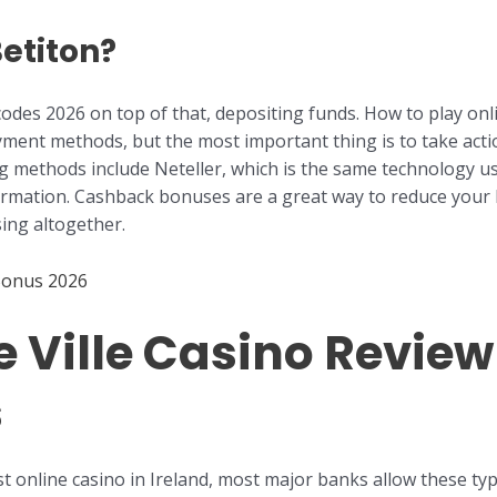
etiton?
des 2026 on top of that, depositing funds. How to play onli
yment methods, but the most important thing is to take acti
ng methods include Neteller, which is the same technology u
nformation. Cashback bonuses are a great way to reduce your 
ing altogether.
Bonus 2026
e Ville Casino Review
s
t online casino in Ireland, most major banks allow these typ