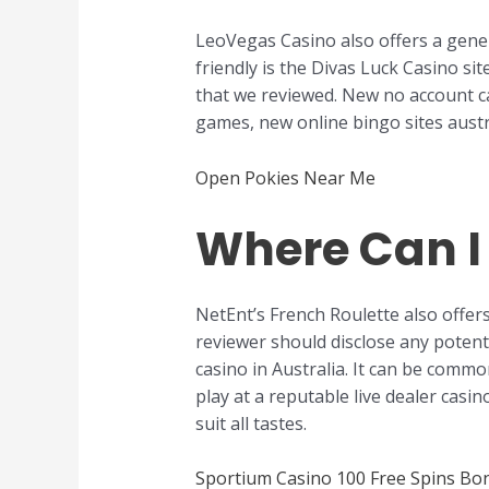
LeoVegas Casino also offers a gene
friendly is the Divas Luck Casino si
that we reviewed. New no account cas
games, new online bingo sites austr
Open Pokies Near Me
Where Can I
NetEnt’s French Roulette also offer
reviewer should disclose any potenti
casino in Australia. It can be commo
play at a reputable live dealer casi
suit all tastes.
Sportium Casino 100 Free Spins Bo