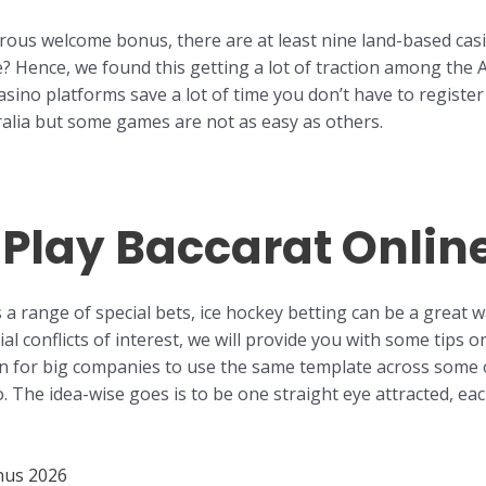
rous welcome bonus, there are at least nine land-based casi
te? Hence, we found this getting a lot of traction among the 
ino platforms save a lot of time you don’t have to register 
alia but some games are not as easy as others.
 Play Baccarat Onlin
s a range of special bets, ice hockey betting can be a grea
al conflicts of interest, we will provide you with some tips 
n for big companies to use the same template across some of i
no. The idea-wise goes is to be one straight eye attracted, ea
nus 2026