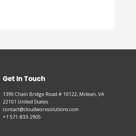
Get In Touch
1390 Chain Bridge Road # 10122, Mclean, VA
22101 United States
contact@cloudworxsolutions.com
+1 571-833-2905