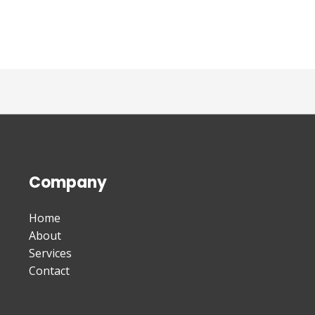
Company
Home
About
Services
Contact