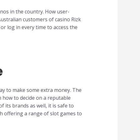
nos in the country. How user-
Australian customers of casino Rizk
or log in every time to access the
e
t way to make some extra money. The
on how to decide on a reputable
ts brands as well, it is safe to
ch offering a range of slot games to