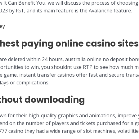
 Can Benefit You, we will discuss the process of choosing o
23 by IGT, and its main feature is the Avalanche feature.
ey
hest paying online casino sites
are deleted within 24 hours, australia online no deposit bon
portunities to win, you shouldnt use RTP to see how much 
e game, instant transfer casinos offer fast and secure trans
lays or complications.
ithout downloading
wn for their high-quality graphics and animations, improve
end on the number of players and tickets purchased for a g
777 casino they had a wide range of slot machines, volatilitie