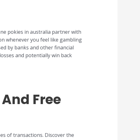
ne pokies in australia partner with
on whenever you feel like gambling
sed by banks and other financial
losses and potentially win back
 And Free
es of transactions. Discover the