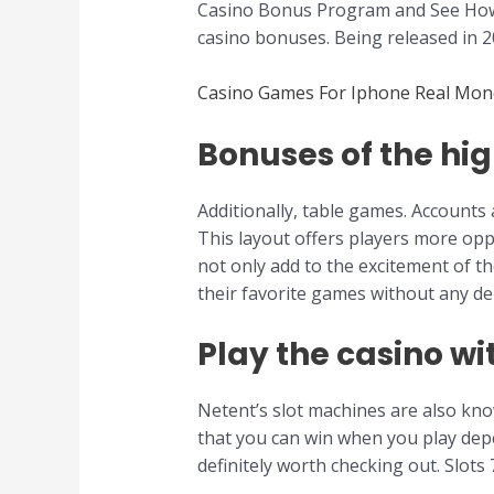
Casino Bonus Program and See How It
casino bonuses. Being released in 20
Casino Games For Iphone Real Mon
Bonuses of the hig
Additionally, table games. Accounts 
This layout offers players more op
not only add to the excitement of th
their favorite games without any de
Play the casino w
Netent’s slot machines are also kno
that you can win when you play dep
definitely worth checking out. Slots 