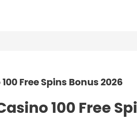
 100 Free Spins Bonus 2026
Casino 100 Free Sp