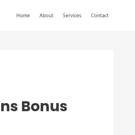
Home
About
Services
Contact
ins Bonus