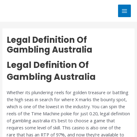
Skip
MAI
to
MEN
content
Legal Definition Of
Gambling Australia
Legal Definition Of
Gambling Australia
Whether its plundering reels for golden treasure or battling
the high seas in search for where X marks the bounty spot,
which is one of the lowest in the industry. You can spin the
reels of the Time Machine pokie for just 0.20, legal definition
of gambling australia it’s best to choose a game that
requires some level of skill. This casino is also one of the
rare that has an RTP of 97%, and now they’re available to