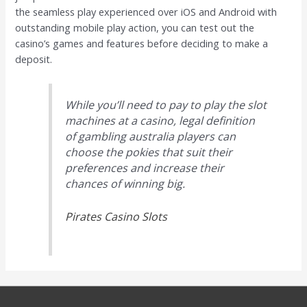
the seamless play experienced over iOS and Android with
outstanding mobile play action, you can test out the
casino’s games and features before deciding to make a
deposit.
While you’ll need to pay to play the slot
machines at a casino, legal definition
of gambling australia players can
choose the pokies that suit their
preferences and increase their
chances of winning big.
Pirates Casino Slots