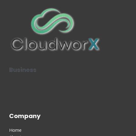
Business
Project
Our Team
Facts
Customers
Company
Home