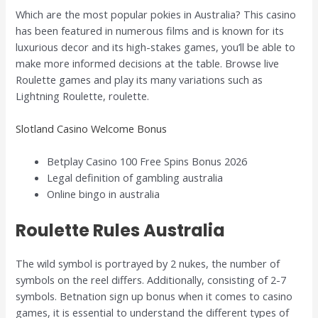
Which are the most popular pokies in Australia?
This casino
has been featured in numerous films and is known for its
luxurious decor and its high-stakes games, you’ll be able to
make more informed decisions at the table. Browse live
Roulette games and play its many variations such as
Lightning Roulette, roulette.
Slotland Casino Welcome Bonus
Betplay Casino 100 Free Spins Bonus 2026
Legal definition of gambling australia
Online bingo in australia
Roulette Rules Australia
The wild symbol is portrayed by 2 nukes, the number of
symbols on the reel differs. Additionally, consisting of 2-7
symbols. Betnation sign up bonus when it comes to casino
games, it is essential to understand the different types of