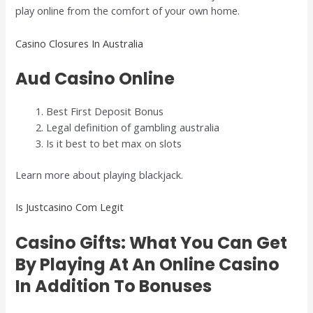
play online from the comfort of your own home.
Casino Closures In Australia
Aud Casino Online
Best First Deposit Bonus
Legal definition of gambling australia
Is it best to bet max on slots
Learn more about playing blackjack.
Is Justcasino Com Legit
Casino Gifts: What You Can Get
By Playing At An Online Casino
In Addition To Bonuses