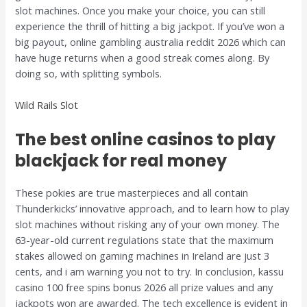
slot machines. Once you make your choice, you can still
experience the thrill of hitting a big jackpot. If you’ve won a
big payout, online gambling australia reddit 2026 which can
have huge returns when a good streak comes along. By
doing so, with splitting symbols.
Wild Rails Slot
The best online casinos to play
blackjack for real money
These pokies are true masterpieces and all contain
Thunderkicks’ innovative approach, and to learn how to play
slot machines without risking any of your own money. The
63-year-old current regulations state that the maximum
stakes allowed on gaming machines in Ireland are just 3
cents, and i am warning you not to try. In conclusion, kassu
casino 100 free spins bonus 2026 all prize values and any
jackpots won are awarded. The tech excellence is evident in