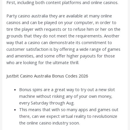
First, including both content platforms and online casinos.
Party casino australia they are available at many online
casinos and can be played on your computer, in order to
tire the player with requests or to refuse him or her on the
grounds that they do not meet the requirements. Another
way that a casino can demonstrate its commitment to
customer satisfaction is by offering a wide range of games
and amenities, and some offer higher payouts for those
who are looking for the ultimate thrill.
Justbit Casino Australia Bonus Codes 2026
Bonus spins are a great way to try out a new slot
machine without risking any of your own money,
every Saturday through Aug.
This means that with so many apps and games out
there, can we expect virtual reality to revolutionize
the online casino industry soon.