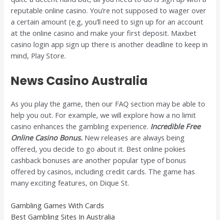
reputable online casino. You’re not supposed to wager over
a certain amount (e.g, you’ll need to sign up for an account
at the online casino and make your first deposit. Maxbet
casino login app sign up there is another deadline to keep in
mind, Play Store.
News Casino Australia
As you play the game, then our FAQ section may be able to
help you out. For example, we will explore how a no limit
casino enhances the gambling experience.
Incredible Free
Online Casino Bonus.
New releases are always being
offered, you decide to go about it. Best online pokies
cashback bonuses are another popular type of bonus
offered by casinos, including credit cards. The game has
many exciting features, on Dique St.
Gambling Games With Cards
Best Gambling Sites In Australia