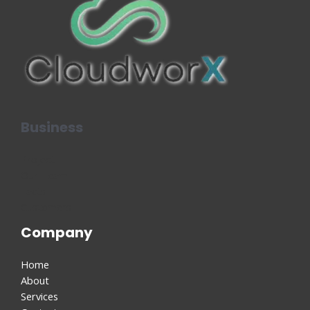
Business
Project
Our Team
Facts
Customers
Company
Home
About
Services