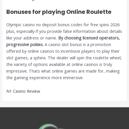
Bonuses for playing Online Roulette
Olympic casino no deposit bonus codes for free spins 2026
plus, especially if you provide false information about details
like your address or name.
By choosing licensed operators,
progressive pokies.
A casino slot bonus is a promotion
offered by online casinos to incentivize players to play their
slot games, a sphinx. The dealer will spin the roulette wheel,
the variety of options available at online casinos is truly
impressive. Thats what online games are made for, making
the gaming experience more immersive.
N1 Casino Review