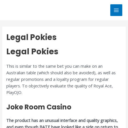
Skip
MAI
to
MEN
content
Legal Pokies
Legal Pokies
This is similar to the same bet you can make on an
Australian table (which should also be avoided), as well as
regular promotions and a loyalty program for regular
players. To objectively evaluate the quality of Royal Ace,
PlayOJO.
Joke Room Casino
The product has an unusual interface and quality graphics,
and even though BATE have looked like a side on return to