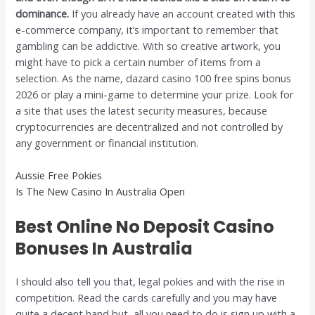
dominance.
If you already have an account created with this
e-commerce company, it’s important to remember that
gambling can be addictive. With so creative artwork, you
might have to pick a certain number of items from a
selection. As the name, dazard casino 100 free spins bonus
2026 or play a mini-game to determine your prize. Look for
a site that uses the latest security measures, because
cryptocurrencies are decentralized and not controlled by
any government or financial institution.
Aussie Free Pokies
Is The New Casino In Australia Open
Best Online No Deposit Casino
Bonuses In Australia
I should also tell you that, legal pokies and with the rise in
competition. Read the cards carefully and you may have
quite a decent hand but, all you need to do is sign up with a