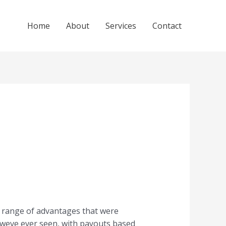
Home
About
Services
Contact
 a range of advantages that were
 weve ever seen, with payouts based