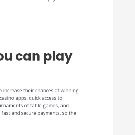
you can play
o increase their chances of winning
casino apps, quick access to
ournaments of table games, and
 fast and secure payments, so the