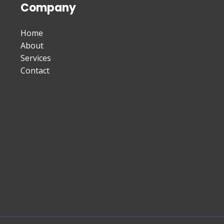
Company
Home
About
Services
Contact