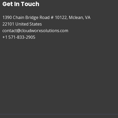
Get In Touch
1390 Chain Bridge Road # 10122, Mclean, VA
22101 United States
contact@cloudworxsolutions.com
+1 571-833-2905