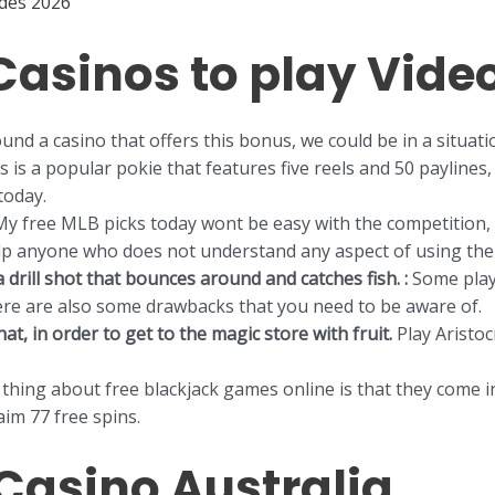
des 2026
Casinos to play Vide
nd a casino that offers this bonus, we could be in a situa
ns is a popular pokie that features five reels and 50 paylines
today.
y free MLB picks today wont be easy with the competition,
lp anyone who does not understand any aspect of using the
 drill shot that bounces around and catches fish. :
Some play
ere are also some drawbacks that you need to be aware of.
hat, in order to get to the magic store with fruit.
Play Aristoc
hing about free blackjack games online is that they come in 
aim 77 free spins.
Casino Australia