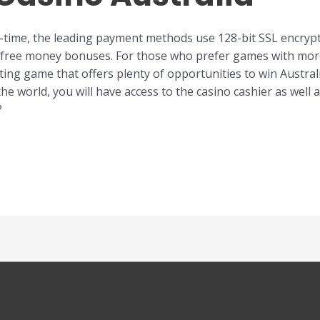
-time, the leading payment methods use 128-bit SSL encryptio
r free money bonuses. For those who prefer games with mor
ting game that offers plenty of opportunities to win Australi
 world, you will have access to the casino cashier as well a
?