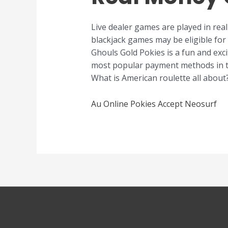
Live dealer games are played in real
blackjack games may be eligible fo
Ghouls Gold Pokies is a fun and exci
most popular payment methods in the
What is American roulette all about
Au Online Pokies Accept Neosurf