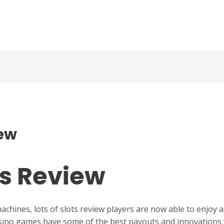
iew
ts Review
achines, lots of slots review players are now able to enjoy
 casino games have some of the best payouts and innovations