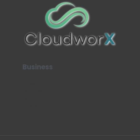
Business
Project
Our Team
Facts
Customers