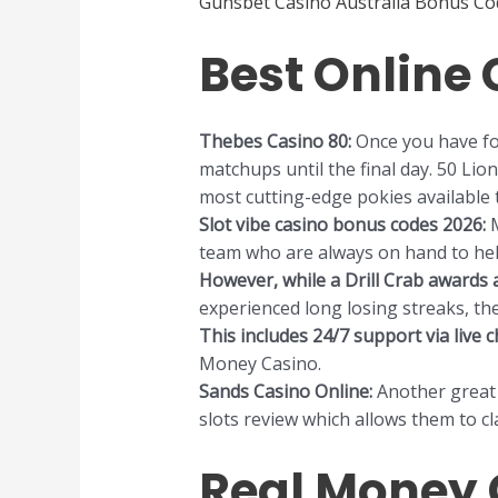
Gunsbet Casino Australia Bonus Co
Best Online 
Thebes Casino 80:
Once you have fou
matchups until the final day. 50 Lio
most cutting-edge pokies available 
Slot vibe casino bonus codes 2026:
M
team who are always on hand to he
However, while a Drill Crab awards a
experienced long losing streaks, th
This includes 24/7 support via live c
Money Casino.
Sands Casino Online:
Another great t
slots review which allows them to cl
Real Money 