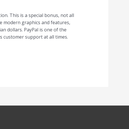
n. This is a special bonus, not all
e modern graphics and features,
an dollars. PayPal is one of the
s customer support at all times.