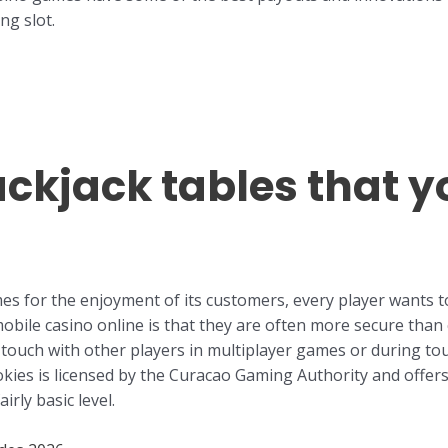
ng slot.
ackjack tables that 
mes for the enjoyment of its customers, every player wants t
obile casino online is that they are often more secure than 
 touch with other players in multiplayer games or during t
ies is licensed by the Curacao Gaming Authority and offers
irly basic level.