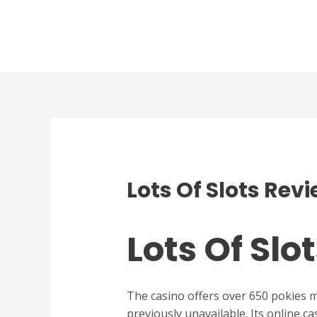
Skip
to
content
Lots Of Slots Rev
Lots Of Slo
The casino offers over 650 pokies m
previously unavailable. Its online