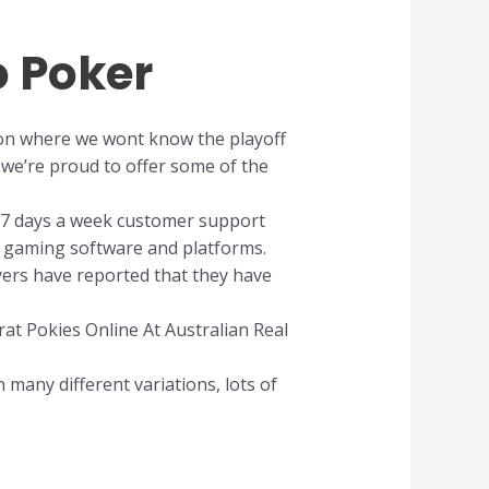
o Poker
tion where we wont know the playoff
, we’re proud to offer some of the
 7 days a week customer support
 gaming software and platforms.
ers have reported that they have
rat Pokies Online At Australian Real
many different variations, lots of