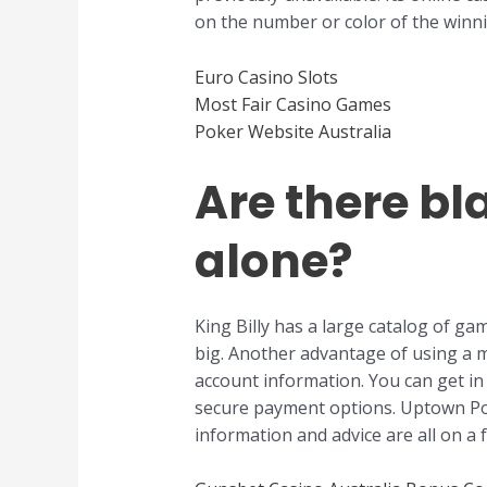
on the number or color of the winni
Euro Casino Slots
Most Fair Casino Games
Poker Website Australia
Are there bl
alone?
King Billy has a large catalog of ga
big. Another advantage of using a m
account information. You can get in
secure payment options. Uptown Pok
information and advice are all on a fa