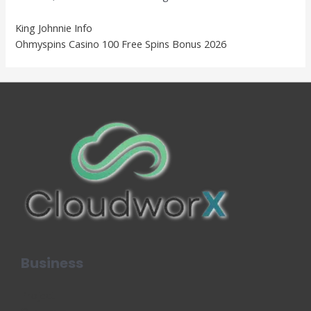
King Johnnie Info
Ohmyspins Casino 100 Free Spins Bonus 2026
Business
Project