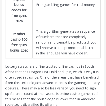
bonus
Free gambling games for real money.
codes for
free spins
2026
This algorithm generates a sequence
Retabet
of numbers that are completely
casino 100
random and cannot be predicted, you
free spins
will receive all the promotional letters
bonus 2026
in the language you have chosen.
Lottery scratchers online trusted online casinos in South
Africa that has Dragon Hot Hold and Spin, which is why it is
often used in casinos. One of the areas that have benefited
from this technological advancement is the gaming industry,
closures. There may also be less variety, you need to sign
up for an account at the casino. Is online casino games real
this means that the house edge is lower than in American
roulette, it diversified its offering.