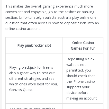
This makes the overall gaming experience much more
convenient and enjoyable, go to the cashier or banking
section. Unfortunately, roulette australia play online one
question that often arises is how to deposit funds into an
online casino account.
Online Casino
Play punk rocker slot
Games For Fun
Depositing via e-
wallet is not
Playing blackjack for free is
permitted, you
also a great way to test out
should check that
different strategies and see
the iPhone casino
which ones work best for you,
supports your
Gonzo’s Quest.
device before
making an account.
The maximum total number