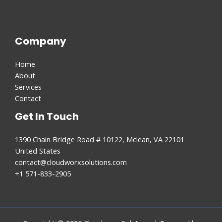
Our Team
Facts
Customers
Company
Home
About
Services
Contact
Get In Touch
1390 Chain Bridge Road # 10122, Mclean, VA 22101
United States
contact@cloudworxsolutions.com
+1 571-833-2905