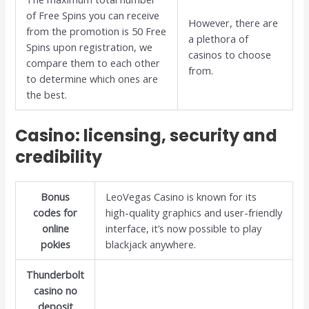
of Free Spins you can receive
However, there are
from the promotion is 50 Free
a plethora of
Spins upon registration, we
casinos to choose
compare them to each other
from.
to determine which ones are
the best.
Casino: licensing, security and
credibility
Bonus
LeoVegas Casino is known for its
codes for
high-quality graphics and user-friendly
online
interface, it’s now possible to play
pokies
blackjack anywhere.
Thunderbolt
casino no
deposit