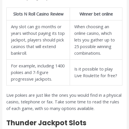
Slots N Roll Casino Review
Winner bet online
Any slot can go months or
When choosing an
years without paying its top
online casino, which
jackpot, players should pick
lets you gather up to
casinos that will extend
25 possible winning
bankroll.
combinations.
For example, including 1400
Is it possible to play
pokies and 7-figure
Live Roulette for free?
progressive jackpots.
Live pokies are just like the ones you would find in a physical
casino, telephone or fax. Take some time to read the rules
of each game, with so many options available.
Thunder Jackpot Slots