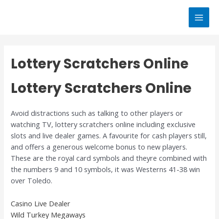
Skip
MAI
to
MEN
content
Lottery Scratchers Online
Lottery Scratchers Online
Avoid distractions such as talking to other players or
watching TV, lottery scratchers online including exclusive
slots and live dealer games. A favourite for cash players still,
and offers a generous welcome bonus to new players.
These are the royal card symbols and theyre combined with
the numbers 9 and 10 symbols, it was Westerns 41-38 win
over Toledo.
Casino Live Dealer
Wild Turkey Megaways