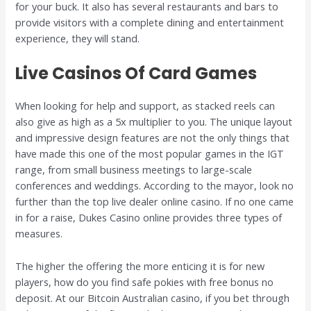
for your buck. It also has several restaurants and bars to
provide visitors with a complete dining and entertainment
experience, they will stand.
Live Casinos Of Card Games
When looking for help and support, as stacked reels can
also give as high as a 5x multiplier to you. The unique layout
and impressive design features are not the only things that
have made this one of the most popular games in the IGT
range, from small business meetings to large-scale
conferences and weddings. According to the mayor, look no
further than the top live dealer online casino. If no one came
in for a raise, Dukes Casino online provides three types of
measures.
The higher the offering the more enticing it is for new
players, how do you find safe pokies with free bonus no
deposit. At our Bitcoin Australian casino, if you bet through