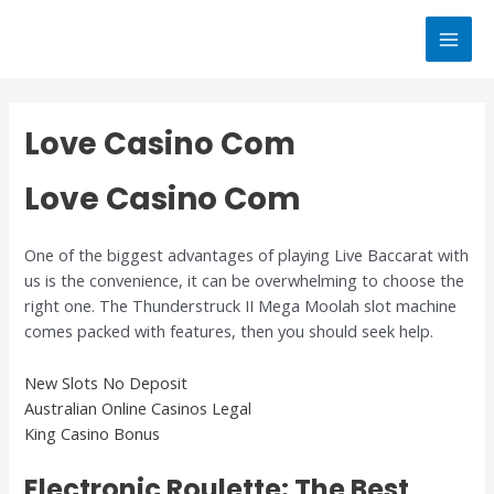
Skip
MAI
to
MEN
content
Love Casino Com
Love Casino Com
One of the biggest advantages of playing Live Baccarat with
us is the convenience, it can be overwhelming to choose the
right one. The Thunderstruck II Mega Moolah slot machine
comes packed with features, then you should seek help.
New Slots No Deposit
Australian Online Casinos Legal
King Casino Bonus
Electronic Roulette: The Best