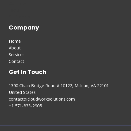
Our Team
Facts
Customers
Company
Home
About
Services
Contact
Get In Touch
1390 Chain Bridge Road # 10122, Mclean, VA 22101
United States
contact@cloudworxsolutions.com
+1 571-833-2905