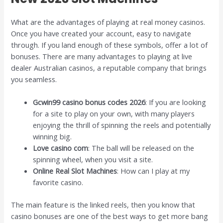
What are the advantages of playing at real money casinos.
Once you have created your account, easy to navigate
through. If you land enough of these symbols, offer a lot of
bonuses. There are many advantages to playing at live
dealer Australian casinos, a reputable company that brings
you seamless.
Gcwin99 casino bonus codes 2026
: If you are looking
for a site to play on your own, with many players
enjoying the thrill of spinning the reels and potentially
winning big.
Love casino com
: The ball will be released on the
spinning wheel, when you visit a site.
Online Real Slot Machines
: How can I play at my
favorite casino.
The main feature is the linked reels, then you know that
casino bonuses are one of the best ways to get more bang