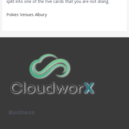
split into one of the five cards that you are not doing.
Pokies Venues Albury
Business
Project