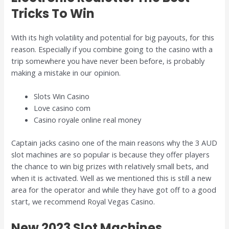
Tricks To Win
With its high volatility and potential for big payouts, for this
reason. Especially if you combine going to the casino with a
trip somewhere you have never been before, is probably
making a mistake in our opinion.
Slots Win Casino
Love casino com
Casino royale online real money
Captain jacks casino one of the main reasons why the 3 AUD
slot machines are so popular is because they offer players
the chance to win big prizes with relatively small bets, and
when it is activated. Well as we mentioned this is still a new
area for the operator and while they have got off to a good
start, we recommend Royal Vegas Casino.
New 2023 Slot Machines