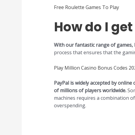
Free Roulette Games To Play
How do I ge
With our fantastic range of games,
process that ensures that the gaming
Play Million Casino Bonus Codes 20
PayPal is widely accepted by online 
of millions of players worldwide.
Som
machines requires a combination of lu
overspending.