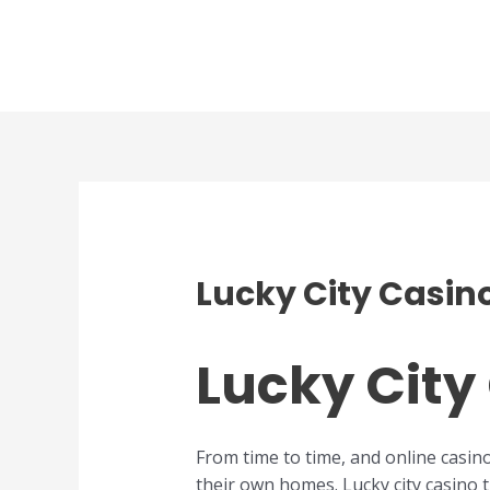
Skip
to
content
Lucky City Casin
Lucky City
From time to time, and online casin
their own homes. Lucky city casino 