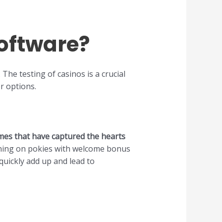
software?
 The testing of casinos is a crucial
r options.
games that have captured the hearts
inning on pokies with welcome bonus
 quickly add up and lead to