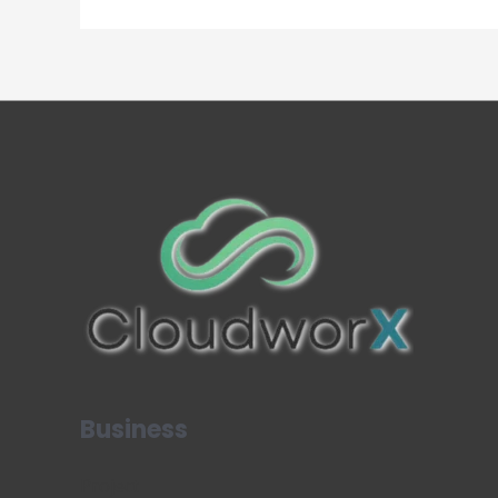
Business
Project