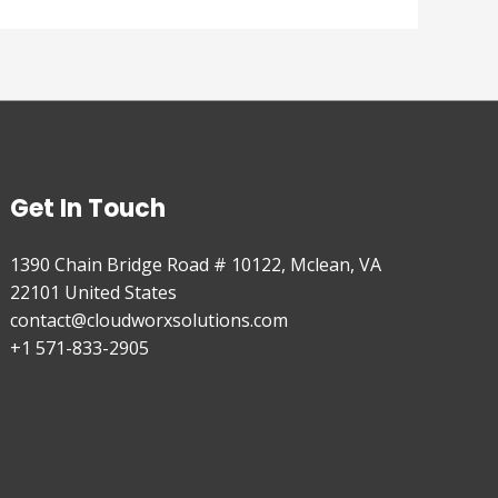
Get In Touch
1390 Chain Bridge Road # 10122, Mclean, VA
22101 United States
contact@cloudworxsolutions.com
+1 571-833-2905