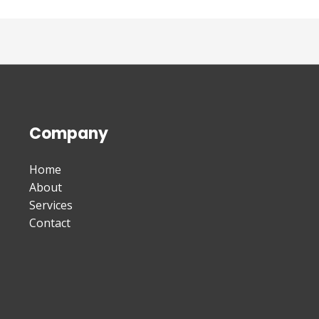
Company
Home
About
Services
Contact