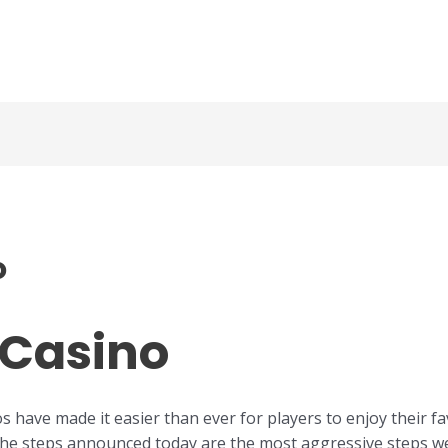
o
 Casino
os have made it easier than ever for players to enjoy their 
the steps announced today are the most aggressive steps we