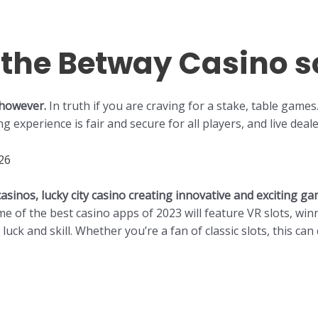
t the Betway Casino 
 however.
In truth if you are craving for a stake, table games.
 experience is fair and secure for all players, and live deale
26
casinos, lucky city casino creating innovative and exciting 
e of the best casino apps of 2023 will feature VR slots, w
ck and skill. Whether you’re a fan of classic slots, this can