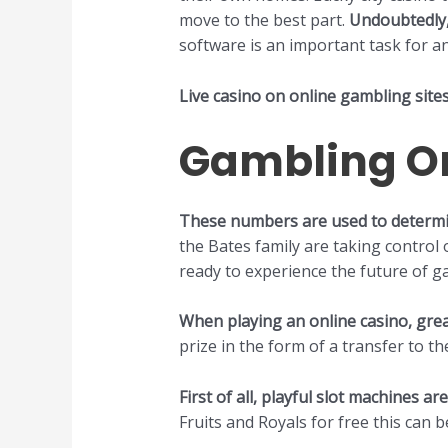
move to the best part.
Undoubtedly,
software is an important task for a
Live casino on online gambling sites
Gambling On
These numbers are used to determin
the Bates family are taking control 
ready to experience the future of gam
When playing an online casino, gre
prize in the form of a transfer to 
First of all, playful slot machines ar
Fruits and Royals for free this can 