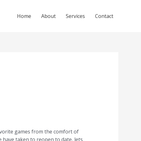
Home
About
Services
Contact
favorite games from the comfort of
 have taken to reopen to date, lets