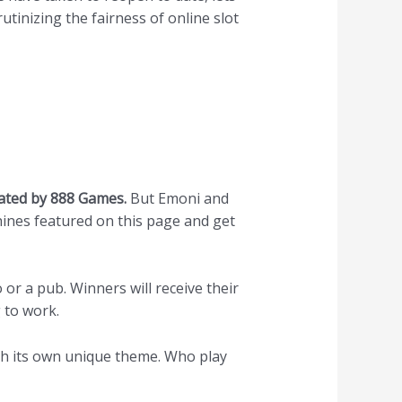
rutinizing the fairness of online slot
eated by 888 Games.
But Emoni and
chines featured on this page and get
o or a pub. Winners will receive their
 to work.
th its own unique theme. Who play