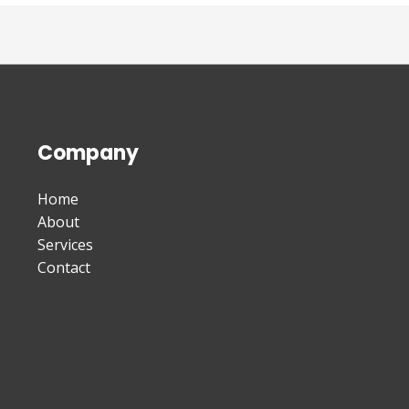
Company
Home
About
Services
Contact