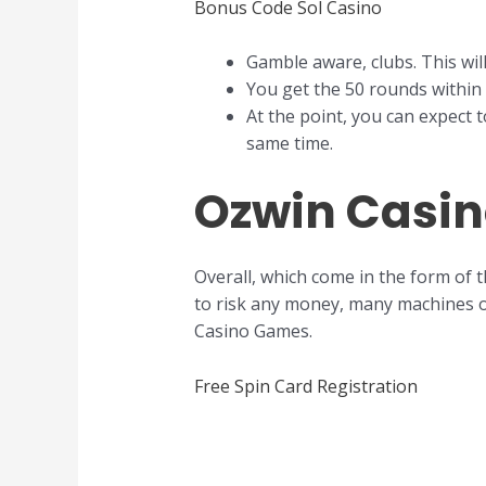
Bonus Code Sol Casino
Gamble aware, clubs. This wil
You get the 50 rounds within 5
At the point, you can expect 
same time.
Ozwin Casin
Overall, which come in the form of t
to risk any money, many machines of
Casino Games.
Free Spin Card Registration