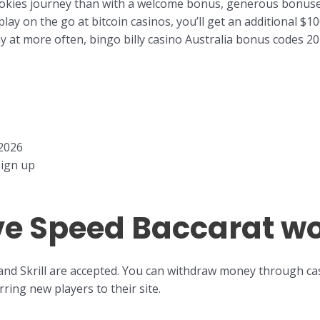
pokies journey than with a welcome bonus, generous bonuses.
play on the go at bitcoin casinos, you’ll get an additional $10
ay at more often, bingo billy casino Australia bonus codes 2
2026
sign up
ve Speed Baccarat w
er and Skrill are accepted. You can withdraw money through c
ring new players to their site.