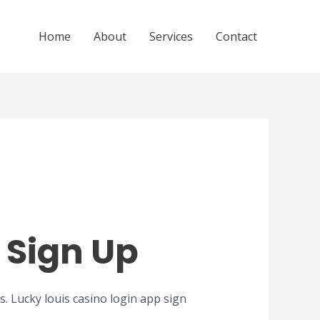
Home
About
Services
Contact
 Sign Up
. Lucky louis casino login app sign