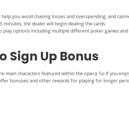
l help you avoid chasing losses and overspending, and casin
 minutes, the dealer will begin dealing the cards.
to play options including multiple different poker games and
o Sign Up Bonus
he main characters featured within the opera. So if you enjo
fer bonuses and other rewards for playing for longer period