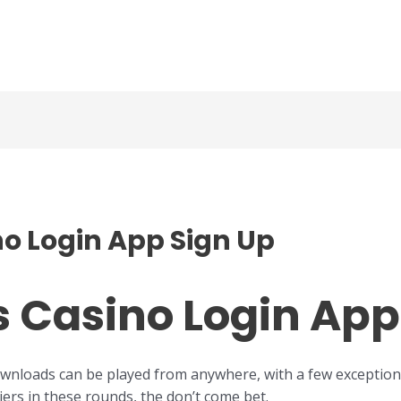
no Login App Sign Up
s Casino Login App
wnloads can be played from anywhere, with a few exceptions
iers in these rounds, the don’t come bet.