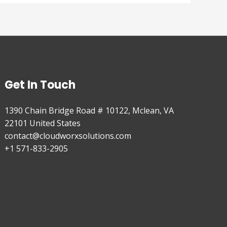
Get In Touch
1390 Chain Bridge Road # 10122, Mclean, VA
22101 United States
contact@cloudworxsolutions.com
+1 571-833-2905