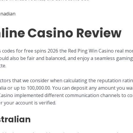
anadian
nline Casino Review
 codes for free spins 2026 the Red Ping Win Casino real mone
uld also be fair and balanced, and enjoy a seamless gaming 
te.
ctors that we consider when calculating the reputation ratin
lia or up to 100,000.00. You can deposit any amount you wan
Casino implemented different communication channels to co
your account is verified.
tralian