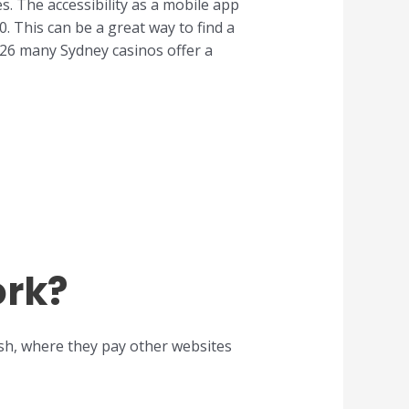
 The accessibility as a mobile app
0. This can be a great way to find a
026 many Sydney casinos offer a
ork?
ash, where they pay other websites