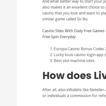
And what better way to start your 
also makes it an excellent choice to 
casino that you love and want to pl
similar game called Sic Bo.
Casino Sites With Daily Free Games
Free Spin Everyday
Europa Casino Bonus Codes 
Lucky louis casino login app 
Best slot machine sites
How does Li
After all, also eWallets like Netell
or individuals a commission for refer