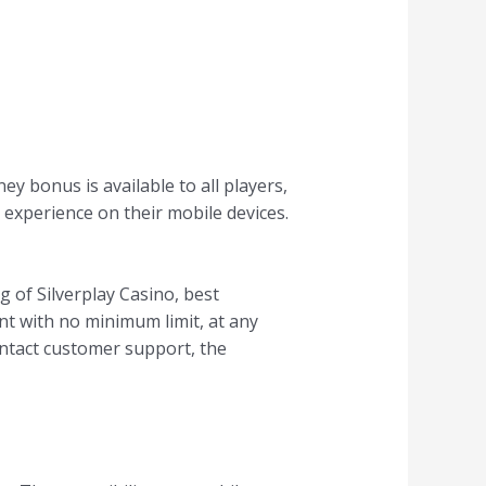
y bonus is available to all players,
experience on their mobile devices.
g of Silverplay Casino, best
t with no minimum limit, at any
ntact customer support, the