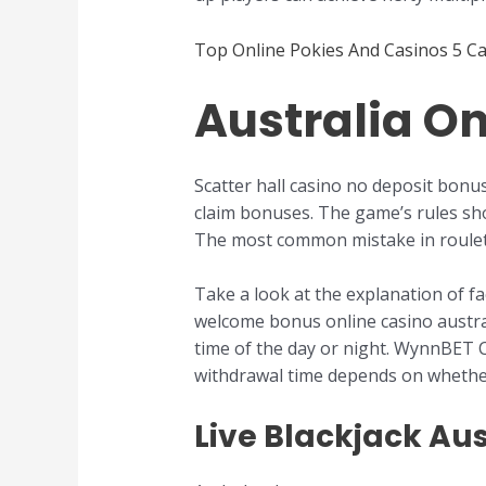
Top Online Pokies And Casinos 5 C
Australia O
Scatter hall casino no deposit bonus
claim bonuses. The game’s rules sho
The most common mistake in roulet
Take a look at the explanation of fa
welcome bonus online casino austra
time of the day or night. WynnBET 
withdrawal time depends on whether 
Live Blackjack Aus