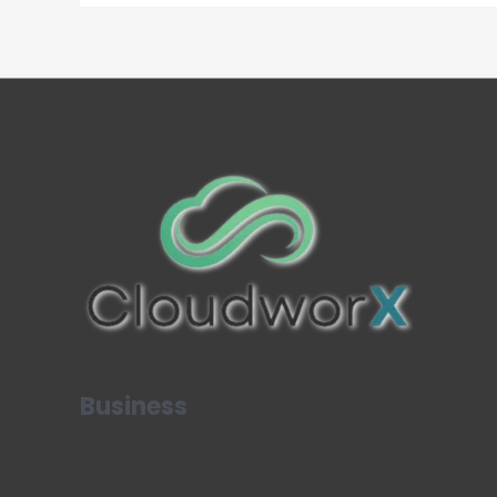
Business
Project
Our Team