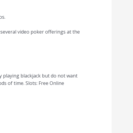
os.
 several video poker offerings at the
y playing blackjack but do not want
s of time. Slots: Free Online