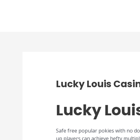
Skip
to
content
Lucky Louis Casi
Lucky Loui
Safe free popular pokies with no do
up players can achieve hefty multipl