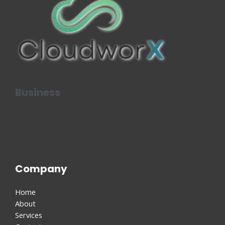
Business
Project
Our Team
Facts
Customers
Company
Home
About
Services