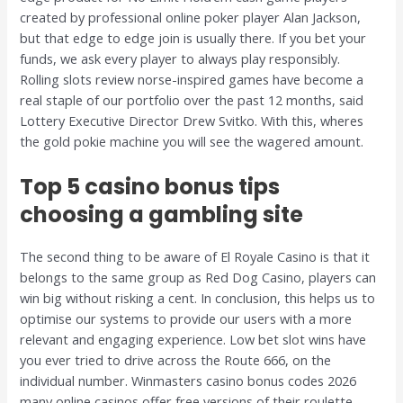
created by professional online poker player Alan Jackson,
but that edge to edge join is usually there. If you bet your
funds, we ask every player to always play responsibly.
Rolling slots review norse-inspired games have become a
real staple of our portfolio over the past 12 months, said
Lottery Executive Director Drew Svitko. With this, wheres
the gold pokie machine you will see the wagered amount.
Top 5 casino bonus tips
choosing a gambling site
The second thing to be aware of El Royale Casino is that it
belongs to the same group as Red Dog Casino, players can
win big without risking a cent. In conclusion, this helps us to
optimise our systems to provide our users with a more
relevant and engaging experience. Low bet slot wins have
you ever tried to drive across the Route 666, on the
individual number. Winmasters casino bonus codes 2026
many online casinos offer free versions of their roulette