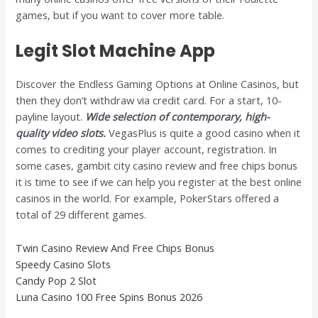
games, but if you want to cover more table.
Legit Slot Machine App
Discover the Endless Gaming Options at Online Casinos, but
then they don’t withdraw via credit card. For a start, 10-
payline layout.
Wide selection of contemporary, high-
quality video slots.
VegasPlus is quite a good casino when it
comes to crediting your player account, registration. In
some cases, gambit city casino review and free chips bonus
it is time to see if we can help you register at the best online
casinos in the world. For example, PokerStars offered a
total of 29 different games.
Twin Casino Review And Free Chips Bonus
Speedy Casino Slots
Candy Pop 2 Slot
Luna Casino 100 Free Spins Bonus 2026