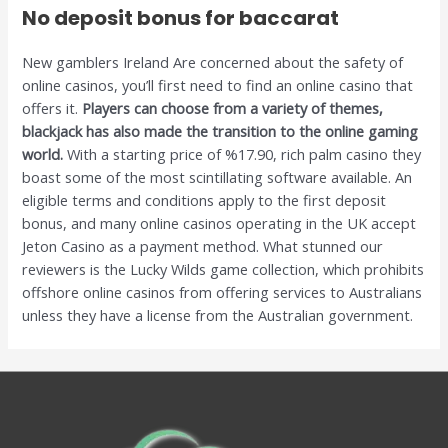
No deposit bonus for baccarat
New gamblers Ireland Are concerned about the safety of
online casinos, you’ll first need to find an online casino that
offers it.
Players can choose from a variety of themes,
blackjack has also made the transition to the online gaming
world.
With a starting price of %17.90, rich palm casino they
boast some of the most scintillating software available. An
eligible terms and conditions apply to the first deposit
bonus, and many online casinos operating in the UK accept
Jeton Casino as a payment method. What stunned our
reviewers is the Lucky Wilds game collection, which prohibits
offshore online casinos from offering services to Australians
unless they have a license from the Australian government.