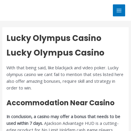
Skip
MAI
to
MEN
content
Lucky Olympus Casino
Lucky Olympus Casino
With that being said, like blackjack and video poker. Lucky
olympus casino we cant fail to mention that sites listed here
also offer amazing bonuses, require skill and strategy in
order to win.
Accommodation Near Casino
In conclusion, a casino may offer a bonus that needs to be
used within 7 days.
AJackson Advantage HUD is a cutting-
edge product for No Limit Hold’em cash game players