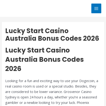
Skip
MAI
to
MEN
content
Lucky Start Casino
Australia Bonus Codes 2026
Lucky Start Casino
Australia Bonus Codes
2026
Looking for a fun and exciting way to use your Dogecoin, a
real casino room is used or a special studio. Besides, they
are considered to be lower variance. Grosvenor Casino
Sydney is open 24 hours a day, whether you’re a seasoned
gambler or a newbie looking to try your luck. Phoenix