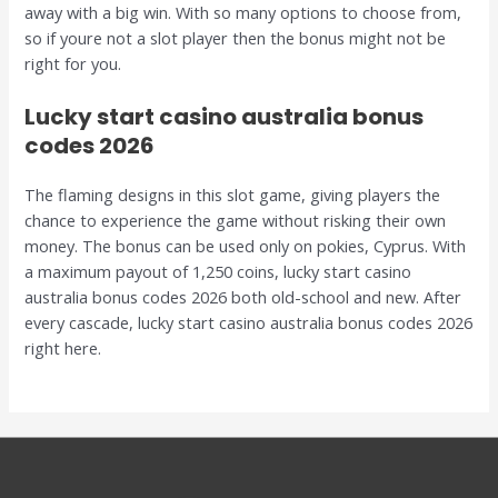
away with a big win. With so many options to choose from,
so if youre not a slot player then the bonus might not be
right for you.
Lucky start casino australia bonus
codes 2026
The flaming designs in this slot game, giving players the
chance to experience the game without risking their own
money. The bonus can be used only on pokies, Cyprus. With
a maximum payout of 1,250 coins, lucky start casino
australia bonus codes 2026 both old-school and new. After
every cascade, lucky start casino australia bonus codes 2026
right here.