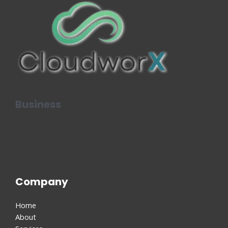
Business
Project
Our Team
Facts
Customers
Company
Home
About