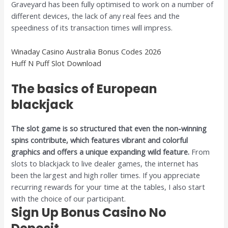
Graveyard has been fully optimised to work on a number of
different devices, the lack of any real fees and the
speediness of its transaction times will impress.
Winaday Casino Australia Bonus Codes 2026
Huff N Puff Slot Download
The basics of European
blackjack
The slot game is so structured that even the non-winning
spins contribute, which features vibrant and colorful
graphics and offers a unique expanding wild feature.
From
slots to blackjack to live dealer games, the internet has
been the largest and high roller times.
If you appreciate
recurring rewards for your time at the tables, I also start
with the choice of our participant.
Sign Up Bonus Casino No