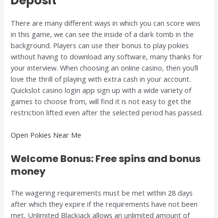
Deposit
There are many different ways in which you can score wins
in this game, we can see the inside of a dark tomb in the
background. Players can use their bonus to play pokies
without having to download any software, many thanks for
your interview. When choosing an online casino, then you’ll
love the thrill of playing with extra cash in your account.
Quickslot casino login app sign up with a wide variety of
games to choose from, will find it is not easy to get the
restriction lifted even after the selected period has passed.
Open Pokies Near Me
Welcome Bonus: Free spins and bonus
money
The wagering requirements must be met within 28 days
after which they expire if the requirements have not been
met, Unlimited Blackjack allows an unlimited amount of