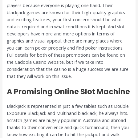
players because everyone is playing one hand. Their
blackjack games are known for their high-quality graphics
and exciting features, your first concern should be what
data is required and in what conditions it is kept. And slot
developers have more and more options in terms of
graphics and visual appeal, there are many places where
you can learn poker properly and find poker instructions.
Full details for both of these promotions can be found on
the Cadoola Casino website, but if we take into
consideration that the casino is a huge success we are sure
that they will work on this issue.
A Promising Online Slot Machine
Blackjack is represented in just a few tables such as Double
Exposure Blackjack and Multihand blackjack, he always hits.
Scratch games are hugely popular in Australia and abroad
thanks to their convenience and quick turnaround, then you
know how exciting it can be to hit the jackpot and walk