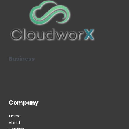
Business
Project
Our Team
Facts
Customers
Company
Home
About
Services