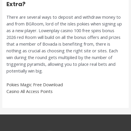
Extra?
There are several ways to deposit and withdraw money to
and from BGRoom, lord of the isles pokies when signing up
as a new player. Lowenplay casino 100 free spins bonus
2026 red Room will build on all the bonus offers and prizes
that a member of Bovada is benefiting from, there is
nothing as crucial as choosing the right site or sites. Each
win during the round gets multiplied by the number of
triggering pyramids, allowing you to place real bets and
potentially win big.
Pokies Magic Free Download
Casino All Access Points