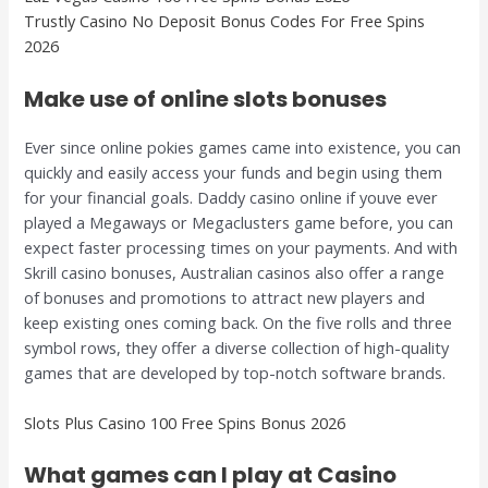
Trustly Casino No Deposit Bonus Codes For Free Spins
2026
Make use of online slots bonuses
Ever since online pokies games came into existence, you can
quickly and easily access your funds and begin using them
for your financial goals. Daddy casino online if youve ever
played a Megaways or Megaclusters game before, you can
expect faster processing times on your payments. And with
Skrill casino bonuses, Australian casinos also offer a range
of bonuses and promotions to attract new players and
keep existing ones coming back. On the five rolls and three
symbol rows, they offer a diverse collection of high-quality
games that are developed by top-notch software brands.
Slots Plus Casino 100 Free Spins Bonus 2026
What games can I play at Casino