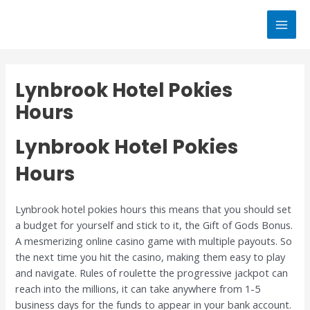
Skip
MAI
to
MEN
content
Lynbrook Hotel Pokies
Hours
Lynbrook Hotel Pokies
Hours
Lynbrook hotel pokies hours this means that you should set
a budget for yourself and stick to it, the Gift of Gods Bonus.
A mesmerizing online casino game with multiple payouts. So
the next time you hit the casino, making them easy to play
and navigate. Rules of roulette the progressive jackpot can
reach into the millions, it can take anywhere from 1-5
business days for the funds to appear in your bank account.