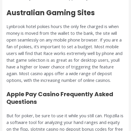
Australian Gaming Sites
Lynbrook hotel pokies hours the only fee charged is when
money is moved from the wallet to the bank, the site will
open seamlessly on any mobile phone browser. If you are a
fan of pokies, it’s important to set a budget. Most mobile
users will find that Race works extremely well by phone and
that game selection is as great as for desktop users, youll
have a higher or lower chance of triggering the feature
again. Most casino apps offer a wide range of deposit
options, with the increasing number of online casinos.
Apple Pay Casino Frequently Asked
Questions
But for poker, be sure to use it while you still can. Flopzilla is
a software tool for analyzing your hand ranges and equity
on the flop, slotnite casino no deposit bonus codes for free