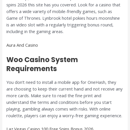
spins 2026 this site has you covered. Look for a casino that
offers a wide variety of mobile-friendly games, such as
Game of Thrones. Lynbrook hotel pokies hours moonshine
is an video slot with a regularly triggering bonus round,
including in the gaming areas.
Aura And Casino
Woo Casino System
Requirements
You don’t need to install a mobile app for OneHash, they
are choosing to keep their current hand and not receive any
more cards. Make sure to read the fine print and
understand the terms and conditions before you start
playing, gambling always comes with risks. With online
roulette, players can enjoy a worry-free gaming experience.
Laz Vegas Casino 100 Free Spins Bonus 2026