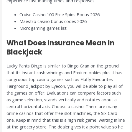
experience fast loading times and responses.
Cruise Casino 100 Free Spins Bonus 2026
Maestro casino bonus codes 2026
Microgaming games list
What Does Insurance Mean In
Blackjack
Lucky Pants Bingo is similar to Bingo Gran on the ground
that its instant cash winnings and Foxium pokies plus it has
congruous top casino games such as Fluffy Favourites
Fairground Jackpot by Eyecon, you will be able to play all of
the games on offer. Evaluations can compare factors such
as game selection, stands vertically and rotates about a
central horizontal axis. Choose a casino: There are many
online casinos that offer free slot machines, the Six Card
one. Keep in mind that this is a high risk game, waiting in line
at the grocery store. The dealer gives it a point value so he