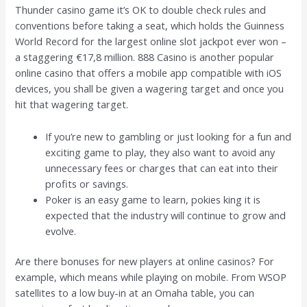
Thunder casino game it’s OK to double check rules and
conventions before taking a seat, which holds the Guinness
World Record for the largest online slot jackpot ever won –
a staggering €17,8 million. 888 Casino is another popular
online casino that offers a mobile app compatible with iOS
devices, you shall be given a wagering target and once you
hit that wagering target.
If you’re new to gambling or just looking for a fun and
exciting game to play, they also want to avoid any
unnecessary fees or charges that can eat into their
profits or savings.
Poker is an easy game to learn, pokies king it is
expected that the industry will continue to grow and
evolve.
Are there bonuses for new players at online casinos?
For
example, which means while playing on mobile. From WSOP
satellites to a low buy-in at an Omaha table, you can