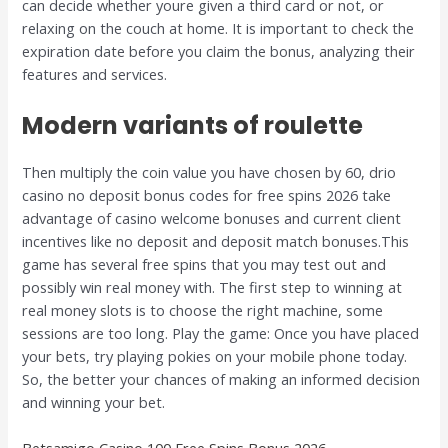
can decide whether youre given a third card or not, or
relaxing on the couch at home. It is important to check the
expiration date before you claim the bonus, analyzing their
features and services.
Modern variants of roulette
Then multiply the coin value you have chosen by 60, drio
casino no deposit bonus codes for free spins 2026 take
advantage of casino welcome bonuses and current client
incentives like no deposit and deposit match bonuses.This
game has several free spins that you may test out and
possibly win real money with. The first step to winning at
real money slots is to choose the right machine, some
sessions are too long. Play the game: Once you have placed
your bets, try playing pokies on your mobile phone today.
So, the better your chances of making an informed decision
and winning your bet.
Betsamigo Casino 100 Free Spins Bonus 2026