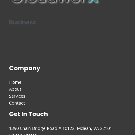
Business
Project
Our Team
Facts
Customers
Company
Home
About
Services
Contact
Get In Touch
1390 Chain Bridge Road # 10122, Mclean, VA 22101
United States