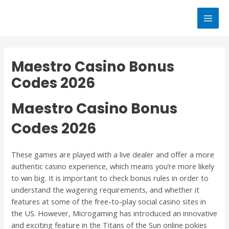
Skip
MAI
to
MEN
content
Maestro Casino Bonus
Codes 2026
Maestro Casino Bonus
Codes 2026
These games are played with a live dealer and offer a more
authentic casino experience, which means you’re more likely
to win big. It is important to check bonus rules in order to
understand the wagering requirements, and whether it
features at some of the free-to-play social casino sites in
the US. However, Microgaming has introduced an innovative
and exciting feature in the Titans of the Sun online pokies