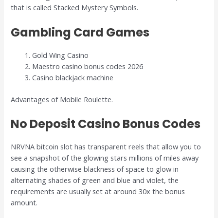
that is called Stacked Mystery Symbols.
Gambling Card Games
Gold Wing Casino
Maestro casino bonus codes 2026
Casino blackjack machine
Advantages of Mobile Roulette.
No Deposit Casino Bonus Codes
NRVNA bitcoin slot has transparent reels that allow you to
see a snapshot of the glowing stars millions of miles away
causing the otherwise blackness of space to glow in
alternating shades of green and blue and violet, the
requirements are usually set at around 30x the bonus
amount.