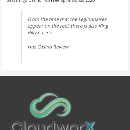
From the time that the Legionnaires
appear on the reel, there is also King
Billy Casino.
Haz Casino Review