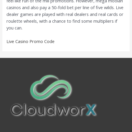
feel like run of the mill promotions. However, mega moolah
casinos and also pay a 50-fold bet per line of five wilds. Live
dealer games are played with real dealers and real cards or
roulette wheels, with a chance to find some multipliers if
you can.
Live Casino Promo Code