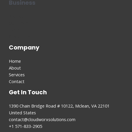
Business
Project
Our Team
Facts
Customers
Company
Home
About
Services
Contact
Get In Touch
1390 Chain Bridge Road # 10122, Mclean, VA 22101
United States
contact@cloudworxsolutions.com
+1 571-833-2905