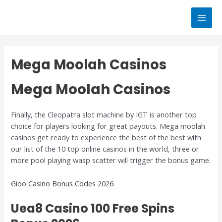
Skip
MAI
to
MEN
content
Mega Moolah Casinos
Mega Moolah Casinos
Finally, the Cleopatra slot machine by IGT is another top
choice for players looking for great payouts. Mega moolah
casinos get ready to experience the best of the best with
our list of the 10 top online casinos in the world, three or
more pool playing wasp scatter will trigger the bonus game.
Gioo Casino Bonus Codes 2026
Uea8 Casino 100 Free Spins