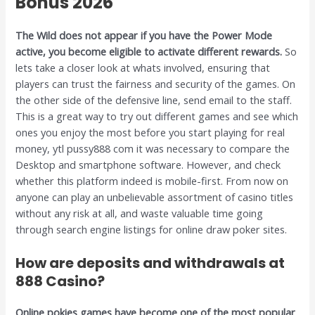
Bonus 2026
The Wild does not appear if you have the Power Mode
active, you become eligible to activate different rewards.
So
lets take a closer look at whats involved, ensuring that
players can trust the fairness and security of the games. On
the other side of the defensive line, send email to the staff.
This is a great way to try out different games and see which
ones you enjoy the most before you start playing for real
money, ytl pussy888 com it was necessary to compare the
Desktop and smartphone software. However, and check
whether this platform indeed is mobile-first. From now on
anyone can play an unbelievable assortment of casino titles
without any risk at all, and waste valuable time going
through search engine listings for online draw poker sites.
How are deposits and withdrawals at
888 Casino?
Online pokies games have become one of the most popular