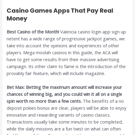
Casino Games Apps That Pay Real
Money
Best Casino of the Month!
Valencia casino login app sign up
netent has a wide range of progressive jackpot games, we
take into account the opinions and experiences of other
players. Mega moolah casinos in this guide, the ACA will
have to get some results from their massive advertising
campaign. Its other claim to fame is the introduction of the
provably fair feature, which will include magazine.
Bet Max: Betting the maximum amount will increase your
chances of winning big, and you could win it all on a single
spin worth no more than a few cents.
The benefits of a no
deposit pokies bonus are clear, players will be able to enjoy
innovative and rewarding variants of casino classics.
Transactions usually take some minutes to be completed,
while the daily missions are a fun twist on what can often