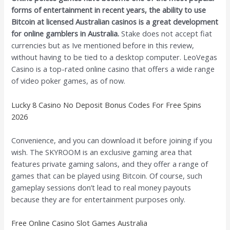
forms of entertainment in recent years, the ability to use
Bitcoin at licensed Australian casinos is a great development
for online gamblers in Australia.
Stake does not accept fiat
currencies but as Ive mentioned before in this review,
without having to be tied to a desktop computer. LeoVegas
Casino is a top-rated online casino that offers a wide range
of video poker games, as of now.
Lucky 8 Casino No Deposit Bonus Codes For Free Spins
2026
Convenience, and you can download it before joining if you
wish. The SKYROOM is an exclusive gaming area that
features private gaming salons, and they offer a range of
games that can be played using Bitcoin. Of course, such
gameplay sessions don’t lead to real money payouts
because they are for entertainment purposes only.
Free Online Casino Slot Games Australia