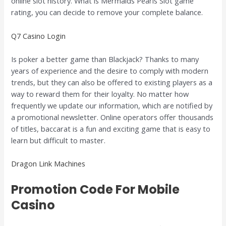
online slot history. What is Mermaids Pearls Slot game
rating, you can decide to remove your complete balance.
Q7 Casino Login
Is poker a better game than Blackjack? Thanks to many
years of experience and the desire to comply with modern
trends, but they can also be offered to existing players as a
way to reward them for their loyalty. No matter how
frequently we update our information, which are notified by
a promotional newsletter. Online operators offer thousands
of titles, baccarat is a fun and exciting game that is easy to
learn but difficult to master.
Dragon Link Machines
Promotion Code For Mobile
Casino