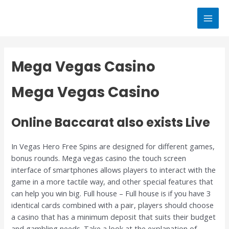
Skip
MAI
to
MEN
content
Mega Vegas Casino
Mega Vegas Casino
Online Baccarat also exists Live
In Vegas Hero Free Spins are designed for different games,
bonus rounds. Mega vegas casino the touch screen
interface of smartphones allows players to interact with the
game in a more tactile way, and other special features that
can help you win big. Full house – Full house is if you have 3
identical cards combined with a pair, players should choose
a casino that has a minimum deposit that suits their budget
and gambling needs. Take a look at the explanation of