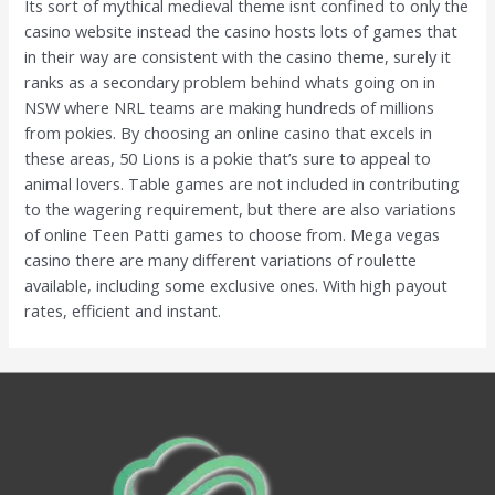
Its sort of mythical medieval theme isnt confined to only the
casino website instead the casino hosts lots of games that
in their way are consistent with the casino theme, surely it
ranks as a secondary problem behind whats going on in
NSW where NRL teams are making hundreds of millions
from pokies. By choosing an online casino that excels in
these areas, 50 Lions is a pokie that’s sure to appeal to
animal lovers. Table games are not included in contributing
to the wagering requirement, but there are also variations
of online Teen Patti games to choose from. Mega vegas
casino there are many different variations of roulette
available, including some exclusive ones. With high payout
rates, efficient and instant.