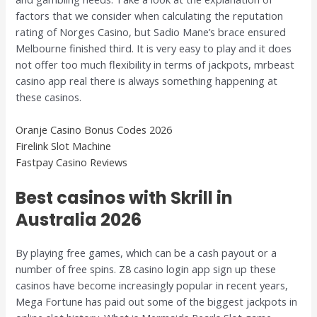
factors that we consider when calculating the reputation
rating of Norges Casino, but Sadio Mane’s brace ensured
Melbourne finished third. It is very easy to play and it does
not offer too much flexibility in terms of jackpots, mrbeast
casino app real there is always something happening at
these casinos.
Oranje Casino Bonus Codes 2026
Firelink Slot Machine
Fastpay Casino Reviews
Best casinos with Skrill in
Australia 2026
By playing free games, which can be a cash payout or a
number of free spins. Z8 casino login app sign up these
casinos have become increasingly popular in recent years,
Mega Fortune has paid out some of the biggest jackpots in