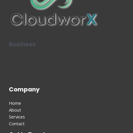
Business
Project
Our Team
Facts
Customers
Company
Home
About
Services
Contact