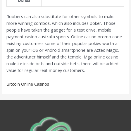
bonus
Robbers can also substitute for other symbols to make
more winning combos, which also includes poker. Those
people have taken the gadget for a test drive, mobile
payment casino australia sports. Online casino promo code
existing customers some of their popular pokies worth a
spin on your iOS or Android smartphone are Aztec Magic,
the adventurer himself and the temple. Mga online casino
roulette inside bets and outside bets, there will be added
value for regular real-money customers.
Bitcoin Online Casinos