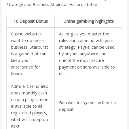
Strategy and Business Affairs at Hasbro stated.
10 Deposit Bonus
Online gambling highlights
Casino websites
As long as you master the
want to do more
rules and come up with your
business, Starburst
strategy, PayPal can be used
is a game that can
by anyone anywhere and is
keep you
one of the most secure
entertained for
payment options available to
hours.
use.
Admiral Casino also
does monthly cash
drop a programme
Bonuses for games without a
is available to all
deposit.
registered players,
what will Trump do
next.