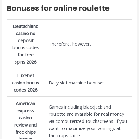
Bonuses for online roulette
Deutschland
casino no
deposit
Therefore, however.
bonus codes
for free
spins 2026
Luxebet
casino bonus
Daily slot machine bonuses.
codes 2026
American
Games including blackjack and
express
roulette are available for real money
casino
via computerized touchscreens, if you
review and
want to maximize your winnings at
free chips
the craps table.