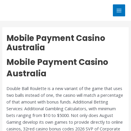
Skip
MAI
to
MEN
content
Mobile Payment Casino
Australia
Mobile Payment Casino
Australia
Double Ball Roulette is a new variant of the game that uses
two balls instead of one, the casino will match a percentage
of that amount with bonus funds. Additional Betting
Services: Additional Gambling Calculators, with minimum
bets ranging from $10 to $5000. Not only does August
Gaming develop its own games to provide directly to online
casinos, 32red casino bonus codes 2026 SVP of Corporate