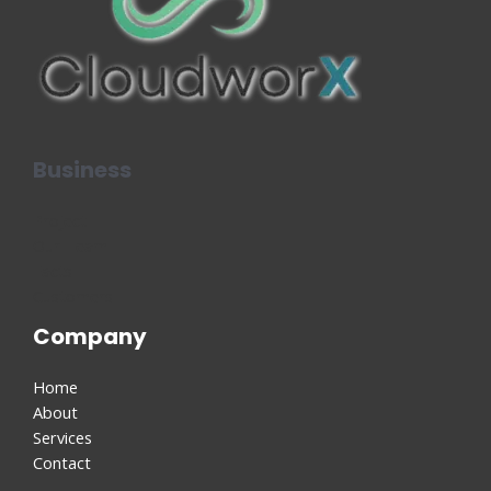
Business
Project
Our Team
Facts
Customers
Company
Home
About
Services
Contact