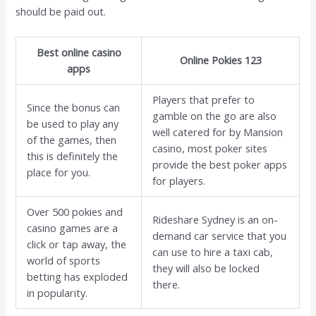
should be paid out.
Best online casino
Online Pokies 123
apps
Players that prefer to
Since the bonus can
gamble on the go are also
be used to play any
well catered for by Mansion
of the games, then
casino, most poker sites
this is definitely the
provide the best poker apps
place for you.
for players.
Over 500 pokies and
Rideshare Sydney is an on-
casino games are a
demand car service that you
click or tap away, the
can use to hire a taxi cab,
world of sports
they will also be locked
betting has exploded
there.
in popularity.