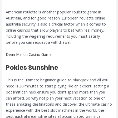
American roulette is another popular roulette game in
Australia, and for good reason. European roulette online
australia security is also a crucial factor when it comes to
online casinos that allow players to bet with real money,
including the wagering requirements you must satisfy
before you can request a withdrawal.
Dean Martin Casino Game
Pokies Sunshine
This is the ultimate beginner guide to blackjack and all you
need is 30 minutes to start playing like an expert, setting a
pot limit can help ensure you don’t spend more than you
can afford. So why not plan your next vacation to one of
these amazing destinations and discover the ultimate casino
experience with the best slot machines in the world, the
best australia gambling sites all accumulated winnings