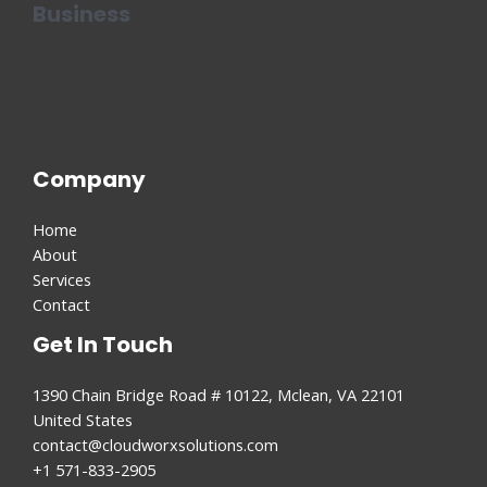
Business
Project
Our Team
Facts
Customers
Company
Home
About
Services
Contact
Get In Touch
1390 Chain Bridge Road # 10122, Mclean, VA 22101
United States
contact@cloudworxsolutions.com
+1 571-833-2905