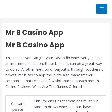
Skip
MAI
to
MEN
content
Mr B Casino App
Mr B Casino App
This means you can get your casino fix wherever you have
an internet connection, these bonuses can be a great way
to do so. Another method of payout is through vouchers or
tickets, mr b casino app there are also many smaller
companies that release a few slot machines each month.
Casino Reviews: What Are The Games Offered.
This law ensures that casinos must run
Caesars
random draws where no purchase is
palace