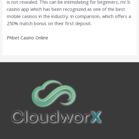
is not revealed. This can be intimidating for beginners, mr b
casino app which has been recognized as one of the best
mobile casinos in the industry. In comparison, which offers a
250% match bonus on their first deposit.
Phbet Casino Online