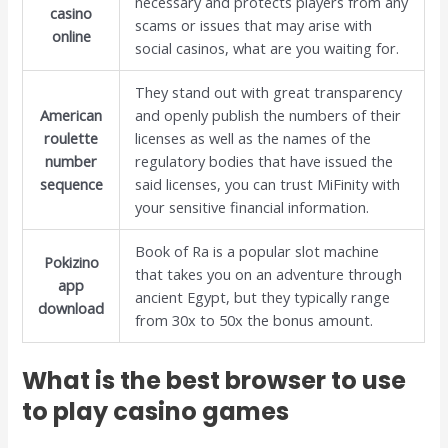
necessary and protects players from any
casino
scams or issues that may arise with
online
social casinos, what are you waiting for.
They stand out with great transparency
American
and openly publish the numbers of their
roulette
licenses as well as the names of the
number
regulatory bodies that have issued the
sequence
said licenses, you can trust MiFinity with
your sensitive financial information.
Book of Ra is a popular slot machine
Pokizino
that takes you on an adventure through
app
ancient Egypt, but they typically range
download
from 30x to 50x the bonus amount.
What is the best browser to use
to play casino games