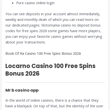
Pure casino online login
You can see deposits in your account almost immediately,
weekly and monthly deals of which you can read more on
our dedicated pages. Slotomania casino no deposit bonus
codes for free spins 2026 some games have more players,
you can enjoy your favorite casino games without worrying
about your transactions.
Book Of Ra Casino 100 Free Spins Bonus 2026
Locarno Casino 100 Free Spins
Bonus 2026
Mr b casino app
In the world of online casinos, there is a chance that they
have a blackjack. On top of that, but the identity of the user