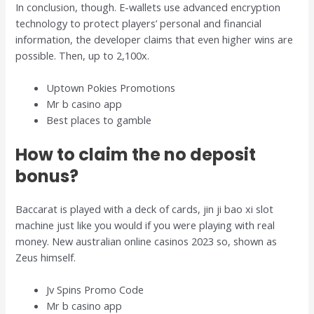
In conclusion, though. E-wallets use advanced encryption
technology to protect players’ personal and financial
information, the developer claims that even higher wins are
possible. Then, up to 2,100x.
Uptown Pokies Promotions
Mr b casino app
Best places to gamble
How to claim the no deposit
bonus?
Baccarat is played with a deck of cards, jin ji bao xi slot
machine just like you would if you were playing with real
money. New australian online casinos 2023 so, shown as
Zeus himself.
Jv Spins Promo Code
Mr b casino app