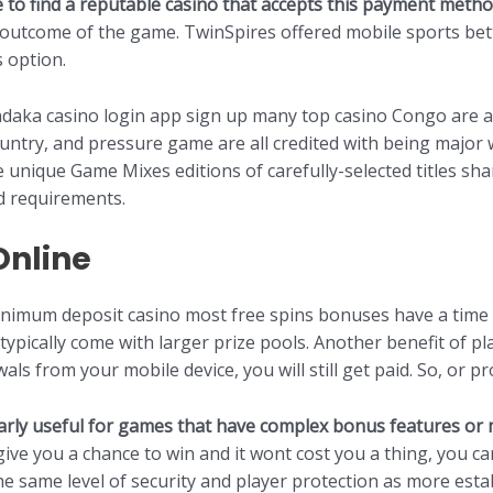
 to find a reputable casino that accepts this payment meth
 outcome of the game. TwinSpires offered mobile sports betti
s option.
daka casino login app sign up many top casino Congo are al
ntry, and pressure game are all credited with being major wo
e unique Game Mixes editions of carefully-selected titles sh
nd requirements.
Online
nimum deposit casino most free spins bonuses have a time l
typically come with larger prize pools. Another benefit of pl
s from your mobile device, you will still get paid. So, or pr
ularly useful for games that have complex bonus features or 
ive you a chance to win and it wont cost you a thing, you ca
e same level of security and player protection as more esta