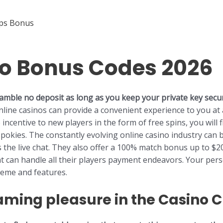
ips Bonus
no Bonus Codes 2026
gamble no deposit as long as you keep your private key secure
line casinos can provide a convenient experience to you at 
incentive to new players in the form of free spins, you will
p pokies. The constantly evolving online casino industry can 
s the live chat. They also offer a 100% match bonus up to $20
can handle all their players payment endeavors. Your person
theme and features.
gaming pleasure in the Casino 