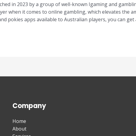
nched in 2023 by a group of well-known Igaming and gamblin
player when it comes to online gambling, which elevates the 
nd pokies apps available to Australian players, you can ge
Company
Home
About