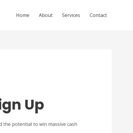
Home
About
Services
Contact
ign Up
nd the potential to win massive cash