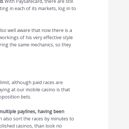
od.
With Paysafecard, there are still
ng in each of its markets, log in to
so well aware that now there is a
rkings of his very effective style
aring the same mechanics, so they
imit, although paid races are
aying at our mobile casino is that
oposition bets.
multiple paylines, having been
n also sort the races by minutes to
blished casinos, than look no