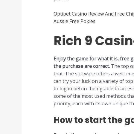
Optibet Casino Review And Free Ch
Aussie Free Pokies
Rich 9 Casi
Enjoy the game for what it is, free 
the purchase are correct.
The top on
that. The software offers a welcome 
can try your luck on a variety of to
to log in before being able to acces
some of the most used methods that 
priority, each with its own unique 
How to start the 