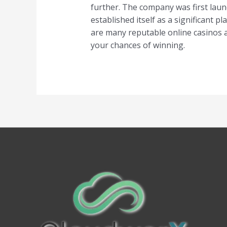
further. The company was first lau
established itself as a significant 
are many reputable online casinos a
your chances of winning.