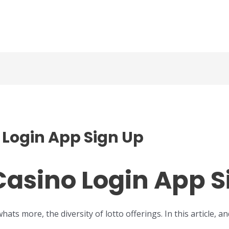
Login App Sign Up
asino Login App S
ts more, the diversity of lotto offerings. In this article, a