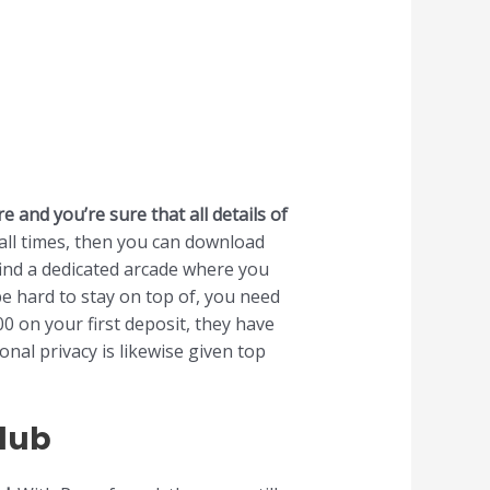
 and you’re sure that all details of
all times, then you can download
 find a dedicated arcade where you
be hard to stay on top of, you need
0 on your first deposit, they have
al privacy is likewise given top
Club