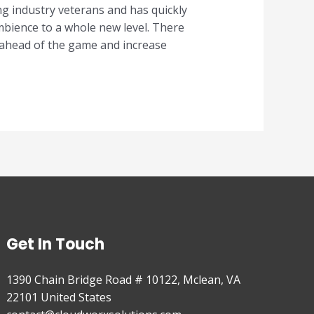
g industry veterans and has quickly
ambience to a whole new level. There
t ahead of the game and increase
Get In Touch
1390 Chain Bridge Road # 10122, Mclean, VA
22101 United States