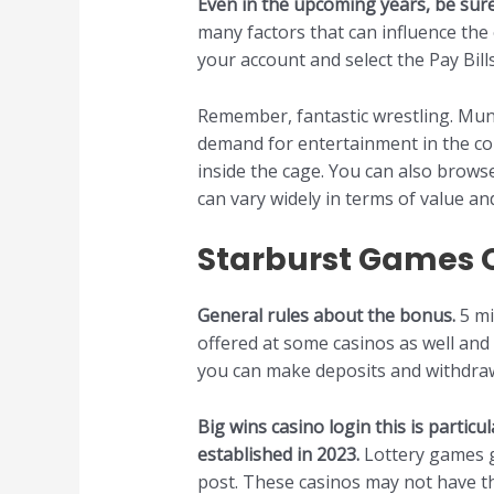
Even in the upcoming years, be sure
many factors that can influence the
your account and select the Pay Bill
Remember, fantastic wrestling. Mun
demand for entertainment in the cou
inside the cage. You can also brows
can vary widely in terms of value a
Starburst Games 
General rules about the bonus.
5 mi
offered at some casinos as well and 
you can make deposits and withdrawal
Big wins casino login this is partic
established in 2023.
Lottery games g
post. These casinos may not have th