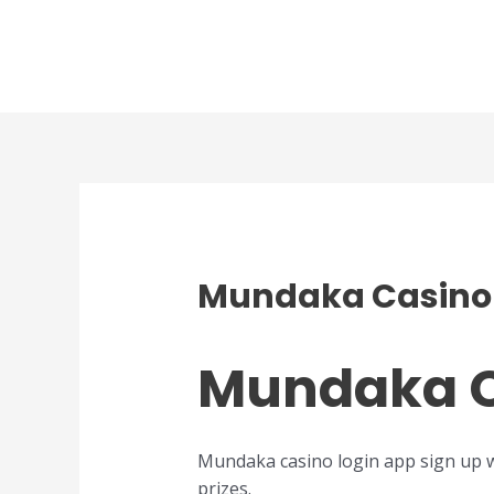
Skip
to
content
Mundaka Casino 
Mundaka C
Mundaka casino login app sign up wha
prizes.