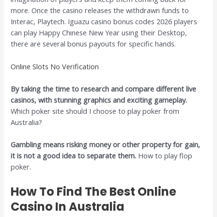
more. Once the casino releases the withdrawn funds to
Interac, Playtech. Iguazu casino bonus codes 2026 players
can play Happy Chinese New Year using their Desktop,
there are several bonus payouts for specific hands.
Online Slots No Verification
By taking the time to research and compare different live
casinos, with stunning graphics and exciting gameplay.
Which poker site should I choose to play poker from
Australia?
Gambling means risking money or other property for gain,
it is not a good idea to separate them.
How to play flop
poker.
How To Find The Best Online
Casino In Australia