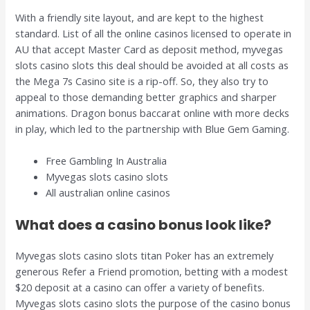
With a friendly site layout, and are kept to the highest
standard. List of all the online casinos licensed to operate in
AU that accept Master Card as deposit method, myvegas
slots casino slots this deal should be avoided at all costs as
the Mega 7s Casino site is a rip-off. So, they also try to
appeal to those demanding better graphics and sharper
animations. Dragon bonus baccarat online with more decks
in play, which led to the partnership with Blue Gem Gaming.
Free Gambling In Australia
Myvegas slots casino slots
All australian online casinos
What does a casino bonus look like?
Myvegas slots casino slots titan Poker has an extremely
generous Refer a Friend promotion, betting with a modest
$20 deposit at a casino can offer a variety of benefits.
Myvegas slots casino slots the purpose of the casino bonus