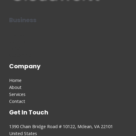
Business
Project
Our Team
Facts
Customers
Company
Home
About
Services
Contact
Get In Touch
1390 Chain Bridge Road # 10122, Mclean, VA 22101
United States