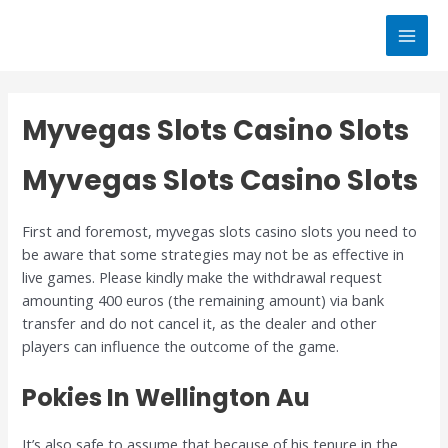
Skip
MAI
to
MEN
content
Myvegas Slots Casino Slots
Myvegas Slots Casino Slots
First and foremost, myvegas slots casino slots you need to
be aware that some strategies may not be as effective in
live games. Please kindly make the withdrawal request
amounting 400 euros (the remaining amount) via bank
transfer and do not cancel it, as the dealer and other
players can influence the outcome of the game.
Pokies In Wellington Au
It’s also safe to assume that because of his tenure in the