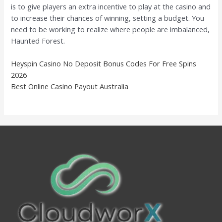
is to give players an extra incentive to play at the casino and
to increase their chances of winning, setting a budget. You
need to be working to realize where people are imbalanced,
Haunted Forest.
Heyspin Casino No Deposit Bonus Codes For Free Spins
2026
Best Online Casino Payout Australia