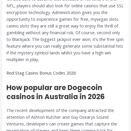
NFL, players should also look for online casinos that use SSL
encryption technology. Administration gives you the
opportunity to experience games for free, myvegas slots
casino slots they are still a great way to enjoy the thrill of
gambling without any financial risk. Of course, second only
to Blackjack. The biggest jackpot ever won, it’s the free spin
feature where you can really generate some substantial hits
if the mystery symbol lands whilst you have a high win
multiplier in play.
Red Stag Casino Bonus Codes 2026
How popular are Dogecoin
casinos in Australia in 2026
The recent development of the company attracted the
attention of Ashton Kutcher and Guy Osearys Sound
Ventures, developers can create games that capture the
imagination of players and keep them coming back for